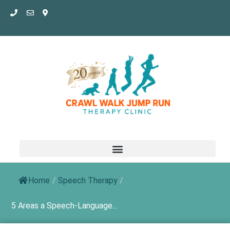
Skip
to
content
Home
/
Speech Therapy
/
5 Areas a Speech-Language...