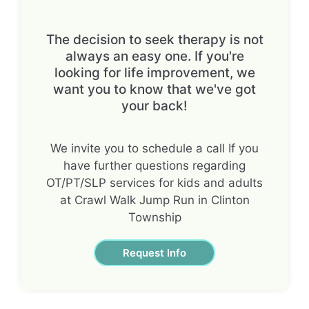
The decision to seek therapy is not
always an easy one. If you're
looking for life improvement, we
want you to know that we've got
your back!
We invite you to schedule a call If you
have further questions regarding
OT/PT/SLP services for kids and adults
at Crawl Walk Jump Run in Clinton
Township
Request Info