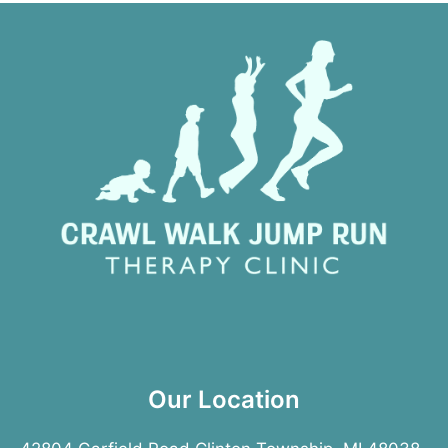
Our Location