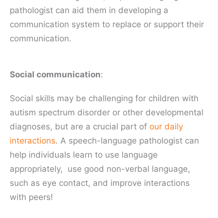
pathologist can aid them in developing a
communication system to replace or support their
communication.
Social communication
:
Social skills may be challenging for children with
autism spectrum disorder or other developmental
diagnoses, but are a crucial part of
our daily
interactions
. A speech-language pathologist can
help individuals learn to use language
appropriately, use good non-verbal language,
such as eye contact, and improve interactions
with peers!