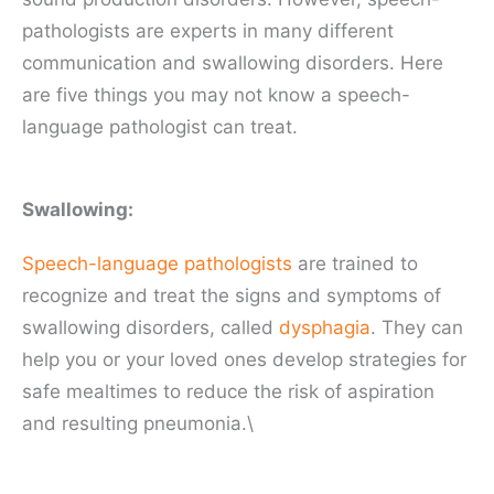
pathologists are experts in many different
communication and swallowing disorders. Here
are five things you may not know a speech-
language pathologist can treat.
Swallowing:
Speech-language pathologists
are trained to
recognize and treat the signs and symptoms of
swallowing disorders, called
dysphagia
. They can
help you or your loved ones develop strategies for
safe mealtimes to reduce the risk of aspiration
and resulting pneumonia.\