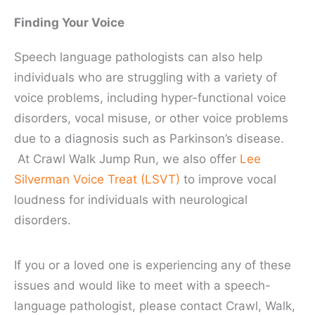
Finding Your Voice
Speech language pathologists can also help
individuals who are struggling with a variety of
voice problems, including hyper-functional voice
disorders, vocal misuse, or other voice problems
due to a diagnosis such as Parkinson’s disease.
At Crawl Walk Jump Run, we also offer
Lee
Silverman Voice Treat (LSVT)
to improve vocal
loudness for individuals with neurological
disorders.
If you or a loved one is experiencing any of these
issues and would like to meet with a speech-
language pathologist, please contact Crawl, Walk,