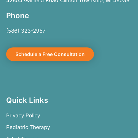
42804 Garfield Road Clinton Township, MI 48038
Phone
(586) 323-2957
Schedule a Free Consultation
Quick Links
Privacy Policy
Pediatric Therapy