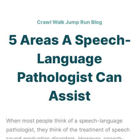
Crawl Walk Jump Run Blog
5 Areas A Speech-
Language
Pathologist Can
Assist
When most people think of a speech-language
pathologist, they think of the treatment of speech
sound production disorders. However, speech-