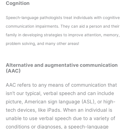
Cognition
Speech-language pathologists treat individuals with cognitive
communication impairments. They can aid a person and their
family in developing strategies to improve attention, memory,
problem solving, and many other areas!
Alternative and augmentative communication
(AAC)
AAC refers to any means of communication that
isn’t our typical, verbal speech and can include
picture, American sign language (ASL), or high-
tech devices, like iPads. When an individual is
unable to use verbal speech due to a variety of
conditions or diagnoses, a speech-language