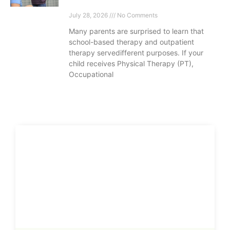
July 28, 2026
No Comments
Many parents are surprised to learn that
school-based therapy and outpatient
therapy servedifferent purposes. If your
child receives Physical Therapy (PT),
Occupational