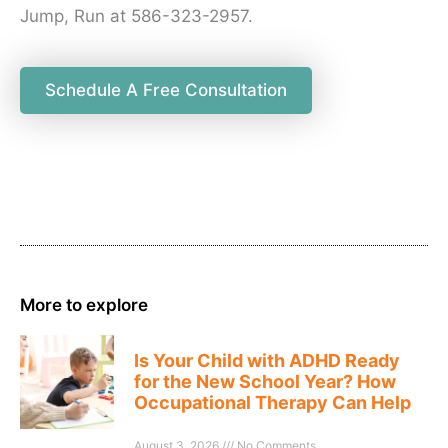
Jump, Run at 586-323-2957.
Schedule A Free Consultation
More to explore
Is Your Child with ADHD Ready
for the New School Year? How
Occupational Therapy Can Help
August 3, 2026
No Comments