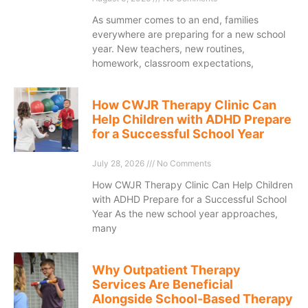
As summer comes to an end, families
everywhere are preparing for a new school
year. New teachers, new routines,
homework, classroom expectations,
How CWJR Therapy Clinic Can
Help Children with ADHD Prepare
for a Successful School Year
July 28, 2026
No Comments
How CWJR Therapy Clinic Can Help Children
with ADHD Prepare for a Successful School
Year As the new school year approaches,
many
Why Outpatient Therapy
Services Are Beneficial
Alongside School-Based Therapy