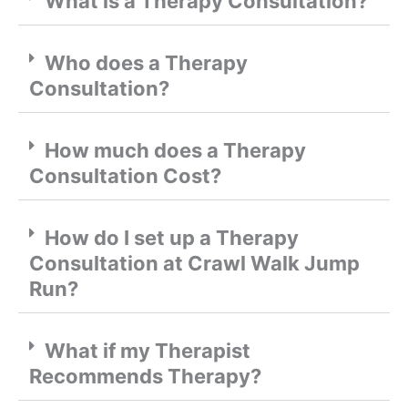
What is a Therapy Consultation?
Who does a Therapy
Consultation?
How much does a Therapy
Consultation Cost?
How do I set up a Therapy
Consultation at Crawl Walk Jump
Run?
What if my Therapist
Recommends Therapy?