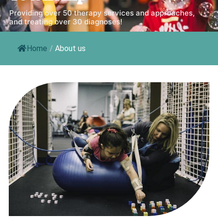
Providing over 50 therapy services and approaches,
and treating over 30 diagnoses!
Home
/
About us