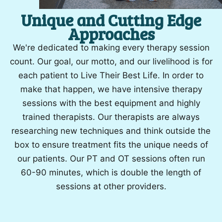
Unique and Cutting Edge
Approaches
We're dedicated to making every therapy session
count. Our goal, our motto, and our livelihood is for
each patient to Live Their Best Life. In order to
make that happen, we have intensive therapy
sessions with the best equipment and highly
trained therapists. Our therapists are always
researching new techniques and think outside the
box to ensure treatment fits the unique needs of
our patients. Our PT and OT sessions often run
60-90 minutes, which is double the length of
sessions at other providers.