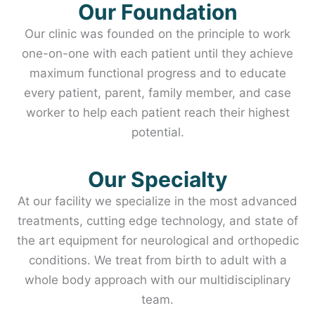
Our Foundation
Our clinic was founded on the principle to work
one-on-one with each patient until they achieve
maximum functional progress and to educate
every patient, parent, family member, and case
worker to help each patient reach their highest
potential.
Our Specialty
At our facility we specialize in the most advanced
treatments, cutting edge technology, and state of
the art equipment for neurological and orthopedic
conditions. We treat from birth to adult with a
whole body approach with our multidisciplinary
team.