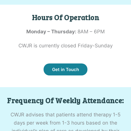
Hours Of Operation
Monday – Thursday:
8AM – 6PM
CWJR is currently closed Friday-Sunday
Get in Touch
Frequency Of Weekly Attendance:
CWJR advises that patients attend therapy 1-5
days per week from 1-3 hours based on the
individual’s plan of care as developed by their