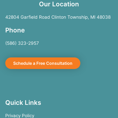
Our Location
42804 Garfield Road Clinton Township, MI 48038
Phone
(586) 323-2957
Schedule a Free Consultation
Quick Links
Privacy Policy