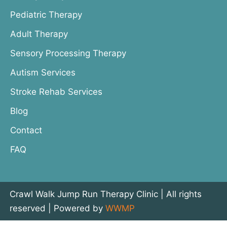
Pediatric Therapy
Adult Therapy
Sensory Processing Therapy
Autism Services
Stroke Rehab Services
Blog
Contact
FAQ
Crawl Walk Jump Run Therapy Clinic | All rights
reserved | Powered by
WWMP