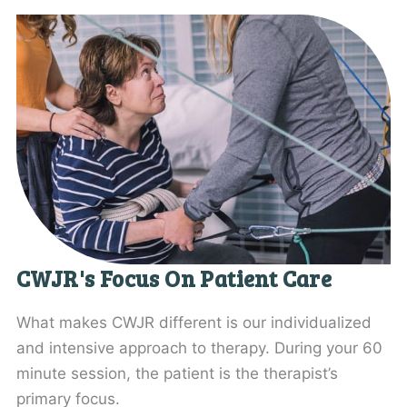
CWJR's Focus On Patient Care
What makes CWJR different is our individualized
and intensive approach to therapy. During your 60
minute session, the patient is the therapist’s
primary focus.