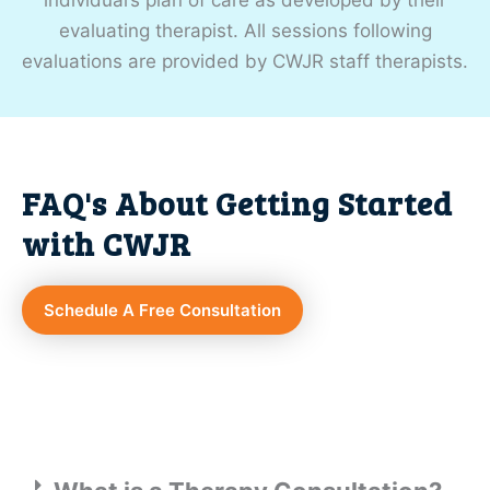
evaluating therapist. All sessions following
evaluations are provided by CWJR staff therapists.
FAQ's About Getting Started
with CWJR
Schedule A Free Consultation