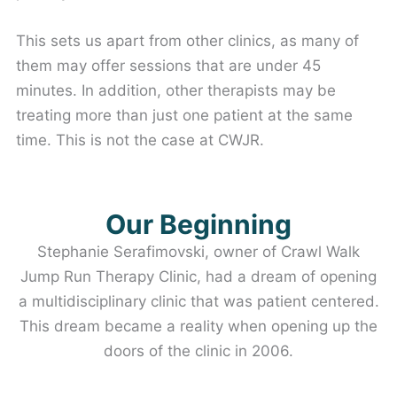
This sets us apart from other clinics, as many of
them may offer sessions that are under 45
minutes. In addition, other therapists may be
treating more than just one patient at the same
time. This is not the case at CWJR.
Our Beginning
Stephanie Serafimovski, owner of Crawl Walk
Jump Run Therapy Clinic, had a dream of opening
a multidisciplinary clinic that was patient centered.
This dream became a reality when opening up the
doors of the clinic in 2006.