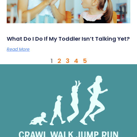
What Do I Do If My Toddler Isn’t Talking Yet?
Read More
1
2
3
4
5