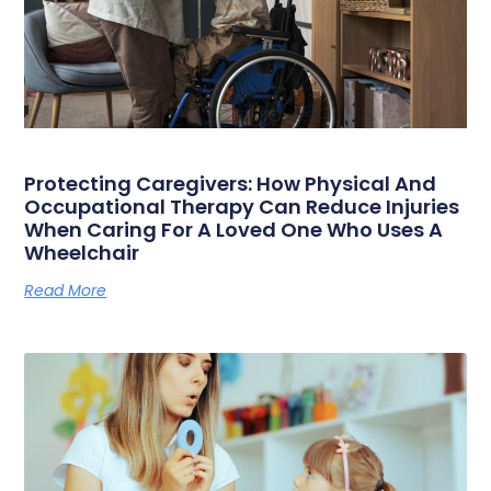
Protecting Caregivers: How Physical And
Occupational Therapy Can Reduce Injuries
When Caring For A Loved One Who Uses A
Wheelchair
Read More