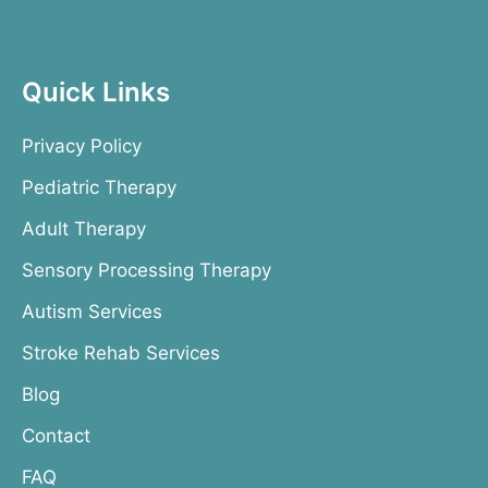
Quick Links
Privacy Policy
Pediatric Therapy
Adult Therapy
Sensory Processing Therapy
Autism Services
Stroke Rehab Services
Blog
Contact
FAQ