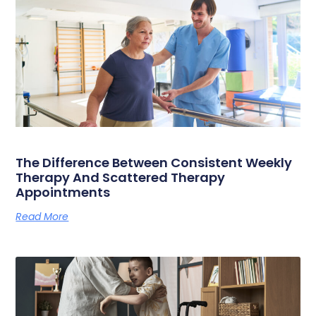
The Difference Between Consistent Weekly
Therapy And Scattered Therapy
Appointments
Read More