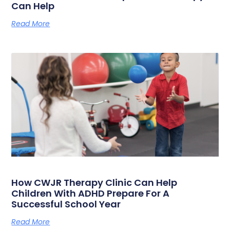
Can Help
Read More
How CWJR Therapy Clinic Can Help
Children With ADHD Prepare For A
Successful School Year
Read More