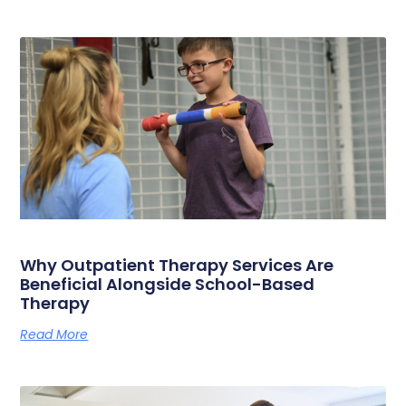
Why Outpatient Therapy Services Are
Beneficial Alongside School-Based
Therapy
Read More
« Previous