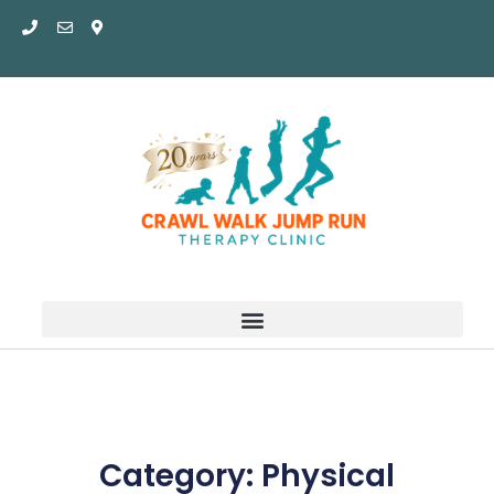
Skip
to
content
Category: Physical