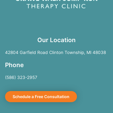
Our Location
42804 Garfield Road Clinton Township, MI 48038
Phone
(586) 323-2957
Schedule a Free Consultation