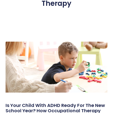
Therapy
Page
Page
Page
Page
Page
Is Your Child With ADHD Ready For The New
School Year? How Occupational Therapy