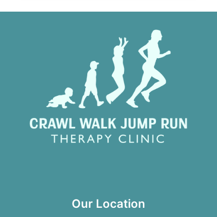
Our Location