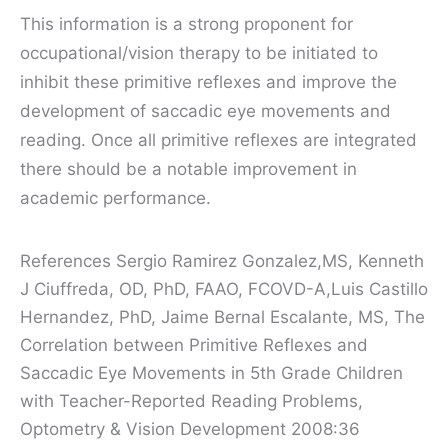
This information is a strong proponent for
occupational/vision therapy to be initiated to
inhibit these primitive reflexes and improve the
development of saccadic eye movements and
reading. Once all primitive reflexes are integrated
there should be a notable improvement in
academic performance.
References
Sergio Ramirez Gonzalez,MS, Kenneth
J Ciuffreda, OD, PhD, FAAO, FCOVD-A,Luis Castillo
Hernandez, PhD, Jaime Bernal Escalante, MS, The
Correlation between Primitive Reflexes and
Saccadic Eye Movements in 5th Grade Children
with Teacher-Reported Reading Problems,
Optometry & Vision Development 2008:36