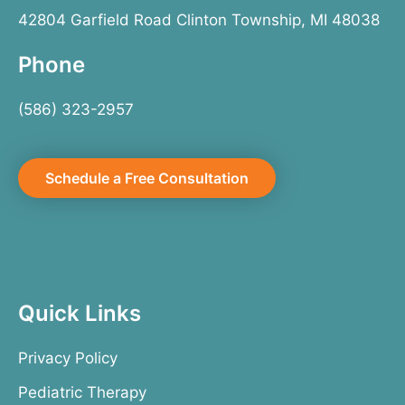
42804 Garfield Road Clinton Township, MI 48038
Phone
(586) 323-2957
Schedule a Free Consultation
Quick Links
Privacy Policy
Pediatric Therapy