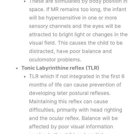
These are stimulated by body position in
space. If MR remains too long, the infant
will be hypersensitive in one or more
sensory channels and the eyes will be
attracted to bright light or changes in the
visual field. This causes the child to be
distracted, have poor balance and
oculomotor problems.
Tonic Labyrinthine reflex (TLR)
TLR which if not integrated in the first 6
months of life can cause prevention of
developing later postural reflexes.
Maintaining this reflex can cause
difficulties, primarily with head righting
and the ocular reflex. Balance will be
affected by poor visual information