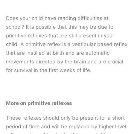
Does your child have reading difficulties at
school? It is possible that this may be due to
primitive reflexes that are still present in your
child. A primitive reflex is a vestibular based reflex
that are instilled at birth and are automatic
movements directed by the brain and are crucial
for survival in the first weeks of life.
More on primitive reflexes
These reflexes should only be present for a short
period of time and will be replaced by higher level