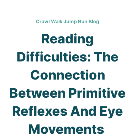
Crawl Walk Jump Run Blog
Reading
Difficulties: The
Connection
Between Primitive
Reflexes And Eye
Movements