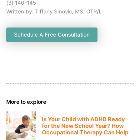
(3):140-145
Written by: Tiffany Sinovic, MS, OTR/L
Schedule A Free Consultation
More to explore
Is Your Child with ADHD Ready
for the New School Year? How
Occupational Therapy Can Help