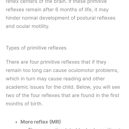
reflex centers of the brain. If these primitive
reflexes remain after 6 months of life, it may
hinder normal development of postural reflexes
and ocular motility.
Types of primitive reflexes
There are four primitive reflexes that if they
remain too long can cause oculomotor problems,
which in turn may cause reading and other
academic issues for the child. Below, you will see
two of the four reflexes that are found in the first
months of birth.
Moro reflex (MR)