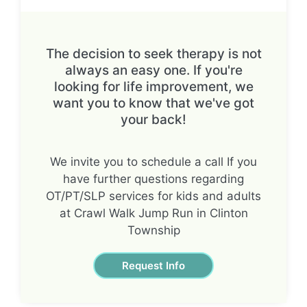
The decision to seek therapy is not
always an easy one. If you're
looking for life improvement, we
want you to know that we've got
your back!
We invite you to schedule a call If you
have further questions regarding
OT/PT/SLP services for kids and adults
at Crawl Walk Jump Run in Clinton
Township
Request Info