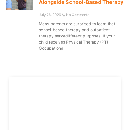
Alongside School-Based Therapy
July 28, 2026
No Comments
Many parents are surprised to learn that
school-based therapy and outpatient
therapy servedifferent purposes. If your
child receives Physical Therapy (PT),
Occupational