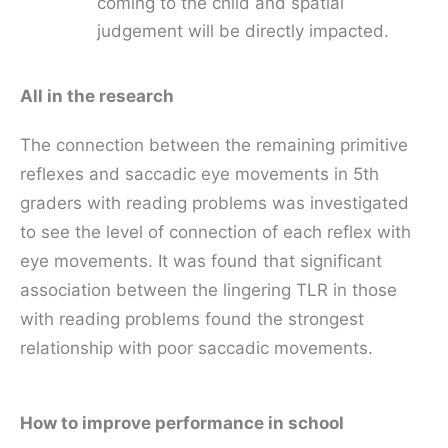
coming to the child and spatial
judgement will be directly impacted.
All in the research
The connection between the remaining primitive
reflexes and saccadic eye movements in 5th
graders with reading problems was investigated
to see the level of connection of each reflex with
eye movements. It was found that significant
association between the lingering TLR in those
with reading problems found the strongest
relationship with poor saccadic movements.
How to improve performance in school