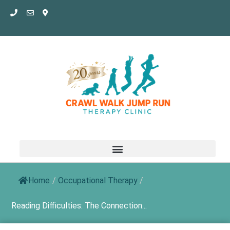
Skip
to
content
Home
/
Occupational Therapy
/
Reading Difficulties: The Connection...