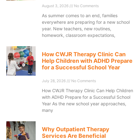
August 3, 2026
No Comments
As summer comes to an end, families
everywhere are preparing for a new school
year. New teachers, new routines,
homework, classroom expectations,
How CWJR Therapy Clinic Can
Help Children with ADHD Prepare
for a Successful School Year
July 28, 2026
No Comments
How CWJR Therapy Clinic Can Help Children
with ADHD Prepare for a Successful School
Year As the new school year approaches,
many
Why Outpatient Therapy
Services Are Beneficial