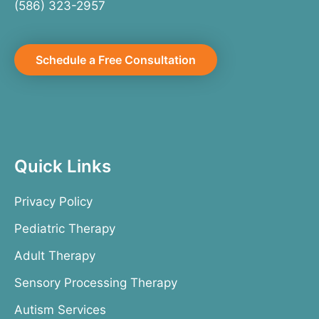
(586) 323-2957
Schedule a Free Consultation
Quick Links
Privacy Policy
Pediatric Therapy
Adult Therapy
Sensory Processing Therapy
Autism Services