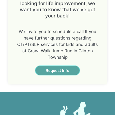
looking for life improvement, we
want you to know that we've got
your back!
We invite you to schedule a call If you
have further questions regarding
OT/PT/SLP services for kids and adults
at Crawl Walk Jump Run in Clinton
Township
Request Info