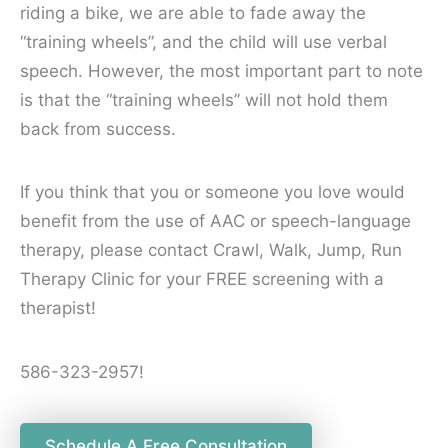
riding a bike, we are able to fade away the
“training wheels”, and the child will use verbal
speech. However, the most important part to note
is that the “training wheels” will not hold them
back from success.
If you think that you or someone you love would
benefit from the use of AAC or speech-language
therapy, please contact Crawl, Walk, Jump, Run
Therapy Clinic for your FREE screening with a
therapist!
586-323-2957!
Schedule A Free Consultation