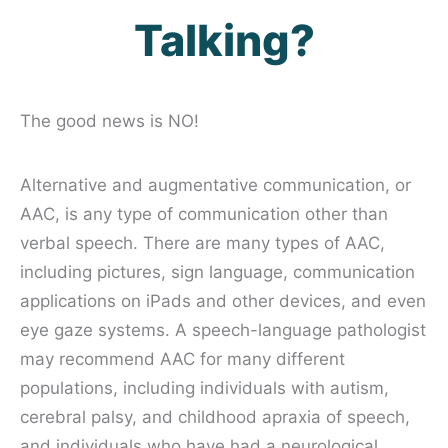
Talking?
The good news is NO!
Alternative and augmentative communication, or
AAC, is any type of communication other than
verbal speech. There are many types of AAC,
including pictures, sign language, communication
applications on iPads and other devices, and even
eye gaze systems. A speech-language pathologist
may recommend AAC for many different
populations, including individuals with autism,
cerebral palsy, and childhood apraxia of speech,
and individuals who have had a neurological