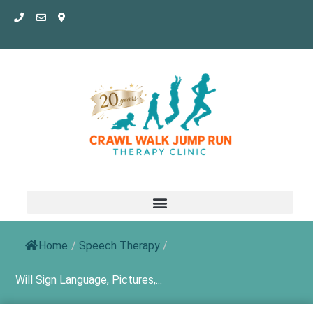
Skip
to
content
Home
/
Speech Therapy
/
Will Sign Language, Pictures,...