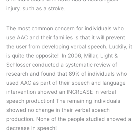
injury, such as a stroke.
The most common concern for individuals who
use AAC and their families is that it will prevent
the user from developing verbal speech. Luckily, it
is quite the opposite!
In 2006, Millar, Light &
Schlosser conducted a systematic review of
research and found that 89% of individuals who
used AAC as part of their speech and language
intervention showed an INCREASE in verbal
speech production! The remaining individuals
showed no change in their verbal speech
production. None of the people studied showed a
decrease in speech!