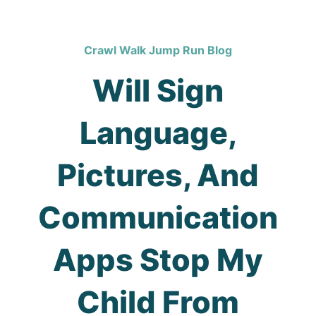
Crawl Walk Jump Run Blog
Will Sign
Language,
Pictures, And
Communication
Apps Stop My
Child From