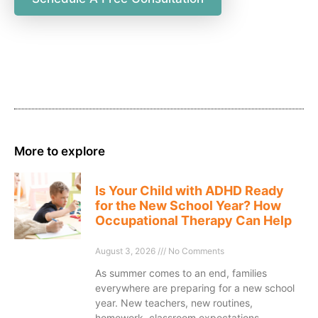
More to explore
Is Your Child with ADHD Ready
for the New School Year? How
Occupational Therapy Can Help
August 3, 2026
No Comments
As summer comes to an end, families
everywhere are preparing for a new school
year. New teachers, new routines,
homework, classroom expectations,