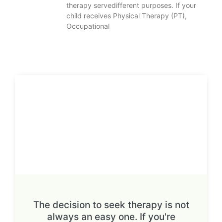
therapy servedifferent purposes. If your
child receives Physical Therapy (PT),
Occupational
The decision to seek therapy is not
always an easy one. If you're