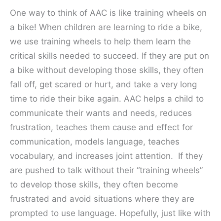
One way to think of AAC is like training wheels on
a bike! When children are learning to ride a bike,
we use training wheels to help them learn the
critical skills needed to succeed. If they are put on
a bike without developing those skills, they often
fall off, get scared or hurt, and take a very long
time to ride their bike again. AAC helps a child to
communicate their wants and needs, reduces
frustration, teaches them cause and effect for
communication, models language, teaches
vocabulary, and increases joint attention. If they
are pushed to talk without their “training wheels”
to develop those skills, they often become
frustrated and avoid situations where they are
prompted to use language. Hopefully, just like with