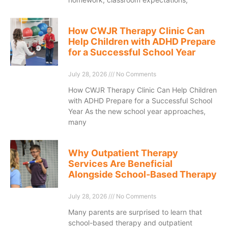
How CWJR Therapy Clinic Can
Help Children with ADHD Prepare
for a Successful School Year
July 28, 2026
No Comments
How CWJR Therapy Clinic Can Help Children
with ADHD Prepare for a Successful School
Year As the new school year approaches,
many
Why Outpatient Therapy
Services Are Beneficial
Alongside School-Based Therapy
July 28, 2026
No Comments
Many parents are surprised to learn that
school-based therapy and outpatient