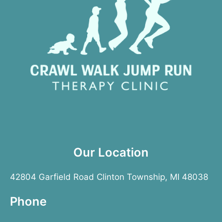
Our Location
42804 Garfield Road Clinton Township, MI 48038
Phone