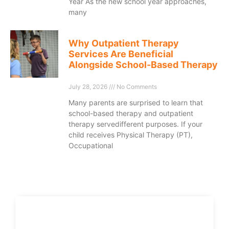
Year As the new school year approaches,
many
Why Outpatient Therapy
Services Are Beneficial
Alongside School-Based Therapy
July 28, 2026
No Comments
Many parents are surprised to learn that
school-based therapy and outpatient
therapy servedifferent purposes. If your
child receives Physical Therapy (PT),
Occupational