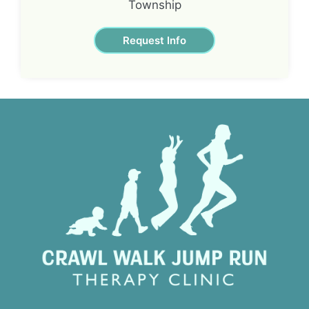
Township
Request Info