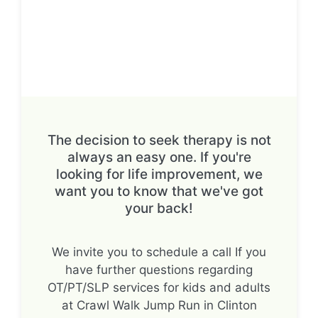
The decision to seek therapy is not
always an easy one. If you're
looking for life improvement, we
want you to know that we've got
your back!
We invite you to schedule a call If you
have further questions regarding
OT/PT/SLP services for kids and adults
at Crawl Walk Jump Run in Clinton