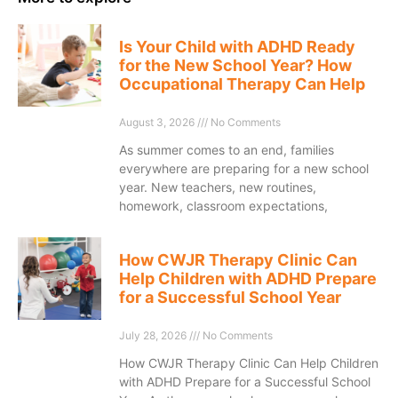
Is Your Child with ADHD Ready
for the New School Year? How
Occupational Therapy Can Help
August 3, 2026
No Comments
As summer comes to an end, families
everywhere are preparing for a new school
year. New teachers, new routines,
homework, classroom expectations,
How CWJR Therapy Clinic Can
Help Children with ADHD Prepare
for a Successful School Year
July 28, 2026
No Comments
How CWJR Therapy Clinic Can Help Children
with ADHD Prepare for a Successful School