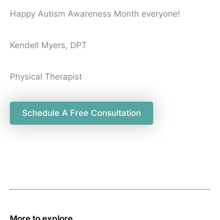
Happy Autism Awareness Month everyone!
Kendell Myers, DPT
Physical Therapist
Schedule A Free Consultation
More to explore