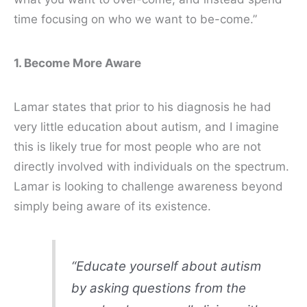
time focusing on who we want to
be-come
.”
1. Become More Aware
Lamar states that prior to his diagnosis he had
very little education about autism, and I imagine
this is likely true for most people who are not
directly involved with individuals on the spectrum.
Lamar is looking to challenge awareness beyond
simply being aware of its existence.
“Educate yourself about autism
by asking questions from the