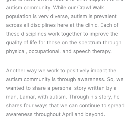
autism community. While our Crawl Walk
population is very diverse, autism is prevalent
across all disciplines here at the clinic. Each of
these disciplines work together to improve the
quality of life for those on the spectrum through
physical, occupational, and speech therapy.
Another way we work to positively impact the
autism community is through awareness. So, we
wanted to share a personal story written by a
man, Lamar, with autism. Through his story, he
shares four ways that we can continue to spread
awareness throughout April and beyond.