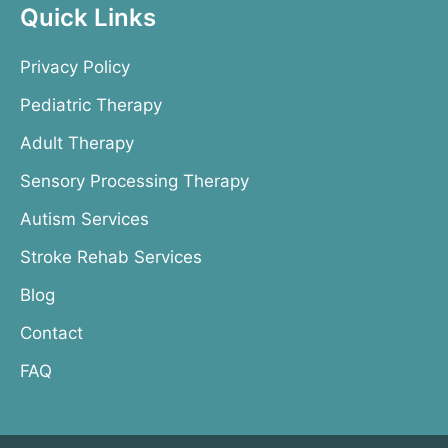
Quick Links
Privacy Policy
Pediatric Therapy
Adult Therapy
Sensory Processing Therapy
Autism Services
Stroke Rehab Services
Blog
Contact
FAQ