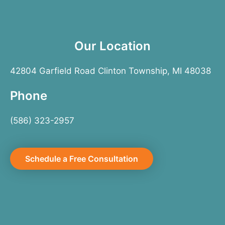
Our Location
42804 Garfield Road Clinton Township, MI 48038
Phone
(586) 323-2957
Schedule a Free Consultation