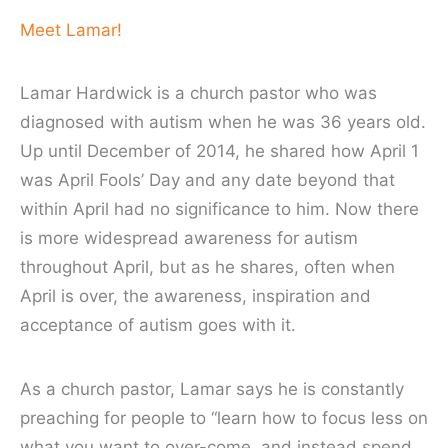
Meet Lamar!
Lamar Hardwick is a church pastor who was
diagnosed with autism when he was 36 years old.
Up until December of 2014, he shared how April 1
was April Fools’ Day and any date beyond that
within April had no significance to him. Now there
is more widespread awareness for autism
throughout April, but as he shares, often when
April is over, the awareness, inspiration and
acceptance of autism goes with it.
As a church pastor, Lamar says he is constantly
preaching for people to “learn how to focus less on
what you want to
over-come
, and instead spend