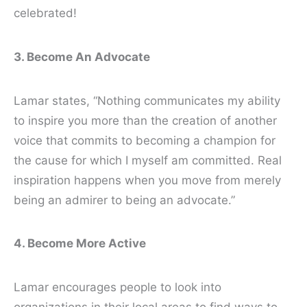
celebrated!
3. Become An Advocate
Lamar states, “Nothing communicates my ability
to inspire you more than the creation of another
voice that commits to becoming a champion for
the cause for which I myself am committed. Real
inspiration happens when you move from merely
being an admirer to being an advocate.”
4. Become More Active
Lamar encourages people to look into