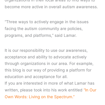
organizations in their local areas to find ways to
become more active in overall autism awareness.
“Three ways to actively engage in the issues
facing the autism community are policies,
programs, and platforms,” said Lamar.
It is our responsibility to use our awareness,
acceptance and ability to advocate actively
through organizations in our area. For example,
this blog is our way of providing a platform for
education and acceptance for all.
If you are interested in more of what Lamar has
written, please took into his work entitled
“In Our
Own Words: Living on the Spectrum.”