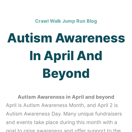
Crawl Walk Jump Run Blog
Autism Awareness
In April And
Beyond
Autism Awareness in April and beyond
April is Autism Awareness Month, and April 2 is
Autism Awareness Day. Many unique fundraisers
and events take place during this month with a
goal to raise awareness and offer support to the