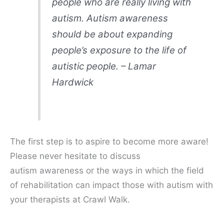
people who are really living with
autism. Autism awareness
should be about expanding
people’s exposure to the life of
autistic people. – Lamar
Hardwick
The first step is to aspire to become more aware!
Please never hesitate to discuss
autism awareness or the ways in which the field
of rehabilitation can impact those with autism with
your therapists at Crawl Walk.