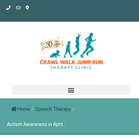
Skip
to
content
Home
/
Speech Therapy
/
Autism Awareness in April...