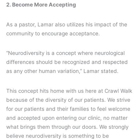
2. Become More Accepting
As a pastor, Lamar also utilizes his impact of the
community to encourage acceptance.
“Neurodiversity is a concept where neurological
differences should be recognized and respected
as any other human variation,” Lamar stated.
This concept hits home with us here at Crawl Walk
because of the diversity of our patients. We strive
for our patients and their families to feel welcome
and accepted upon entering our clinic, no matter
what brings them through our doors. We strongly
believe neurodiversity is something to be