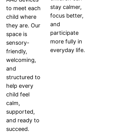
stay calmer,
to meet each
focus better,
child where
and
they are. Our
participate
space is
more fully in
sensory-
everyday life.
friendly,
welcoming,
and
structured to
help every
child feel
calm,
supported,
and ready to
succeed.