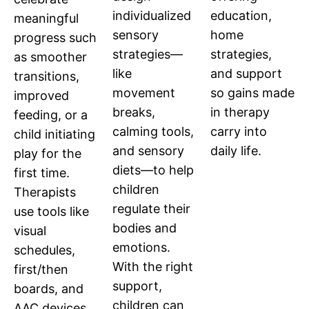
education,
individualized
meaningful
home
sensory
progress such
strategies,
strategies—
as smoother
and support
like
transitions,
so gains made
movement
improved
in therapy
breaks,
feeding, or a
carry into
calming tools,
child initiating
daily life.
and sensory
play for the
diets—to help
first time.
children
Therapists
regulate their
use tools like
bodies and
visual
emotions.
schedules,
With the right
first/then
support,
boards, and
children can
AAC devices