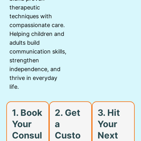
therapeutic
techniques with
compassionate care.
Helping children and
adults build
communication skills,
strengthen
independence, and
thrive in everyday
life.
1. Book
2. Get
3. Hit
Your
a
Your
Consul
Custo
Next