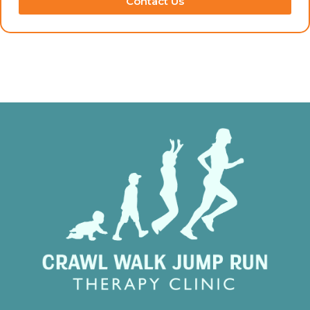
Contact Us