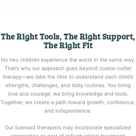
The Right Tools, The Right Support,
The Right Fit
No two children experience the world in the same way.
That’s why our approach goes beyond cookie-cutter
therapy—we take the time to understand each child’s
strengths, challenges, and daily routines. You bring
love and courage; we bring knowledge and tools.
Together, we create a path toward growth, confidence,
and independence.
Our licensed therapists may incorporate specialized