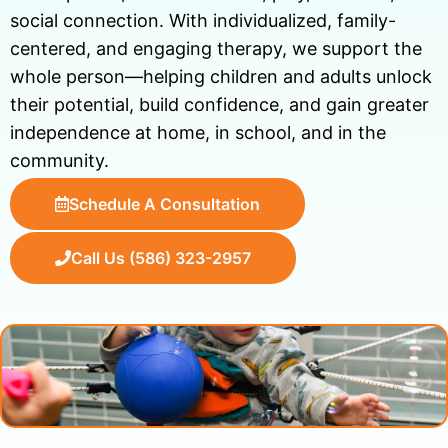
social connection. With individualized, family-
centered, and engaging therapy, we support the
whole person—helping children and adults unlock
their potential, build confidence, and gain greater
independence at home, in school, and in the
community.
Schedule A Consultation
Call Us (586) 323-2957