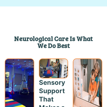
Neurological Care Is What
We Do Best
Sensory
Support
That