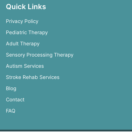
Quick Links
Privacy Policy
Pediatric Therapy
Adult Therapy
Sensory Processing Therapy
Autism Services
Stroke Rehab Services
Blog
Contact
FAQ