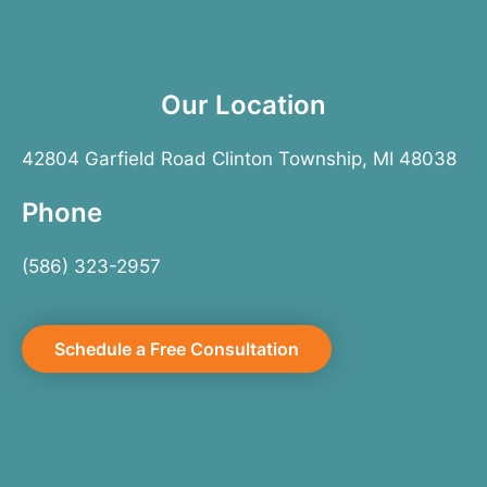
Our Location
42804 Garfield Road Clinton Township, MI 48038
Phone
(586) 323-2957
Schedule a Free Consultation