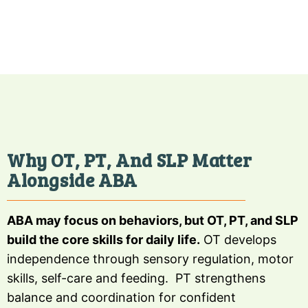
Why OT, PT, And SLP Matter
Alongside ABA
ABA may focus on behaviors, but OT, PT, and SLP
build the core skills for daily life.
OT develops
independence through sensory regulation, motor
skills, self-care and feeding. PT strengthens
balance and coordination for confident