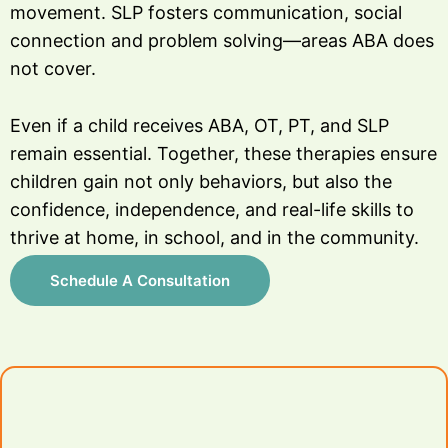
movement. SLP fosters communication, social
connection and problem solving—areas ABA does
not cover.
Even if a child receives ABA, OT, PT, and SLP
remain essential. Together, these therapies ensure
children gain not only behaviors, but also the
confidence, independence, and real-life skills to
thrive at home, in school, and in the community.
Schedule A Consultation