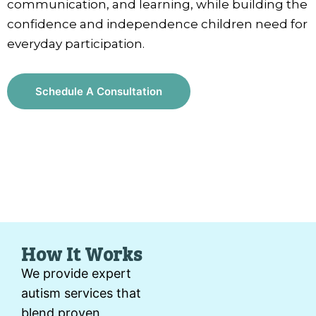
communication, and learning, while building the
confidence and independence children need for
everyday participation.
Schedule A Consultation
How It Works
We provide expert
autism services that
blend proven