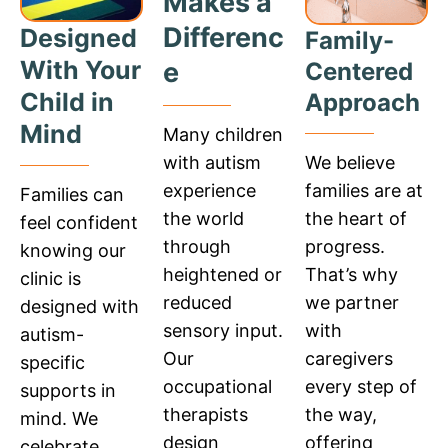
Makes a
Differenc
Designed
Family-
With Your
e
Centered
Child in
Approach
Mind
Many children
We believe
with autism
families are at
experience
Families can
the heart of
the world
feel confident
progress.
through
knowing our
That’s why
heightened or
clinic is
we partner
reduced
designed with
with
sensory input.
autism-
caregivers
Our
specific
every step of
occupational
supports in
the way,
therapists
mind. We
offering
design
celebrate