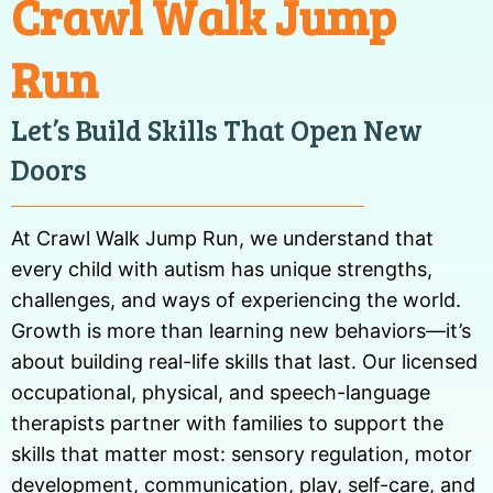
Crawl Walk Jump
Run
Let’s Build Skills That Open New
Doors
At Crawl Walk Jump Run, we understand that
every child with autism has unique strengths,
challenges, and ways of experiencing the world.
Growth is more than learning new behaviors—it’s
about building real-life skills that last. Our licensed
occupational, physical, and speech-language
therapists partner with families to support the
skills that matter most: sensory regulation, motor
development, communication, play, self-care, and