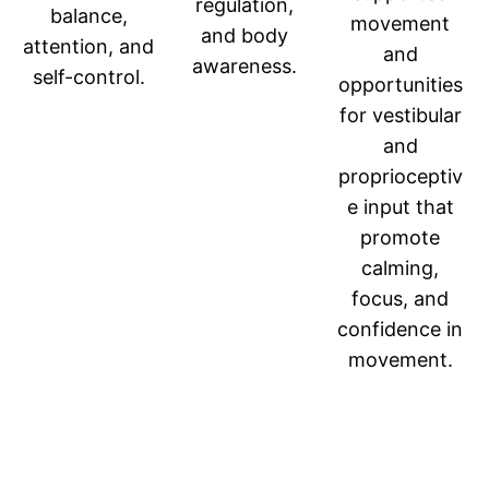
regulation,
balance,
movement
and body
attention, and
and
awareness.
self-control.
opportunities
for vestibular
and
proprioceptiv
e input that
promote
calming,
focus, and
confidence in
movement.