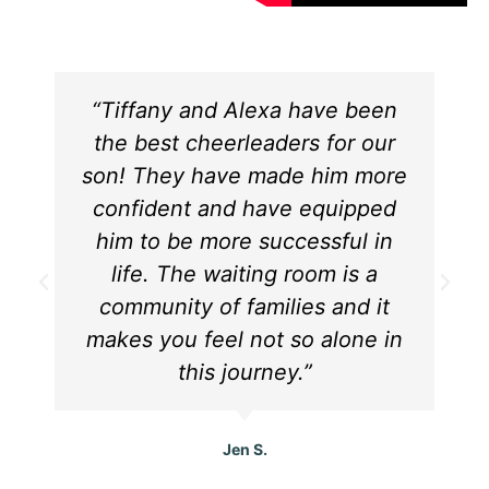
“Tiffany and Alexa have been
the best cheerleaders for our
son! They have made him more
confident and have equipped
him to be more successful in
life. The waiting room is a
community of families and it
makes you feel not so alone in
this journey.”
Jen S.