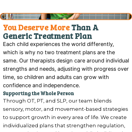
You Deserve More
Than A
Generic Treatment Plan
Each child experiences the world differently,
which is why no two treatment plans are the
same. Our therapists design care around individual
strengths and needs, adjusting with progress over
time, so children and adults can grow with
confidence and independence.
Supporting the Whole Person
Through OT, PT, and SLP, our team blends
sensory, motor, and movement-based strategies
to support growth in every area of life. We create
individualized plans that strengthen regulation,