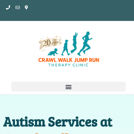
Skip
to
content
Autism Services at