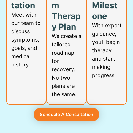
tation
m
Milest
Therap
one
Meet with
our team to
y Plan
With expert
discuss
guidance,
We create a
symptoms,
you’ll begin
tailored
goals, and
therapy
roadmap
medical
and start
for
history.
making
recovery.
progress.
No two
plans are
the same.
Schedule A Consultation