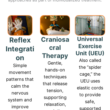
approaches as part of individualized treatment:
Craniosa
Universal
Reflex
Exercise
cral
Integrati
Unit (UEU)
Therapy
on
Also called
Gentle,
Simple
the “spider
hands-on
movement
cage,” the
techniques
patterns that
UEU uses
that release
calm the
elastic cords
tension,
nervous
to provide
supporting
system and
safe,
relaxation,
improve
supported