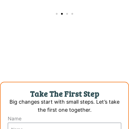
Take The First Step
Big changes start with small steps. Let’s take
the first one together.
Name