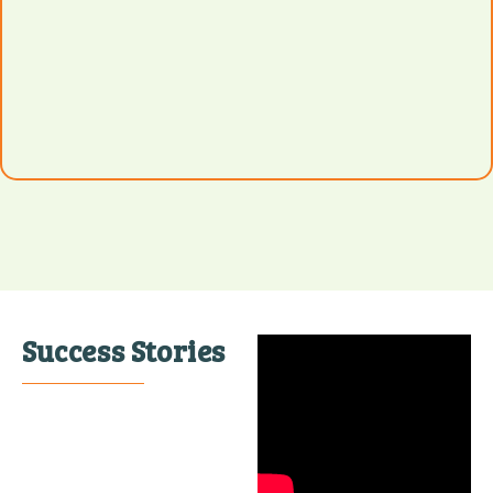
Success Stories