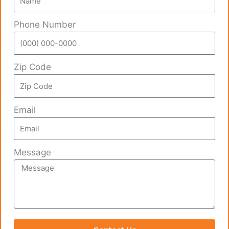
Phone Number
Zip Code
Email
Message