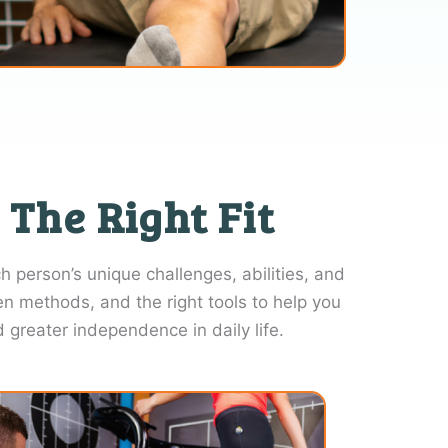
 The Right Fit
 person’s unique challenges, abilities, and
en methods, and the right tools to help you
reater independence in daily life.