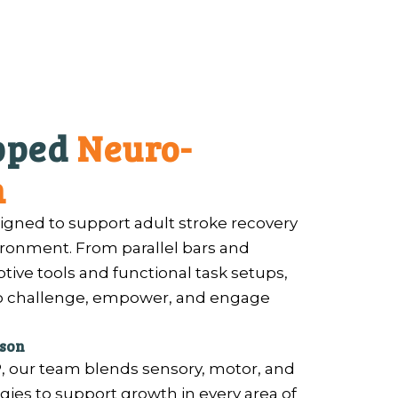
ipped
Neuro-
m
igned to support adult stroke recovery
vironment. From parallel bars and
ptive tools and functional task setups,
to challenge, empower, and engage
rson
, our team blends sensory, motor, and
es to support growth in every area of