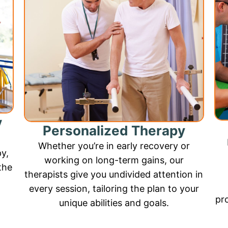
y
Personalized Therapy
Whether you’re in early recovery or
py,
working on long-term gains, our
the
therapists give you undivided attention in
every session, tailoring the plan to your
pr
unique abilities and goals.