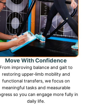
Move With Confidence
From improving balance and gait to
restoring upper-limb mobility and
functional transfers, we focus on
meaningful tasks and measurable
ogress so you can engage more fully in
daily life.