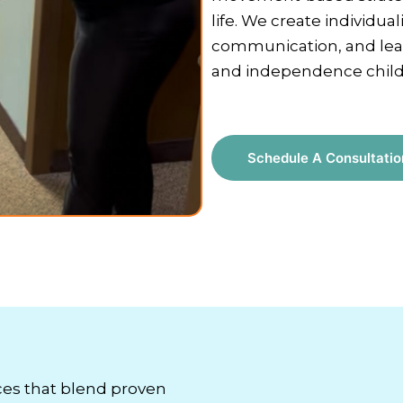
life. We create individua
communication, and lear
and independence childr
Schedule A Consultatio
ces that blend proven