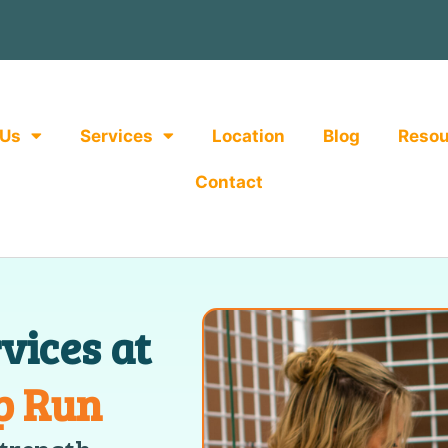
 Us
Services
Location
Blog
Resou
Contact
vices at
p Run