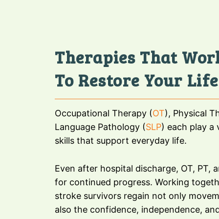
Therapies That Wor
To Restore Your Life
Occupational Therapy (
OT
), Physical T
Language Pathology (
SLP
) each play a v
skills that support everyday life.
Even after hospital discharge, OT, PT, 
for continued progress. Working togeth
stroke survivors regain not only movem
also the confidence, independence, and