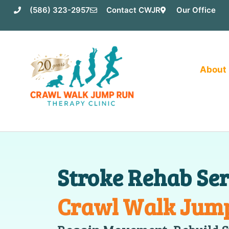
Skip
(586) 323-2957
Contact CWJR
Our Office
to
content
About
Stroke Rehab Ser
Crawl Walk Jum