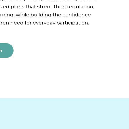
lized plans that strengthen regulation,
ning, while building the confidence
en need for everyday participation.
n