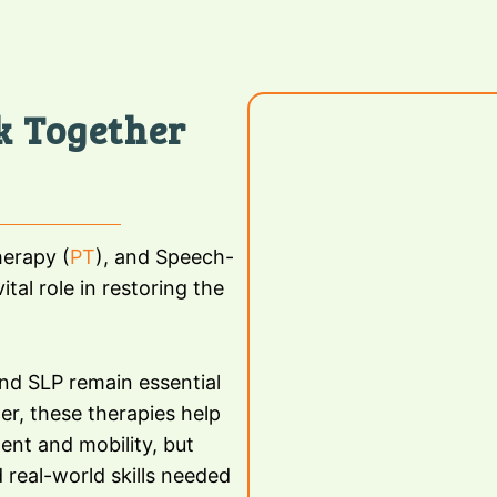
k Together
herapy (
PT
), and Speech-
ital role in restoring the
and SLP remain essential
er, these therapies help
ent and mobility, but
 real-world skills needed