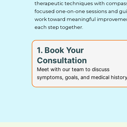
therapeutic techniques with compass
focused one-on-one sessions and guid
work toward meaningful improvement
each step together.
1. Book Your
Consultation
Meet with our team to discuss
symptoms, goals, and medical history