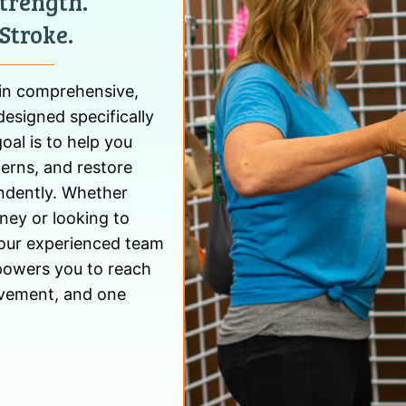
trength.
Stroke.
 in comprehensive,
designed specifically
oal is to help you
erns, and restore
endently. Whether
rney or looking to
, our experienced team
powers you to reach
movement, and one