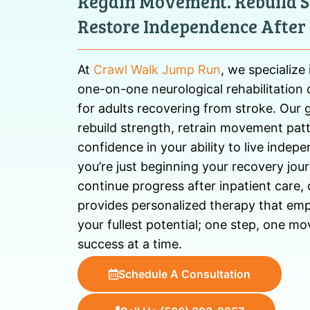
Regain Movement. Rebuild S
Restore Independence After 
At
Crawl Walk Jump Run
, we specialize
one-on-one neurological rehabilitation 
for adults recovering from stroke. Our g
rebuild strength, retrain movement patt
confidence in your ability to live indep
you’re just beginning your recovery jou
continue progress after inpatient care
provides personalized therapy that em
your fullest potential; one step, one 
success at a time.
Schedule A Consultation