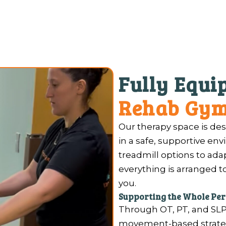
Fully Equ
Rehab Gy
Our therapy space is des
in a safe, supportive en
treadmill options to ada
everything is arranged 
you.
Supporting the Whole Pe
Through OT, PT, and SLP
movement-based strategi