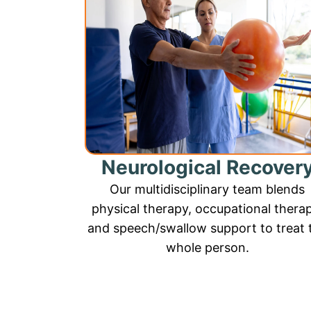
Neurological Recover
Our multidisciplinary team blends
physical therapy, occupational thera
and speech/swallow support to treat 
whole person.