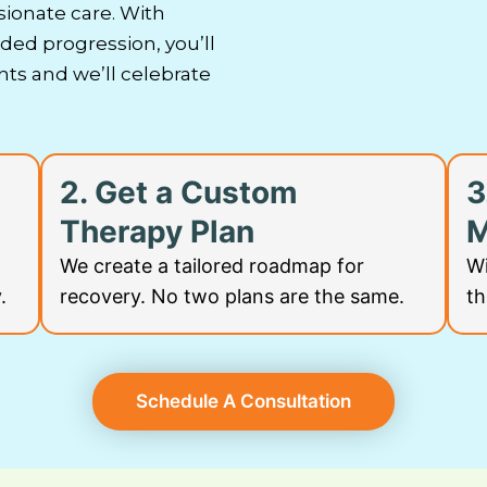
ionate care.
With
ed progression, you’ll
s and we’ll celebrate
2. Get a Custom
3
Therapy Plan
M
We create a tailored roadmap for
Wi
.
recovery. No two plans are the same.
th
Schedule A Consultation