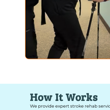
How It Works
We provide expert stroke rehab servi