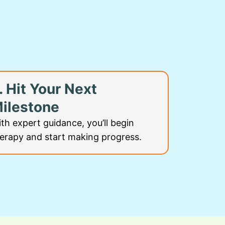
. Hit Your Next
ilestone
th expert guidance, you’ll begin
erapy and start making progress.