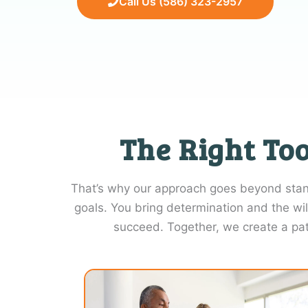
Call Us (586) 323-2957
The Right Too
That’s why our approach goes beyond standa
goals. You bring determination and the wil
succeed. Together, we create a pa