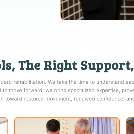
ls, The Right Support,
rd rehabilitation. We take the time to understand each
l to move forward; we bring specialized expertise, prov
th toward restored movement, renewed confidence, and g