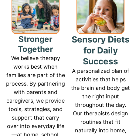
Stronger
Sensory Diets
Together
for Daily
We believe therapy
Success
works best when
A personalized plan of
families are part of the
activities that helps
process. By partnering
the brain and body get
with parents and
the right input
caregivers, we provide
throughout the day.
tools, strategies, and
Our therapists design
support that carry
routines that fit
over into everyday life
naturally into home,
—at home, school,