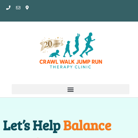
Skip
to
content
Let’s Help
Balance