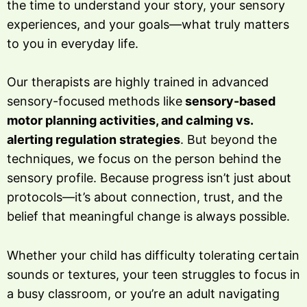
the time to understand your story, your sensory
experiences, and your goals—what truly matters
to you in everyday life.
Our therapists are highly trained in advanced
sensory-focused methods like
sensory-based
motor planning activities, and calming vs.
alerting regulation strategies
. But beyond the
techniques, we focus on the person behind the
sensory profile. Because progress isn’t just about
protocols—it’s about connection, trust, and the
belief that meaningful change is always possible.
Whether your child has difficulty tolerating certain
sounds or textures, your teen struggles to focus in
a busy classroom, or you’re an adult navigating