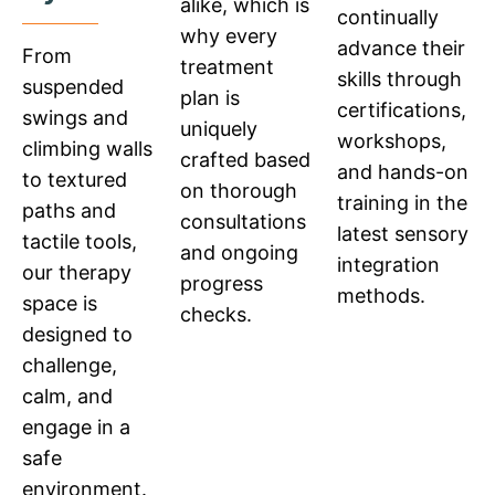
alike, which is
continually
why every
advance their
From
treatment
skills through
suspended
plan is
certifications,
swings and
uniquely
workshops,
climbing walls
crafted based
and hands-on
to textured
on thorough
training in the
paths and
consultations
latest sensory
tactile tools,
and ongoing
integration
our therapy
progress
methods.
space is
checks.
designed to
challenge,
calm, and
engage in a
safe
environment.