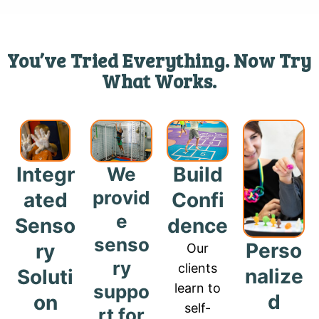
You’ve Tried Everything. Now Try
What Works.
Build
Integr
We
provid
Confi
ated
e
dence
Senso
senso
Perso
ry
Our
ry
clients
nalize
Soluti
suppo
learn to
d
on
self-
rt for