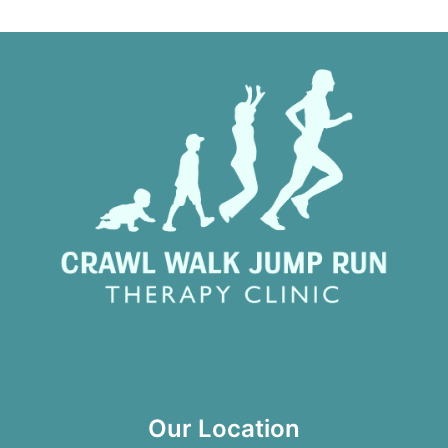
Our Location