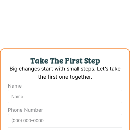
Take The First Step
Big changes start with small steps. Let’s take
the first one together.
Name
Phone Number