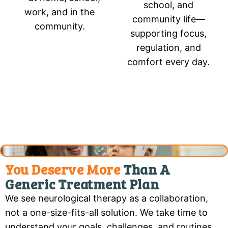
school, and
work, and in the
community life—
community.
supporting focus,
regulation, and
comfort every day.
You Deserve More
Than A
Generic Treatment Plan
We see neurological therapy as a collaboration,
not a one-size-fits-all solution. We take time to
understand your goals, challenges, and routines.