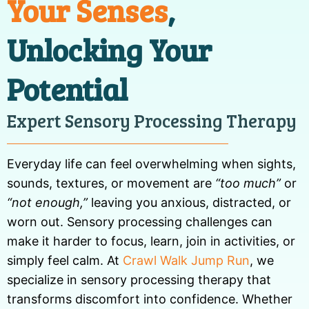
Your Senses
,
Unlocking Your
Potential
Expert Sensory Processing Therapy
Everyday life can feel overwhelming when sights,
sounds, textures, or movement are
“too much”
or
“not enough,”
leaving you anxious, distracted, or
worn out. Sensory processing challenges can
make it harder to focus, learn, join in activities, or
simply feel calm. At
Crawl Walk Jump Run
, we
specialize in sensory processing therapy that
transforms discomfort into confidence. Whether