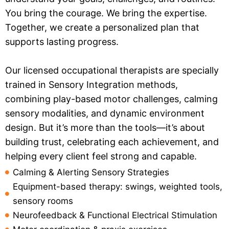
You bring the courage. We bring the expertise.
Together, we create a personalized plan that
supports lasting progress.
Our licensed occupational therapists are specially
trained in Sensory Integration methods,
combining play-based motor challenges, calming
sensory modalities, and dynamic environment
design. But it’s more than the tools—it’s about
building trust, celebrating each achievement, and
helping every client feel strong and capable.
Calming & Alerting Sensory Strategies
Equipment-based therapy: swings, weighted tools,
sensory rooms
Neurofeedback & Functional Electrical Stimulation