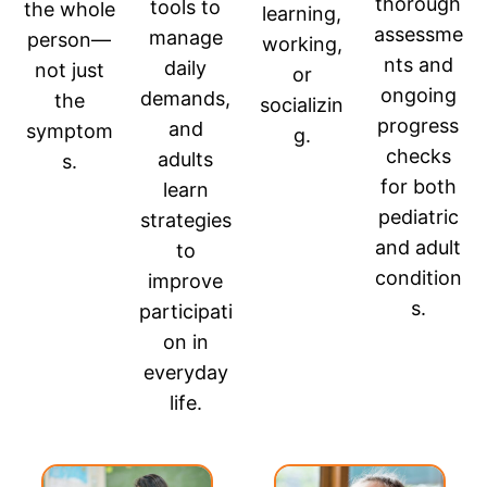
thorough
tools to
the whole
learning,
assessme
manage
person—
working,
nts and
daily
not just
or
ongoing
demands,
the
socializin
progress
and
symptom
g.
checks
adults
s.
for both
learn
pediatric
strategies
and adult
to
condition
improve
s.
participati
on in
everyday
life.