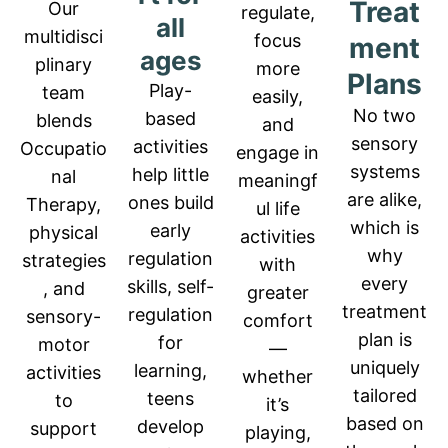
Treat
Our
regulate,
all
multidisci
focus
ment
ages
plinary
more
Plans
P
lay-
team
easily,
No two
based
blends
and
sensory
activities
Occupatio
engage in
systems
help little
nal
meaningf
are alike,
ones build
Therapy,
ul life
which is
early
physical
activities
why
regulation
strategies
with
every
skills, self-
, and
greater
treatment
regulation
sensory-
comfort
plan is
for
motor
—
uniquely
learning,
activities
whether
tailored
teens
to
it’s
based on
develop
support
playing,