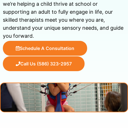
we’re helping a child thrive at school or
supporting an adult to fully engage in life, our
skilled therapists meet you where you are,
understand your unique sensory needs, and guide
you forward.
Schedule A Consultation
Call Us (586) 323-2957