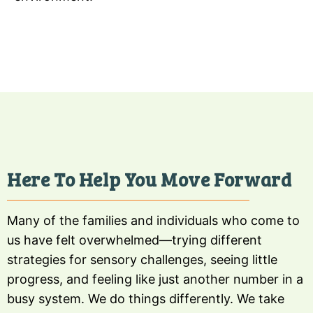
Here To Help You Move Forward
Many of the families and individuals who come to
us have felt overwhelmed—trying different
strategies for sensory challenges, seeing little
progress, and feeling like just another number in a
busy system. We do things differently. We take