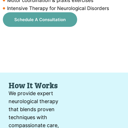
Motor coordination & praxis exercises
Intensive Therapy for Neurological Disorders
Schedule A Consultation
How It Works
We provide expert
neurological therapy
that blends proven
techniques with
compassionate care,