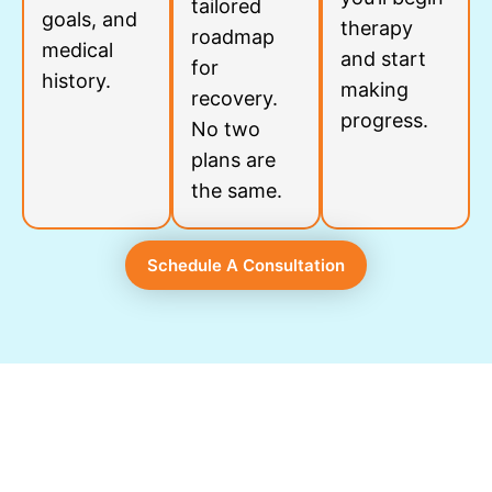
tailored
goals, and
therapy
roadmap
medical
and start
for
history.
making
recovery.
progress.
No two
plans are
the same.
Schedule A Consultation