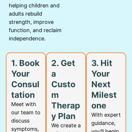
helping children and
adults rebuild
strength, improve
function, and reclaim
independence.
1. Book
2. Get
3. Hit
Your
a
Your
Consul
Custo
Next
tation
m
Milest
Therap
one
Meet with
our team to
y Plan
With expert
discuss
guidance,
We create a
symptoms,
you’ll begin