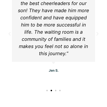
the best cheerleaders for our
son! They have made him more
confident and have equipped
him to be more successful in
life. The waiting room is a
community of families and it
makes you feel not so alone in
this journey.”
Jen S.