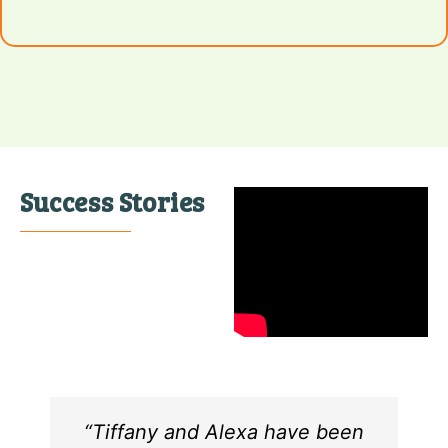
Success Stories
“Tiffany and Alexa have been