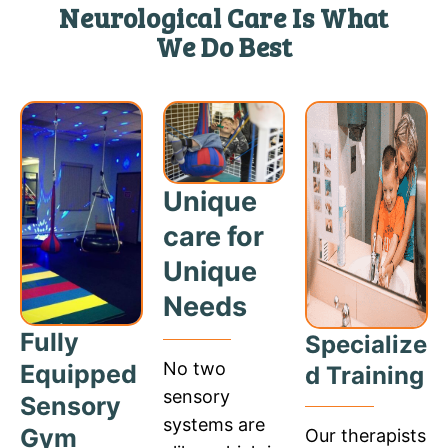
Neurological Care Is What
We Do Best
Unique
care for
Unique
Needs
Fully
Specialize
No two
Equipped
d Training
sensory
Sensory
systems are
Gym
Our therapists