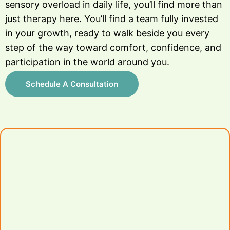
sensory overload in daily life, you’ll find more than
just therapy here. You’ll find a team fully invested
in your growth, ready to walk beside you every
step of the way toward comfort, confidence, and
participation in the world around you.
Schedule A Consultation