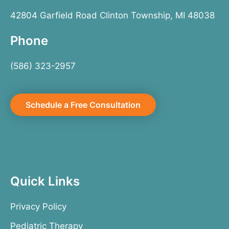
42804 Garfield Road Clinton Township, MI 48038
Phone
(586) 323-2957
Schedule a Free Consultation
Quick Links
Privacy Policy
Pediatric Therapy