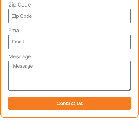
Zip Code
Email
Message
Contact Us