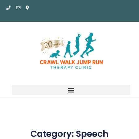
Skip
to
content
Category: Speech