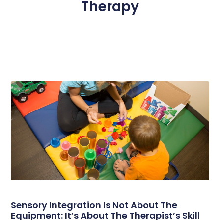
Therapy
Page
Page
Page
Page
Page
Sensory Integration Is Not About The
Equipment: It’s About The Therapist’s Skill