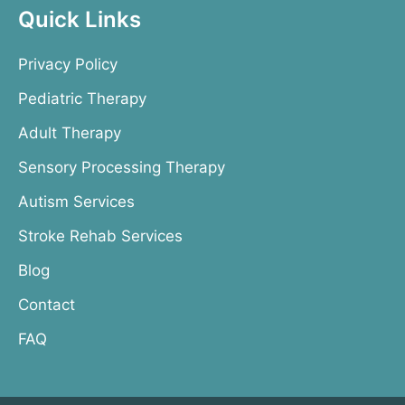
Quick Links
Privacy Policy
Pediatric Therapy
Adult Therapy
Sensory Processing Therapy
Autism Services
Stroke Rehab Services
Blog
Contact
FAQ