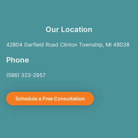
Our Location
42804 Garfield Road Clinton Township, MI 48038
Phone
(586) 323-2957
Schedule a Free Consultation