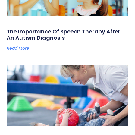
The Importance Of Speech Therapy After
An Autism Diagnosis
Read More