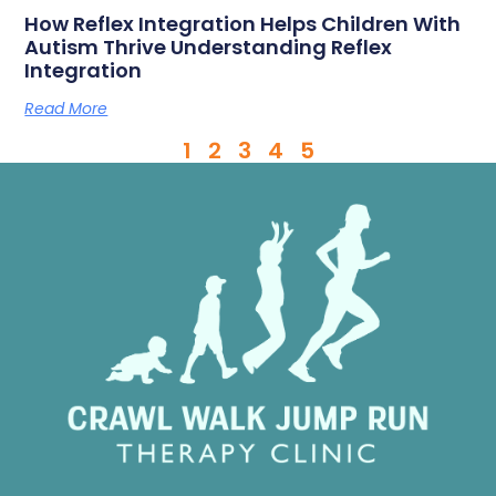
How Reflex Integration Helps Children With
Autism Thrive Understanding Reflex
Integration
Read More
1
2
3
4
5