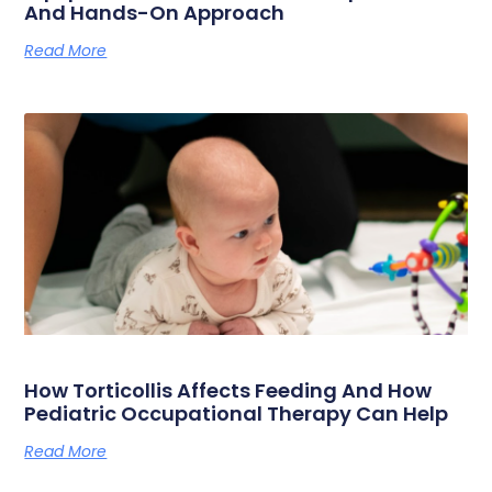
And Hands-On Approach
Read More
How Torticollis Affects Feeding And How
Pediatric Occupational Therapy Can Help
Read More