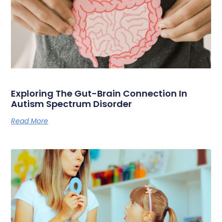
Exploring The Gut-Brain Connection In
Autism Spectrum Disorder
Read More