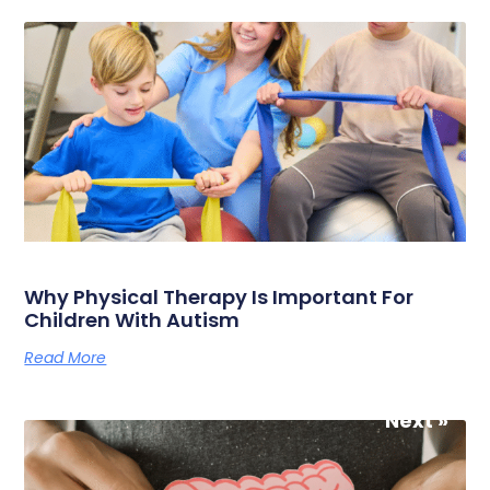
Why Physical Therapy Is Important For
Children With Autism
Read More
Next »