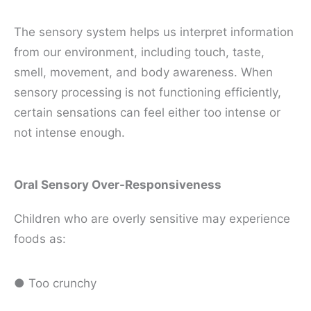
The sensory system helps us interpret information
from our environment, including touch, taste,
smell, movement, and body awareness. When
sensory processing is not functioning efficiently,
certain sensations can feel either too intense or
not intense enough.
Oral Sensory Over-Responsiveness
Children who are overly sensitive may experience
foods as:
● Too crunchy