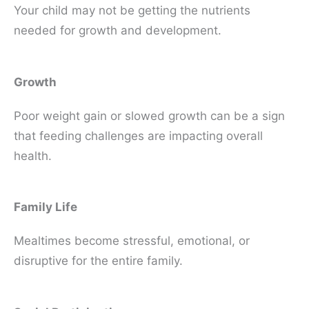
Your child may not be getting the nutrients
needed for growth and development.
Growth
Poor weight gain or slowed growth can be a sign
that feeding challenges are impacting overall
health.
Family Life
Mealtimes become stressful, emotional, or
disruptive for the entire family.