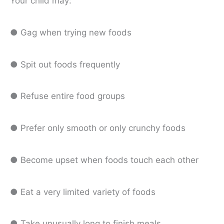
Your child may:
● Gag when trying new foods
● Spit out foods frequently
● Refuse entire food groups
● Prefer only smooth or only crunchy foods
● Become upset when foods touch each other
● Eat a very limited variety of foods
● Take unusually long to finish meals