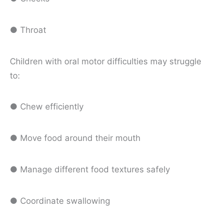
● Throat
Children with oral motor difficulties may struggle
to:
● Chew efficiently
● Move food around their mouth
● Manage different food textures safely
● Coordinate swallowing