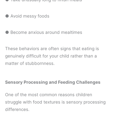
● Avoid messy foods
● Become anxious around mealtimes
These behaviors are often signs that eating is
genuinely difficult for your child rather than a
matter of stubbornness.
Sensory Processing and Feeding Challenges
One of the most common reasons children
struggle with food textures is sensory processing
differences.