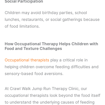
Social Participation
Children may avoid birthday parties, school
lunches, restaurants, or social gatherings because
of food limitations.
How Occupational Therapy Helps Children with
Food and Texture Challenges
Occupational therapists
play a critical role in
helping children overcome feeding difficulties and
sensory-based food aversions.
At Crawl Walk Jump Run Therapy Clinic, our
occupational therapists look beyond the food itself
to understand the underlying causes of feeding