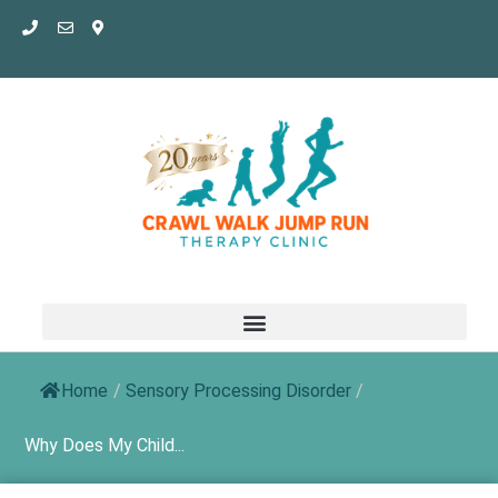
Skip
to
content
Home
/
Sensory Processing Disorder
/
Why Does My Child...