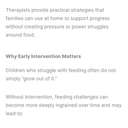
Therapists provide practical strategies that
families can use at home to support progress
without creating pressure or power struggles
around food.
Why Early Intervention Matters
Children who struggle with feeding often do not
simply “grow out of it.”
Without intervention, feeding challenges can
become more deeply ingrained over time and may
lead to: