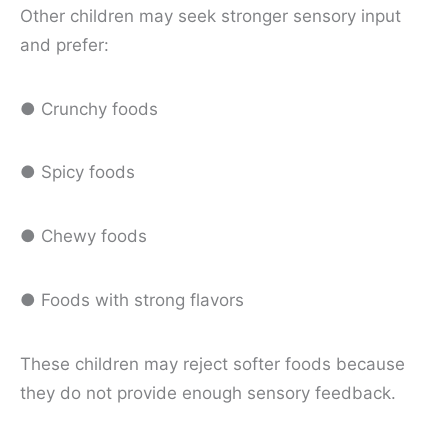
Other children may seek stronger sensory input
and prefer:
● Crunchy foods
● Spicy foods
● Chewy foods
● Foods with strong flavors
These children may reject softer foods because
they do not provide enough sensory feedback.