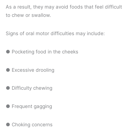
As a result, they may avoid foods that feel difficult
to chew or swallow.
Signs of oral motor difficulties may include:
● Pocketing food in the cheeks
● Excessive drooling
● Difficulty chewing
● Frequent gagging
● Choking concerns