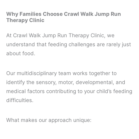
Why Families Choose Crawl Walk Jump Run
Therapy Clinic
At Crawl Walk Jump Run Therapy Clinic, we
understand that feeding challenges are rarely just
about food.
Our multidisciplinary team works together to
identify the sensory, motor, developmental, and
medical factors contributing to your child’s feeding
difficulties.
What makes our approach unique: