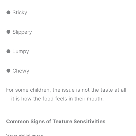
● Sticky
● Slippery
● Lumpy
● Chewy
For some children, the issue is not the taste at all
—it is how the food feels in their mouth.
Common Signs of Texture Sensitivities