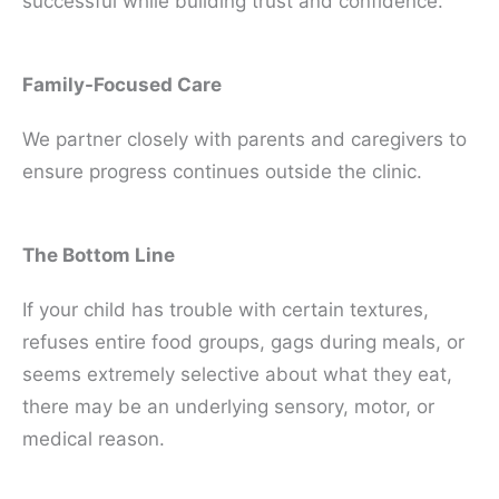
successful while building trust and confidence.
Family-Focused Care
We partner closely with parents and caregivers to
ensure progress continues outside the clinic.
The Bottom Line
If your child has trouble with certain textures,
refuses entire food groups, gags during meals, or
seems extremely selective about what they eat,
there may be an underlying sensory, motor, or
medical reason.