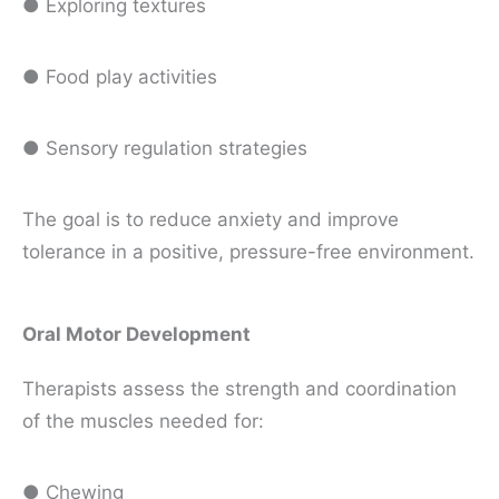
● Exploring textures
● Food play activities
● Sensory regulation strategies
The goal is to reduce anxiety and improve
tolerance in a positive, pressure-free environment.
Oral Motor Development
Therapists assess the strength and coordination
of the muscles needed for:
● Chewing