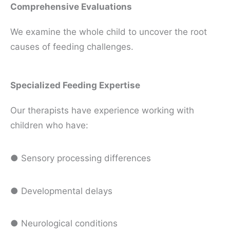
Comprehensive Evaluations
We examine the whole child to uncover the root
causes of feeding challenges.
Specialized Feeding Expertise
Our therapists have experience working with
children who have:
● Sensory processing differences
● Developmental delays
● Neurological conditions