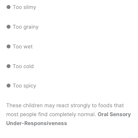
● Too slimy
● Too grainy
● Too wet
● Too cold
● Too spicy
These children may react strongly to foods that
most people find completely normal.
Oral Sensory
Under-Responsiveness