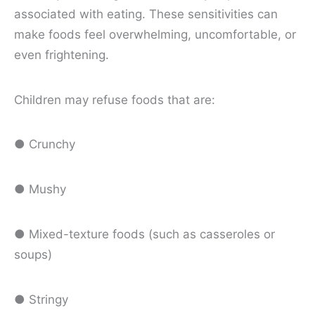
associated with eating. These sensitivities can
make foods feel overwhelming, uncomfortable, or
even frightening.
Children may refuse foods that are:
● Crunchy
● Mushy
● Mixed-texture foods (such as casseroles or
soups)
● Stringy