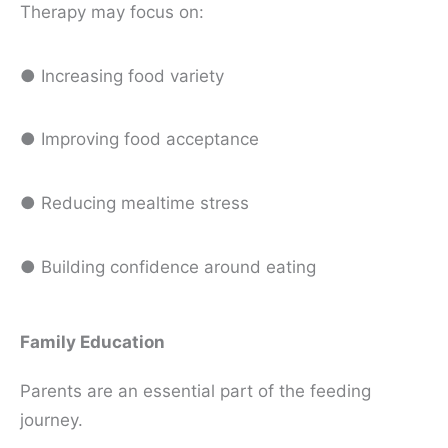
Therapy may focus on:
● Increasing food variety
● Improving food acceptance
● Reducing mealtime stress
● Building confidence around eating
Family Education
Parents are an essential part of the feeding
journey.