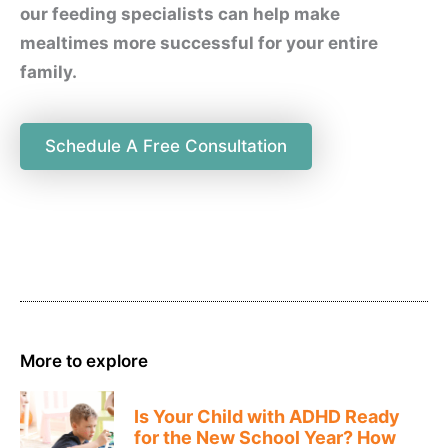
our feeding specialists can help make
mealtimes more successful for your entire
family.
Schedule A Free Consultation
More to explore
Is Your Child with ADHD Ready
for the New School Year? How