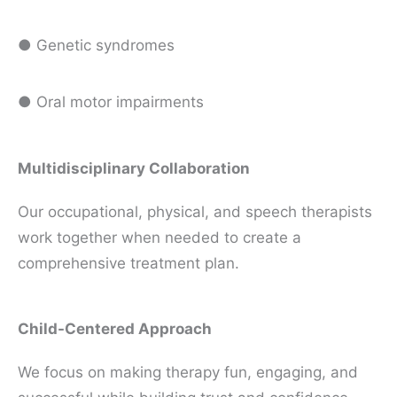
● Genetic syndromes
● Oral motor impairments
Multidisciplinary Collaboration
Our occupational, physical, and speech therapists
work together when needed to create a
comprehensive treatment plan.
Child-Centered Approach
We focus on making therapy fun, engaging, and