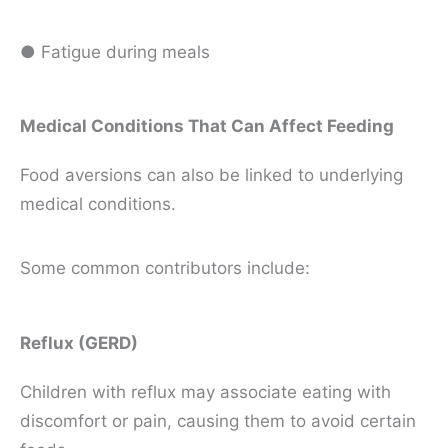
● Fatigue during meals
Medical Conditions That Can Affect Feeding
Food aversions can also be linked to underlying
medical conditions.
Some common contributors include:
Reflux (GERD)
Children with reflux may associate eating with
discomfort or pain, causing them to avoid certain