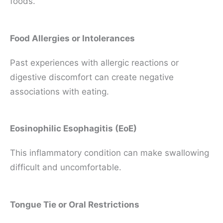
foods.
Food Allergies or Intolerances
Past experiences with allergic reactions or
digestive discomfort can create negative
associations with eating.
Eosinophilic Esophagitis (EoE)
This inflammatory condition can make swallowing
difficult and uncomfortable.
Tongue Tie or Oral Restrictions