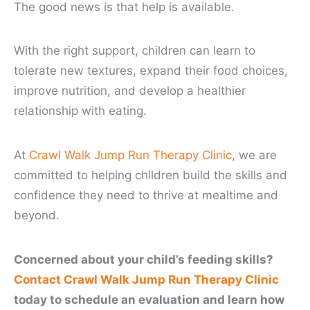
The good news is that help is available.
With the right support, children can learn to
tolerate new textures, expand their food choices,
improve nutrition, and develop a healthier
relationship with eating.
At
Crawl Walk Jump Run Therapy Clinic
, we are
committed to helping children build the skills and
confidence they need to thrive at mealtime and
beyond.
Concerned about your child’s feeding skills?
Contact Crawl Walk Jump Run Therapy Clinic
today to schedule an evaluation and learn how