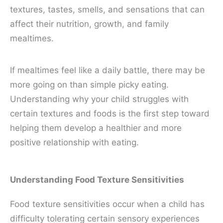
textures, tastes, smells, and sensations that can
affect their nutrition, growth, and family
mealtimes.
If mealtimes feel like a daily battle, there may be
more going on than simple picky eating.
Understanding why your child struggles with
certain textures and foods is the first step toward
helping them develop a healthier and more
positive relationship with eating.
Understanding Food Texture Sensitivities
Food texture sensitivities occur when a child has
difficulty tolerating certain sensory experiences