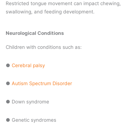
Restricted tongue movement can impact chewing,
swallowing, and feeding development.
Neurological Conditions
Children with conditions such as:
●
Cerebral palsy
●
Autism Spectrum Disorder
● Down syndrome
● Genetic syndromes