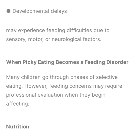
● Developmental delays
may experience feeding difficulties due to
sensory, motor, or neurological factors.
When Picky Eating Becomes a Feeding Disorder
Many children go through phases of selective
eating. However, feeding concerns may require
professional evaluation when they begin
affecting:
Nutrition