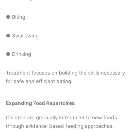
● Biting
● Swallowing
● Drinking
Treatment focuses on building the skills necessary
for safe and efficient eating.
Expanding Food Repertoires
Children are gradually introduced to new foods
through evidence-based feeding approaches.