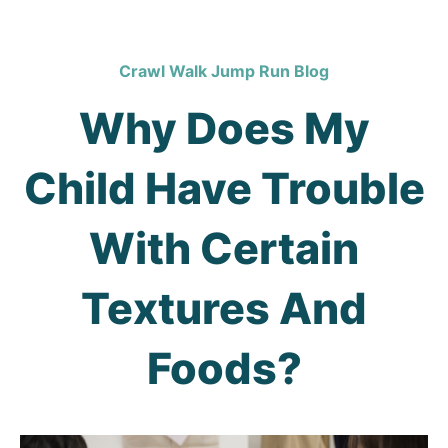
Crawl Walk Jump Run Blog
Why Does My
Child Have Trouble
With Certain
Textures And
Foods?