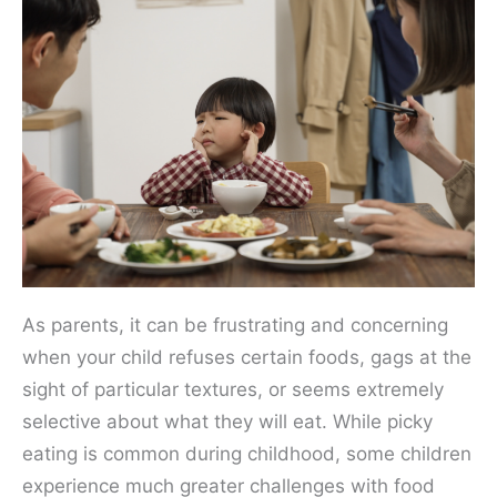
As parents, it can be frustrating and concerning
when your child refuses certain foods, gags at the
sight of particular textures, or seems extremely
selective about what they will eat. While picky
eating is common during childhood, some children
experience much greater challenges with food