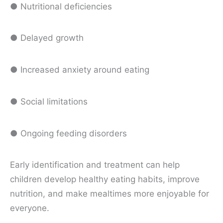
● Nutritional deficiencies
● Delayed growth
● Increased anxiety around eating
● Social limitations
● Ongoing feeding disorders
Early identification and treatment can help
children develop healthy eating habits, improve
nutrition, and make mealtimes more enjoyable for
everyone.