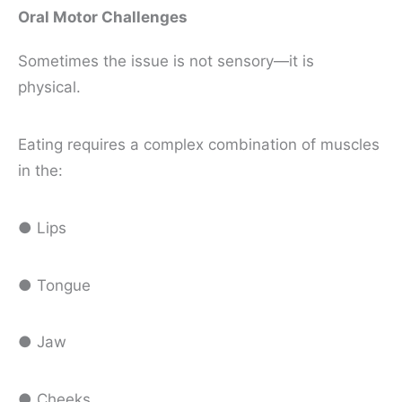
Oral Motor Challenges
Sometimes the issue is not sensory—it is
physical.
Eating requires a complex combination of muscles
in the:
● Lips
● Tongue
● Jaw
● Cheeks