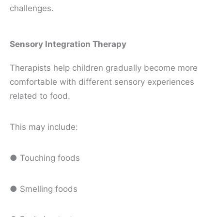
challenges.
Sensory Integration Therapy
Therapists help children gradually become more
comfortable with different sensory experiences
related to food.
This may include:
● Touching foods
● Smelling foods