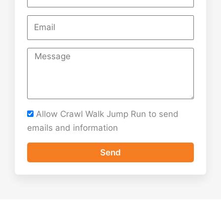
M
e
s
s
a
Allow Crawl Walk Jump Run to send
g
emails and information
e
Send