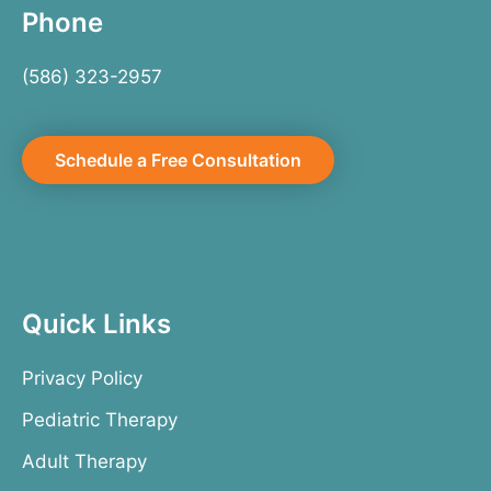
Phone
(586) 323-2957
Schedule a Free Consultation
Quick Links
Privacy Policy
Pediatric Therapy
Adult Therapy