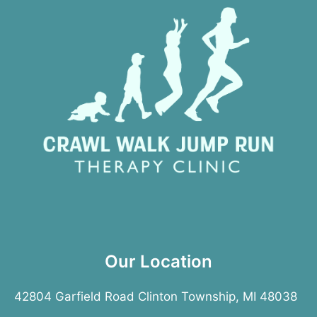
Our Location
42804 Garfield Road Clinton Township, MI 48038