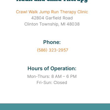
Crawl Walk Jump Run Therapy Clinic
42804 Garfield Road
Clinton Township, MI 48038
Phone:
(586) 323-2957
Hours of Operation:
Mon-Thurs: 8 AM – 6 PM
Fri-Sun: Closed