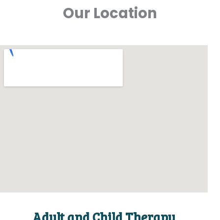
Our Location
Adult and Child Therapy