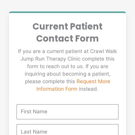
Current Patient
Contact Form
If you are a current patient at Crawl Walk
Jump Run Therapy Clinic complete this
form to reach out to us. If you are
inquiring about becoming a patient,
please complete this
Request More
Information Form
instead.