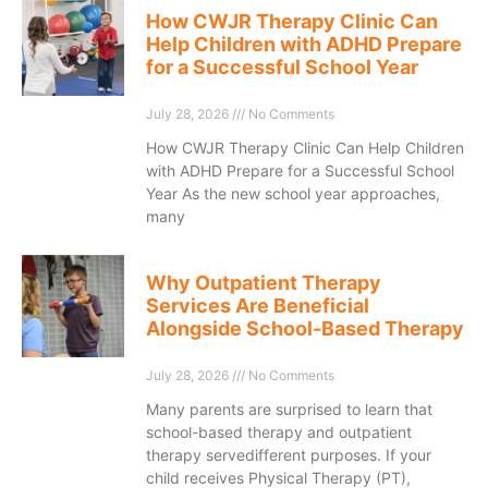
How CWJR Therapy Clinic Can
Help Children with ADHD Prepare
for a Successful School Year
July 28, 2026
No Comments
How CWJR Therapy Clinic Can Help Children
with ADHD Prepare for a Successful School
Year As the new school year approaches,
many
Why Outpatient Therapy
Services Are Beneficial
Alongside School-Based Therapy
July 28, 2026
No Comments
Many parents are surprised to learn that
school-based therapy and outpatient
therapy servedifferent purposes. If your
child receives Physical Therapy (PT),