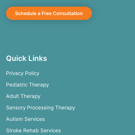
Schedule a Free Consultation
Quick Links
Privacy Policy
Pediatric Therapy
Adult Therapy
Sensory Processing Therapy
Autism Services
Stroke Rehab Services