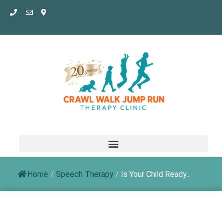
Skip
to
content
Home
/
Speech Therapy
/
Is Your Child Ready...