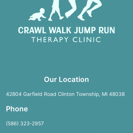
Our Location
42804 Garfield Road Clinton Township, MI 48038
Phone
(586) 323-2957