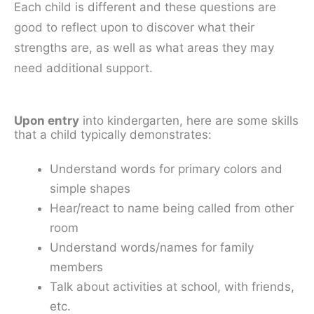
Each child is different and these questions are
good to reflect upon to discover what their
strengths are, as well as what areas they may
need additional support.
Upon entry
into kindergarten, here are some skills
that a child typically demonstrates:
Understand words for primary colors and
simple shapes
Hear/react to name being called from other
room
Understand words/names for family
members
Talk about activities at school, with friends,
etc.