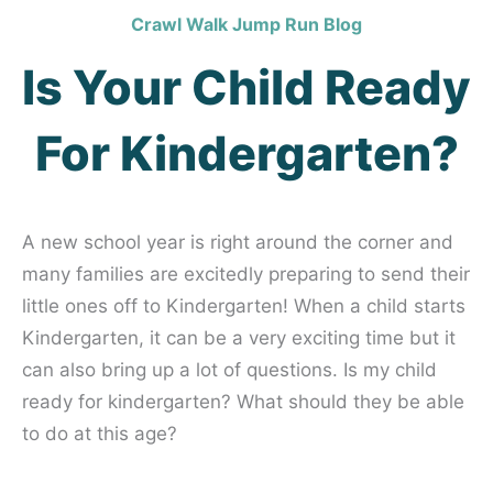
Crawl Walk Jump Run Blog
Is Your Child Ready
For Kindergarten?
A new school year is right around the corner and
many families are excitedly preparing to send their
little ones off to Kindergarten! When a child starts
Kindergarten, it can be a very exciting time but it
can also bring up a lot of questions. Is my child
ready for kindergarten? What should they be able
to do at this age?