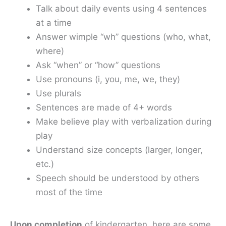
Talk about daily events using 4 sentences
at a time
Answer wimple “wh” questions (who, what,
where)
Ask “when” or “how” questions
Use pronouns (i, you, me, we, they)
Use plurals
Sentences are made of 4+ words
Make believe play with verbalization during
play
Understand size concepts (larger, longer,
etc.)
Speech should be understood by others
most of the time
Upon completion
of kindergarten, here are some