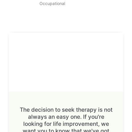
Occupational
The decision to seek therapy is not
always an easy one. If you're
looking for life improvement, we
want you to know that we've got