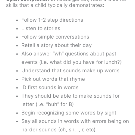
skills that a child typically demonstrates:
Follow 1-2 step directions
Listen to stories
Follow simple conversations
Retell a story about their day
Also answer “wh” questions about past
events (i.e. what did you have for lunch?)
Understand that sounds make up words
Pick out words that rhyme
ID first sounds in words
They should be able to make sounds for
letter (i.e. “buh” for B)
Begin recognizing some words by sight
Say all sounds in words with errors being on
harder sounds (ch, sh, l, r, etc)