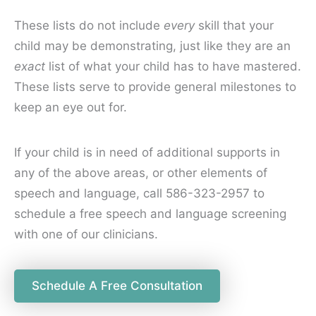
These lists do not include
every
skill that your
child may be demonstrating, just like they are an
exact
list of what your child has to have mastered.
These lists serve to provide general milestones to
keep an eye out for.
If your child is in need of additional supports in
any of the above areas, or other elements of
speech and language, call 586-323-2957 to
schedule a free speech and language screening
with one of our clinicians.
Schedule A Free Consultation