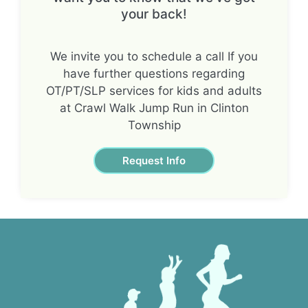
your back!
We invite you to schedule a call If you
have further questions regarding
OT/PT/SLP services for kids and adults
at Crawl Walk Jump Run in Clinton
Township
Request Info