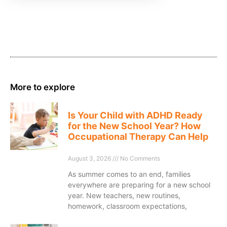
More to explore
Is Your Child with ADHD Ready
for the New School Year? How
Occupational Therapy Can Help
August 3, 2026
No Comments
As summer comes to an end, families
everywhere are preparing for a new school
year. New teachers, new routines,
homework, classroom expectations,