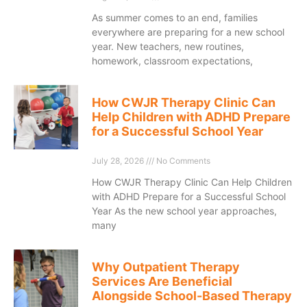
As summer comes to an end, families
everywhere are preparing for a new school
year. New teachers, new routines,
homework, classroom expectations,
How CWJR Therapy Clinic Can
Help Children with ADHD Prepare
for a Successful School Year
July 28, 2026
No Comments
How CWJR Therapy Clinic Can Help Children
with ADHD Prepare for a Successful School
Year As the new school year approaches,
many
Why Outpatient Therapy
Services Are Beneficial
Alongside School-Based Therapy