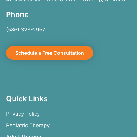
Phone
(586) 323-2957
Schedule a Free Consultation
Quick Links
Privacy Policy
Pediatric Therapy
Adult Therapy