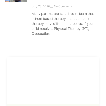
July 28, 2026
No Comments
Many parents are surprised to learn that
school-based therapy and outpatient
therapy servedifferent purposes. If your
child receives Physical Therapy (PT),
Occupational