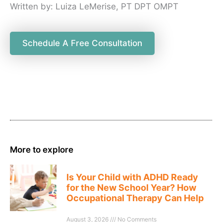
Written by: Luiza LeMerise, PT DPT OMPT
Schedule A Free Consultation
More to explore
Is Your Child with ADHD Ready
for the New School Year? How
Occupational Therapy Can Help
August 3, 2026
No Comments