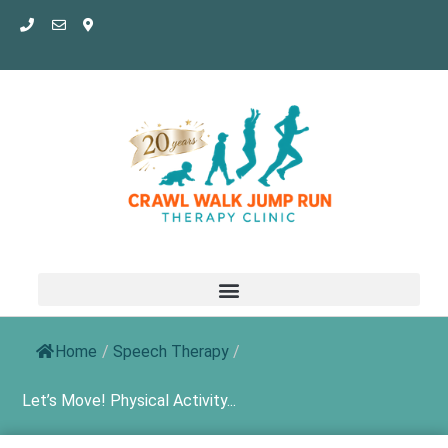
Skip
to
content
Home
/
Speech Therapy
/
Let’s Move! Physical Activity...