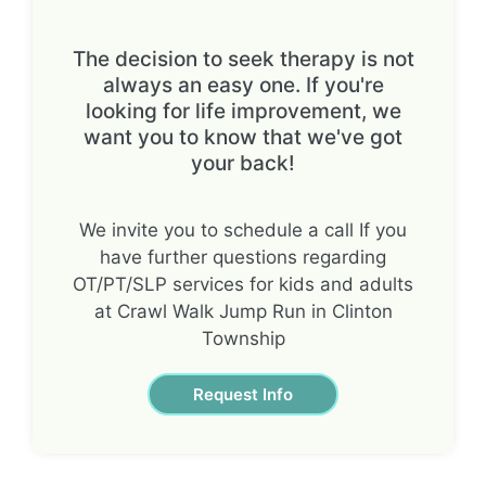
The decision to seek therapy is not
always an easy one. If you're
looking for life improvement, we
want you to know that we've got
your back!
We invite you to schedule a call If you
have further questions regarding
OT/PT/SLP services for kids and adults
at Crawl Walk Jump Run in Clinton
Township
Request Info