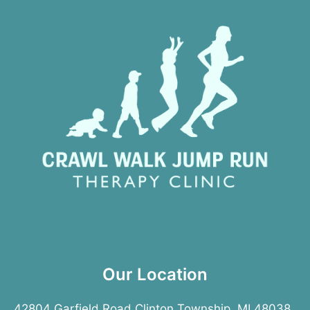
Our Location
42804 Garfield Road Clinton Township, MI 48038