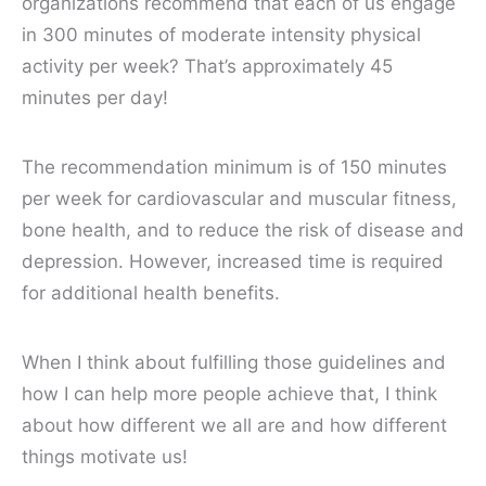
organizations recommend that each of us engage
in 300 minutes of moderate intensity physical
activity per week? That’s approximately 45
minutes per day!
The recommendation minimum is of 150 minutes
per week for cardiovascular and muscular fitness,
bone health, and to reduce the risk of disease and
depression. However, increased time is required
for additional health benefits.
When I think about fulfilling those guidelines and
how I can help more people achieve that, I think
about how different we all are and how different
things motivate us!