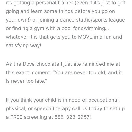
it’s getting a personal trainer (even if it’s just to get
going and learn some things before you go on
your own!) or joining a dance studio/sports league
or finding a gym with a pool for swimming…
whatever it is that gets you to MOVE in a fun and
satisfying way!
As the Dove chocolate I just ate reminded me at
this exact moment: “You are never too old, and it
is never too late.”
If you think your child is in need of occupational,
physical, or speech therapy call us today to set up
a FREE screening at 586-323-2957!