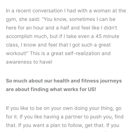
In a recent conversation I had with a woman at the
gym, she said: “You know, sometimes I can be
here for an hour and a half and feel like I didn’t
accomplish much, but if I take even a 45 minute
class, I know and feel that I got such a great
workout!” This is a great self-realization and
awareness to have!
So much about our health and fitness journeys
are about finding what works for US!
If you like to be on your own doing your thing, go
for it. If you like having a partner to push you, find
that. If you want a plan to follow, get that. If you