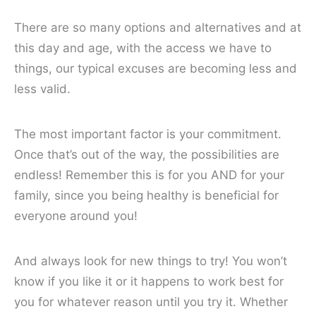
There are so many options and alternatives and at
this day and age, with the access we have to
things, our typical excuses are becoming less and
less valid.
The most important factor is your commitment.
Once that’s out of the way, the possibilities are
endless! Remember this is for you AND for your
family, since you being healthy is beneficial for
everyone around you!
And always look for new things to try! You won’t
know if you like it or it happens to work best for
you for whatever reason until you try it. Whether