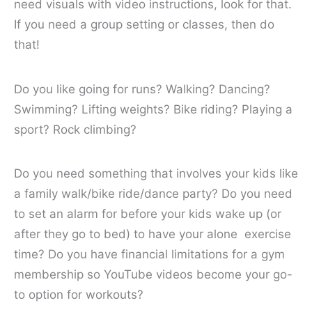
need visuals with video instructions, look for that.
If you need a group setting or classes, then do
that!
Do you like going for runs? Walking? Dancing?
Swimming? Lifting weights? Bike riding? Playing a
sport? Rock climbing?
Do you need something that involves your kids like
a family walk/bike ride/dance party? Do you need
to set an alarm for before your kids wake up (or
after they go to bed) to have your alone exercise
time? Do you have financial limitations for a gym
membership so YouTube videos become your go-
to option for workouts?