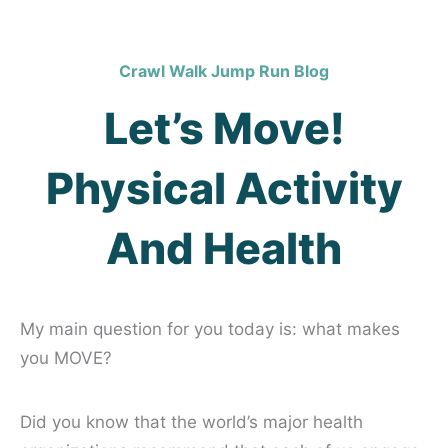
Crawl Walk Jump Run Blog
Let’s Move!
Physical Activity
And Health
My main question for you today is: what makes
you MOVE?
Did you know that the world’s major health