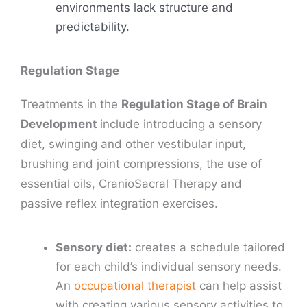
environments lack structure and
predictability.
Regulation Stage
Treatments in the
Regulation Stage of Brain
Development
include introducing a sensory
diet, swinging and other vestibular input,
brushing and joint compressions, the use of
essential oils, CranioSacral Therapy and
passive reflex integration exercises.
Sensory diet:
creates a schedule tailored
for each child’s individual sensory needs.
An
occupational therapist
can help assist
with creating various sensory activities to