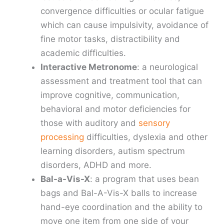
convergence difficulties or ocular fatigue
which can cause impulsivity, avoidance of
fine motor tasks, distractibility and
academic difficulties.
Interactive Metronome
: a neurological
assessment and treatment tool that can
improve cognitive, communication,
behavioral and motor deficiencies for
those with auditory and
sensory
processing
difficulties, dyslexia and other
learning disorders, autism spectrum
disorders, ADHD and more.
Bal-a-Vis-X
: a program that uses bean
bags and Bal-A-Vis-X balls to increase
hand-eye coordination and the ability to
move one item from one side of your