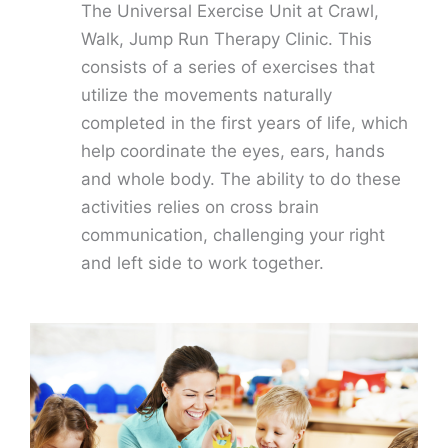
The Universal Exercise Unit at Crawl,
Walk, Jump Run Therapy Clinic. This
consists of a series of exercises that
utilize the movements naturally
completed in the first years of life, which
help coordinate the eyes, ears, hands
and whole body. The ability to do these
activities relies on cross brain
communication, challenging your right
and left side to work together.