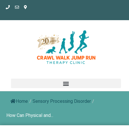
Skip
to
content
Home
/
Sensory Processing Disorder
/
How Can Physical and...