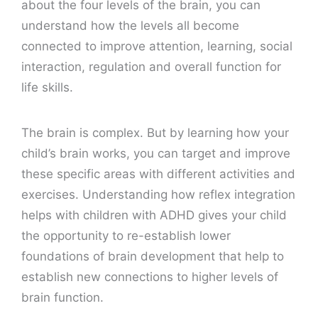
about the four levels of the brain, you can
understand how the levels all become
connected to improve attention, learning, social
interaction, regulation and overall function for
life skills.
The brain is complex. But by learning how your
child’s brain works, you can target and improve
these specific areas with different activities and
exercises. Understanding how reflex integration
helps with children with ADHD gives your child
the opportunity to re-establish lower
foundations of brain development that help to
establish new connections to higher levels of
brain function.