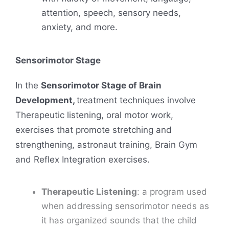
attention, speech, sensory needs,
anxiety, and more.
Sensorimotor Stage
In the
Sensorimotor Stage of Brain
Development,
treatment techniques involve
Therapeutic listening, oral motor work,
exercises that promote stretching and
strengthening, astronaut training, Brain Gym
and Reflex Integration exercises.
Therapeutic Listening
: a program used
when addressing sensorimotor needs as
it has organized sounds that the child