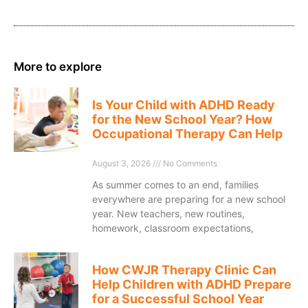
More to explore
Is Your Child with ADHD Ready
for the New School Year? How
Occupational Therapy Can Help
August 3, 2026
No Comments
As summer comes to an end, families
everywhere are preparing for a new school
year. New teachers, new routines,
homework, classroom expectations,
How CWJR Therapy Clinic Can
Help Children with ADHD Prepare
for a Successful School Year