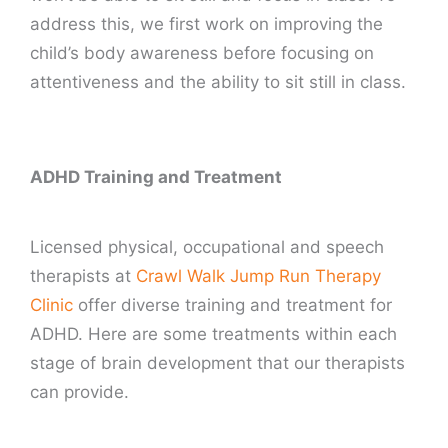
address this, we first work on improving the
child’s body awareness before focusing on
attentiveness and the ability to sit still in class.
ADHD Training and Treatment
Licensed physical, occupational and speech
therapists at
Crawl Walk Jump Run Therapy
Clinic
offer diverse training and treatment for
ADHD. Here are some treatments within each
stage of brain development that our therapists
can provide.