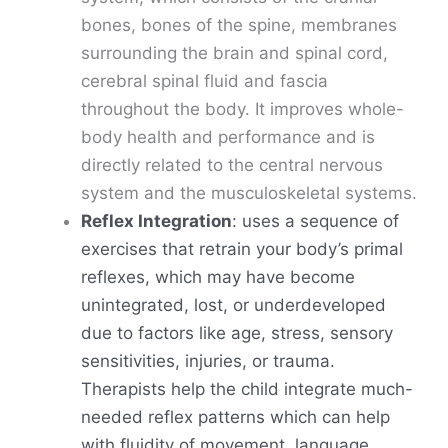
bones, bones of the spine, membranes
surrounding the brain and spinal cord,
cerebral spinal fluid and fascia
throughout the body. It improves whole-
body health and performance and is
directly related to the central nervous
system and the musculoskeletal systems.
Reflex Integration
: uses a sequence of
exercises that retrain your body’s primal
reflexes, which may have become
unintegrated, lost, or underdeveloped
due to factors like age, stress, sensory
sensitivities, injuries, or trauma.
Therapists help the child integrate much-
needed reflex patterns which can help
with fluidity of movement, language,