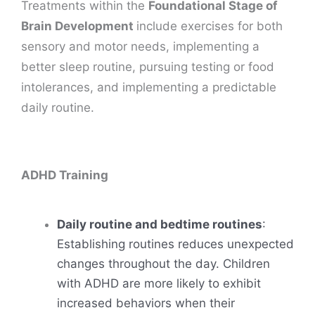
Treatments within the
Foundational Stage of
Brain Development
include exercises for both
sensory and motor needs, implementing a
better sleep routine, pursuing testing or food
intolerances, and implementing a predictable
daily routine.
ADHD Training
Daily routine and bedtime routines
:
Establishing routines reduces unexpected
changes throughout the day. Children
with ADHD are more likely to exhibit
increased behaviors when their