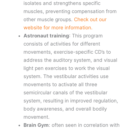
isolates and strengthens specific
muscles, preventing compensation from
other muscle groups.
Check out our
website for more information.
Astronaut training
: This program
consists of activities for different
movements, exercise-specific CD’s to
address the auditory system, and visual
light pen exercises to work the visual
system. The vestibular activities use
movements to activate all three
semicircular canals of the vestibular
system, resulting in improved regulation,
body awareness, and overall bodily
movement.
Brain Gym
: often seen in correlation with