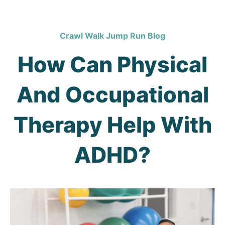
Crawl Walk Jump Run Blog
How Can Physical
And Occupational
Therapy Help With
ADHD?