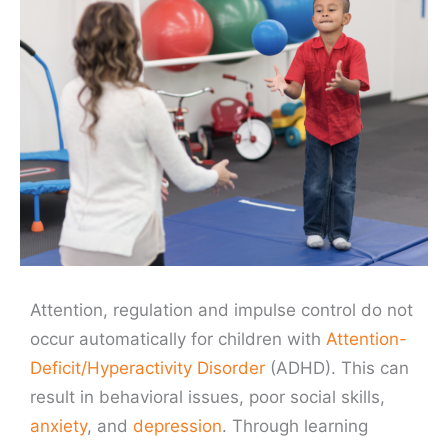
Attention, regulation and impulse control do not
occur automatically for children with
Attention-
Deficit/Hyperactivity Disorder
(ADHD). This can
result in behavioral issues, poor social skills,
anxiety
, and
depression
. Through learning