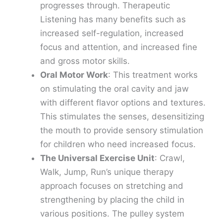
progresses through. Therapeutic
Listening has many benefits such as
increased self-regulation, increased
focus and attention, and increased fine
and gross motor skills.
Oral Motor Work
: This treatment works
on stimulating the oral cavity and jaw
with different flavor options and textures.
This stimulates the senses, desensitizing
the mouth to provide sensory stimulation
for children who need increased focus.
The Universal Exercise Unit
: Crawl,
Walk, Jump, Run’s unique therapy
approach focuses on stretching and
strengthening by placing the child in
various positions. The pulley system