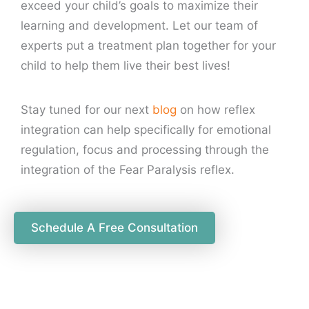
exceed your child’s goals to maximize their
learning and development. Let our team of
experts put a treatment plan together for your
child to help them live their best lives!
Stay tuned for our next
blog
on how reflex
integration can help specifically for emotional
regulation, focus and processing through the
integration of the Fear Paralysis reflex.
Schedule A Free Consultation