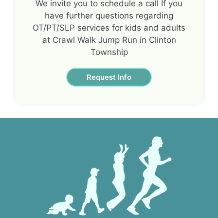
We invite you to schedule a call If you
have further questions regarding
OT/PT/SLP services for kids and adults
at Crawl Walk Jump Run in Clinton
Township
Request Info