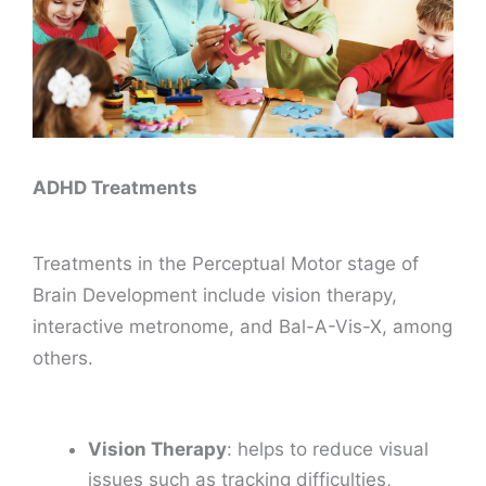
ADHD Treatments
Treatments in the Perceptual Motor stage of
Brain Development include vision therapy,
interactive metronome, and Bal-A-Vis-X, among
others.
Vision Therapy
: helps to reduce visual
issues such as tracking difficulties,