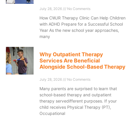
July 28, 2026
No Comments
How CWJR Therapy Clinic Can Help Children
with ADHD Prepare for a Successful School
Year As the new school year approaches,
many
Why Outpatient Therapy
Services Are Beneficial
Alongside School-Based Therapy
July 28, 2026
No Comments
Many parents are surprised to learn that
school-based therapy and outpatient
therapy servedifferent purposes. If your
child receives Physical Therapy (PT),
Occupational