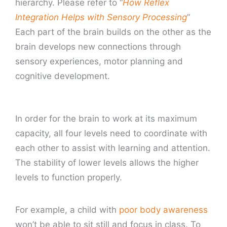
hierarchy. Please refer to “
How Reflex
Integration Helps with Sensory Processing
”
Each part of the brain builds on the other as the
brain develops new connections through
sensory experiences, motor planning and
cognitive development.
In order for the brain to work at its maximum
capacity, all four levels need to coordinate with
each other to assist with learning and attention.
The stability of lower levels allows the higher
levels to function properly.
For example, a child with
poor body awareness
won’t be able to sit still and focus in class. To