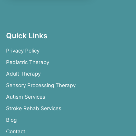
Quick Links
Privacy Policy
Pediatric Therapy
Adult Therapy
Sensory Processing Therapy
Autism Services
Stroke Rehab Services
Blog
Contact