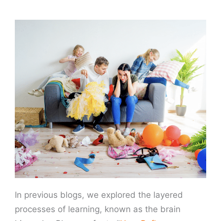
In previous blogs, we explored the layered
processes of learning, known as the brain