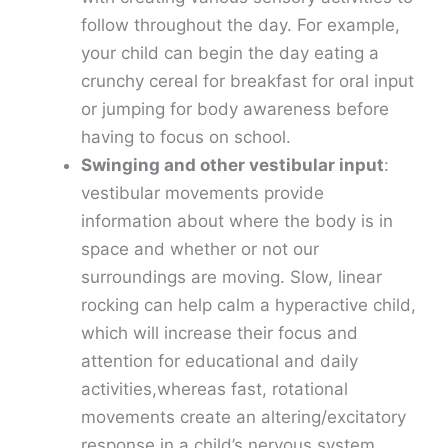
follow throughout the day. For example,
your child can begin the day eating a
crunchy cereal for breakfast for oral input
or jumping for body awareness before
having to focus on school.
Swinging and other vestibular input
:
vestibular movements provide
information about where the body is in
space and whether or not our
surroundings are moving. Slow, linear
rocking can help calm a hyperactive child,
which will increase their focus and
attention for educational and daily
activities,whereas fast, rotational
movements create an altering/excitatory
response in a child’s nervous system,