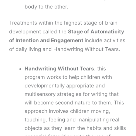
body to the other.
Treatments within the highest stage of brain
development called the
Stage of Automaticity
of Intention and Engagement
include activities
of daily living and Handwriting Without Tears.
Handwriting Without Tears
: this
program works to help children with
developmentally appropriate and
multisensory strategies for writing that
will become second nature to them. This
approach involves children moving,
touching, feeling and manipulating real
objects as they learn the habits and skills