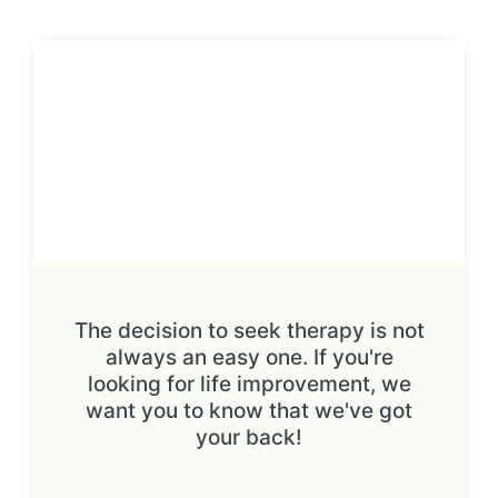
The decision to seek therapy is not
always an easy one. If you're
looking for life improvement, we
want you to know that we've got
your back!