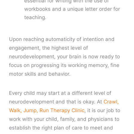
essential for writing with the use of
workbooks and a unique letter order for
teaching.
Upon reaching automaticity of intention and
engagement, the highest level of
neurodevelopment, your brain is now ready to
focus on progressing its working memory, fine
motor skills and behavior.
Every child may start at a different level of
neurodevelopment and that is okay. At
Crawl,
Walk, Jump, Run Therapy Clinic
, it is our job to
work with your child, family, and physicians to
establish the right plan of care to meet and