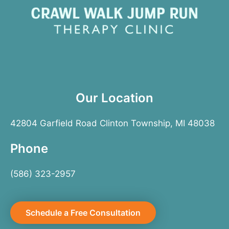
Our Location
42804 Garfield Road Clinton Township, MI 48038
Phone
(586) 323-2957
Schedule a Free Consultation