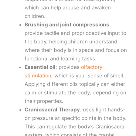
which can help arouse and awaken
children.
Brushing and joint compressions
:
provide tactile and proprioceptive input to
the body, helping children understand
where their body is in space and focus on
functional and learning tasks.
Essential oil
: provides
olfactory
stimulation
, which is your sense of smell.
Applying different oils topically can either
calm or stimulate the body, depending on
their properties.
Craniosacral Therapy
: uses light hands-
on pressure at specific points in the body.
This can regulate the body’s Craniosacral
system, which consists of the cranial