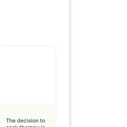
The decision to