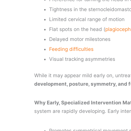
Tightness in the sternocleidomasto
Limited cervical range of motion
Flat spots on the head (
plagioceph
Delayed motor milestones
Feeding difficulties
Visual tracking asymmetries
While it may appear mild early on, untrea
development, posture, symmetry, and 
Why Early, Specialized Intervention Ma
system are rapidly developing. Early inte
Promotes symmetrical movement 