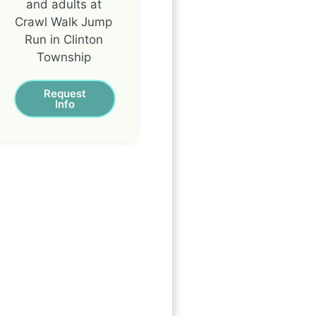
and adults at
Crawl Walk Jump
Run in Clinton
Township
Request
Info