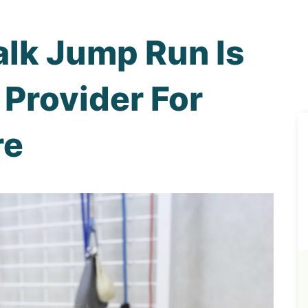
lk Jump Run Is
 Provider For
re