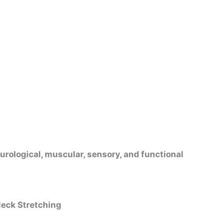
urological, muscular, sensory, and functional
Neck Stretching