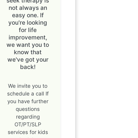
seek therapy is
not always an
easy one. If
you're looking
for life
improvement,
we want you to
know that
we've got your
back!
We invite you to
schedule a call If
you have further
questions
regarding
OT/PT/SLP
services for kids