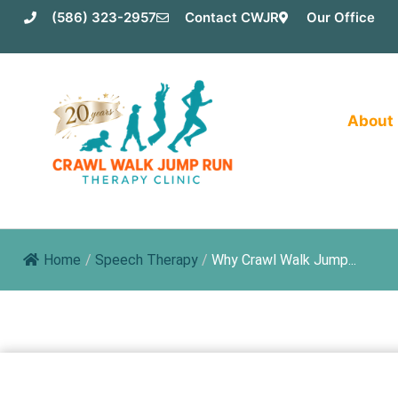
Skip
(586) 323-2957
Contact CWJR
Our Office
to
content
About
Home
/
Speech Therapy
/
Why Crawl Walk Jump...