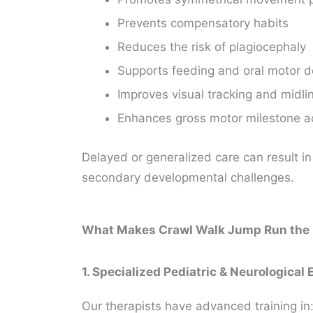
Prevents compensatory habits
Reduces the risk of plagiocephaly
Supports feeding and oral motor
Improves visual tracking and midlin
Enhances gross motor milestone a
Delayed or generalized care can result i
secondary developmental challenges.
What Makes Crawl Walk Jump Run the Pr
1. Specialized Pediatric & Neurological 
Our therapists have advanced training in