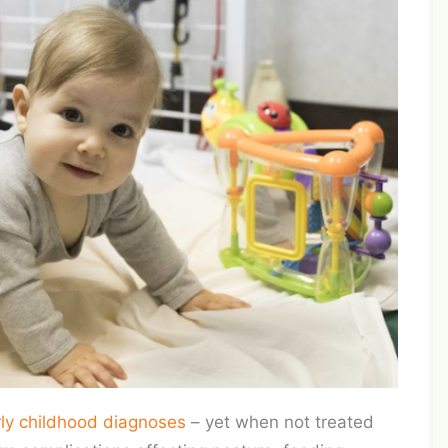
rly childhood diagnoses
– yet when not treated