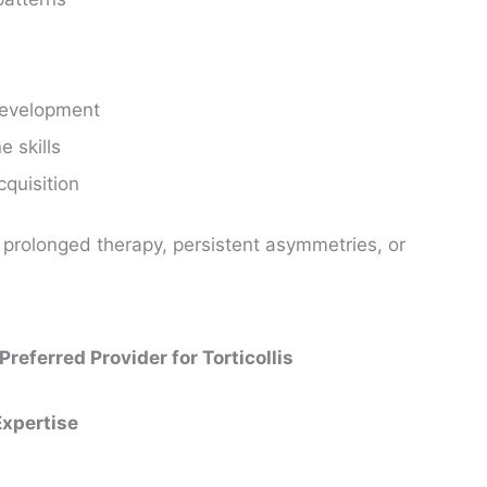
 development
e skills
cquisition
n prolonged therapy, persistent asymmetries, or
eferred Provider for Torticollis
Expertise
: