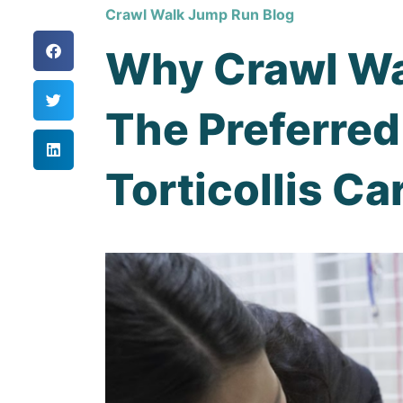
Crawl Walk Jump Run Blog
Why Crawl Wa
The Preferred
Torticollis Ca