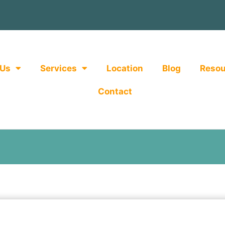
 Us
Services
Location
Blog
Resou
Contact