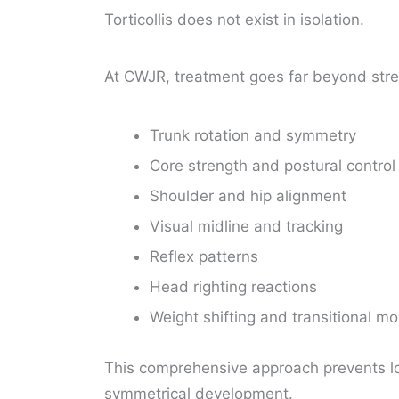
Torticollis does not exist in isolation.
At CWJR, treatment goes far beyond stre
Trunk rotation and symmetry
Core strength and postural contro
Shoulder and hip alignment
Visual midline and tracking
Reflex patterns
Head righting reactions
Weight shifting and transitional 
This comprehensive approach prevents l
symmetrical development.