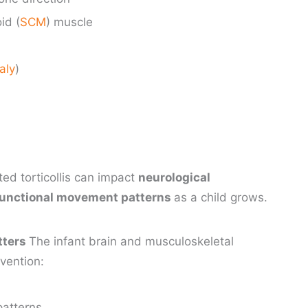
id (
SCM
) muscle
aly
)
ted torticollis can impact
neurological
functional movement patterns
as a child grows.
tters
The infant brain and musculoskeletal
rvention:
patterns