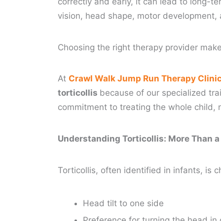
correctly and early, it can lead to long-t
vision, head shape, motor development, 
Choosing the right therapy provider make
At
Crawl Walk Jump Run Therapy Clini
torticollis
because of our specialized tr
commitment to treating the whole child, n
Understanding Torticollis: More Than a
Torticollis, often identified in infants, is
Head tilt to one side
Preference for turning the head in