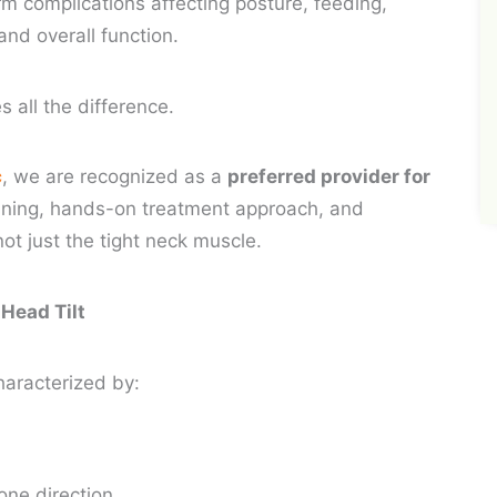
erm complications affecting posture, feeding,
and overall function.
s all the difference.
c
, we are recognized as a
preferred provider for
aining, hands-on treatment approach, and
ot just the tight neck muscle.
 Head Tilt
 characterized by:
 one direction