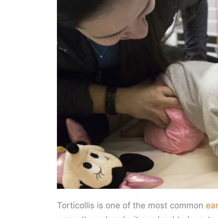
Torticollis is one of the most common
ea