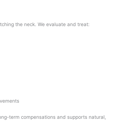
tching the neck. We evaluate and treat:
l
movements
ong-term compensations and supports natural,