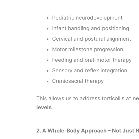
Pediatric neurodevelopment
Infant handling and positioning
Cervical and postural alignment
Motor milestone progression
Feeding and oral-motor therapy
Sensory and reflex integration
Craniosacral therapy
This allows us to address torticollis at
ne
levels
.
2. A Whole-Body Approach – Not Just 