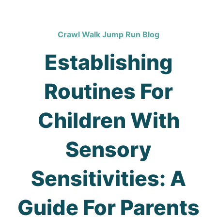
Crawl Walk Jump Run Blog
Establishing
Routines For
Children With
Sensory
Sensitivities: A
Guide For Parents