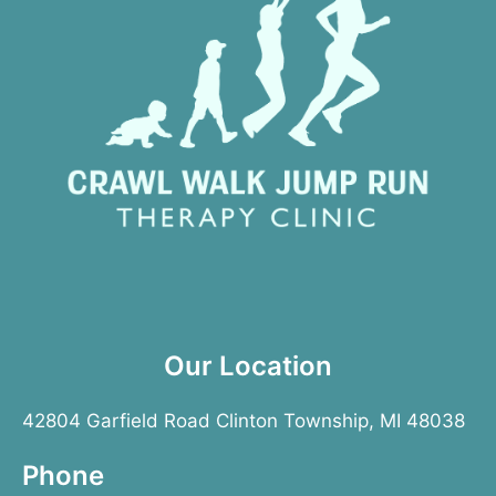
Our Location
42804 Garfield Road Clinton Township, MI 48038
Phone