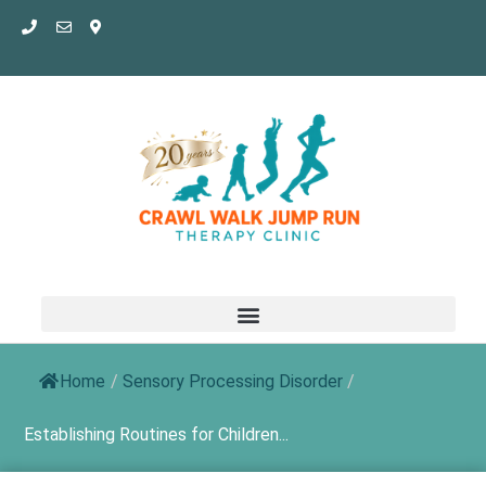
Skip
to
content
Home
/
Sensory Processing Disorder
/
Establishing Routines for Children...