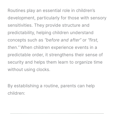
Routines play an essential role in children’s
development, particularly for those with sensory
sensitivities. They provide structure and
predictability, helping children understand
concepts such as
“before and after”
or
“first,
then.”
When children experience events in a
predictable order, it strengthens their sense of
security and helps them learn to organize time
without using clocks.
By establishing a routine, parents can help
children: