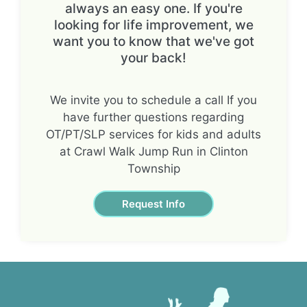
always an easy one. If you're
looking for life improvement, we
want you to know that we've got
your back!
We invite you to schedule a call If you
have further questions regarding
OT/PT/SLP services for kids and adults
at Crawl Walk Jump Run in Clinton
Township
Request Info