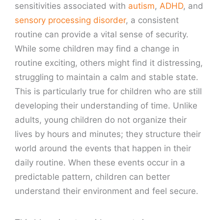
sensitivities associated with
autism
,
ADHD
, and
sensory processing disorder
, a consistent
routine can provide a vital sense of security.
While some children may find a change in
routine exciting, others might find it distressing,
struggling to maintain a calm and stable state.
This is particularly true for children who are still
developing their understanding of time. Unlike
adults, young children do not organize their
lives by hours and minutes; they structure their
world around the events that happen in their
daily routine. When these events occur in a
predictable pattern, children can better
understand their environment and feel secure.