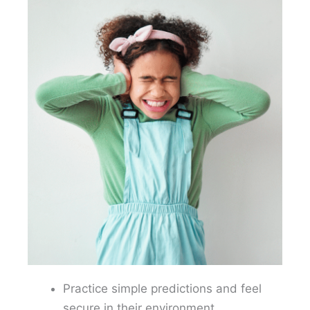
Practice simple predictions and feel
secure in their environment.