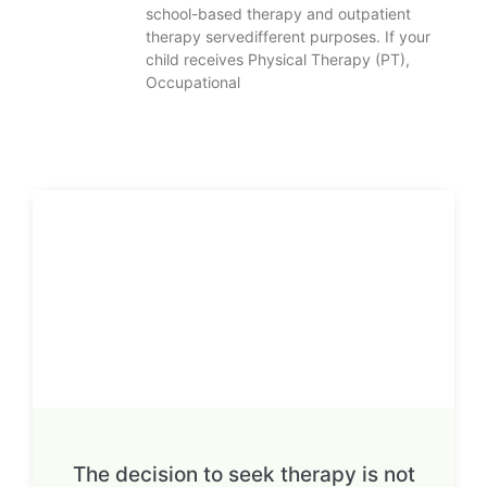
school-based therapy and outpatient
therapy servedifferent purposes. If your
child receives Physical Therapy (PT),
Occupational
The decision to seek therapy is not