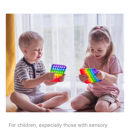
For children, especially those with sensory