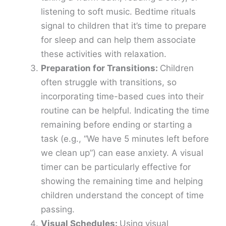
listening to soft music. Bedtime rituals
signal to children that it’s time to prepare
for sleep and can help them associate
these activities with relaxation.
Preparation for Transitions:
Children
often struggle with transitions, so
incorporating time-based cues into their
routine can be helpful. Indicating the time
remaining before ending or starting a
task (e.g., “We have 5 minutes left before
we clean up”) can ease anxiety. A visual
timer can be particularly effective for
showing the remaining time and helping
children understand the concept of time
passing.
Visual Schedules:
Using visual