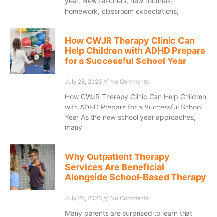
year. New teachers, new routines,
homework, classroom expectations,
How CWJR Therapy Clinic Can
Help Children with ADHD Prepare
for a Successful School Year
July 28, 2026
No Comments
How CWJR Therapy Clinic Can Help Children
with ADHD Prepare for a Successful School
Year As the new school year approaches,
many
Why Outpatient Therapy
Services Are Beneficial
Alongside School-Based Therapy
July 28, 2026
No Comments
Many parents are surprised to learn that