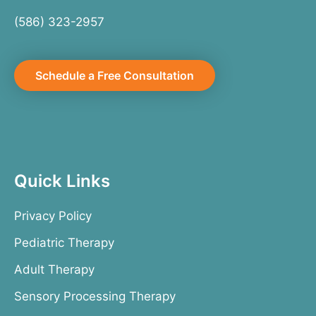
(586) 323-2957
Schedule a Free Consultation
Quick Links
Privacy Policy
Pediatric Therapy
Adult Therapy
Sensory Processing Therapy