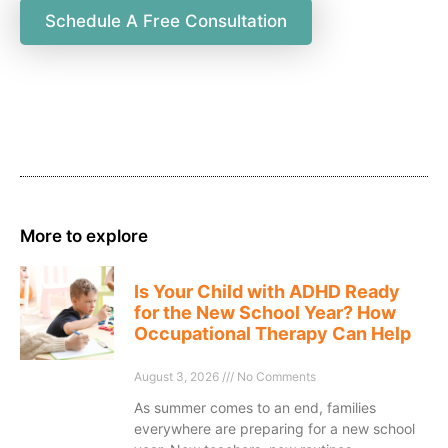
Schedule A Free Consultation
More to explore
Is Your Child with ADHD Ready
for the New School Year? How
Occupational Therapy Can Help
August 3, 2026
No Comments
As summer comes to an end, families
everywhere are preparing for a new school