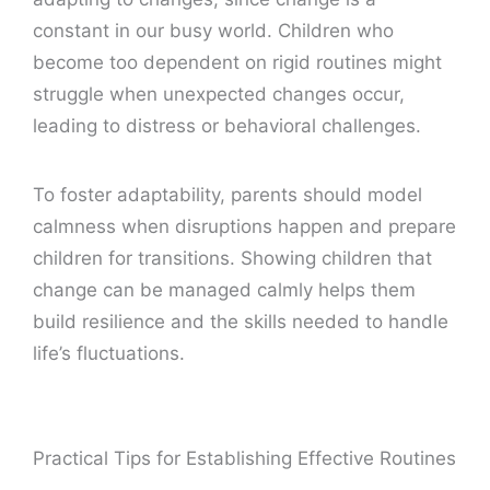
constant in our busy world. Children who
become too dependent on rigid routines might
struggle when unexpected changes occur,
leading to distress or behavioral challenges.
To foster adaptability, parents should model
calmness when disruptions happen and prepare
children for transitions. Showing children that
change can be managed calmly helps them
build resilience and the skills needed to handle
life’s fluctuations.
Practical Tips for Establishing Effective Routines