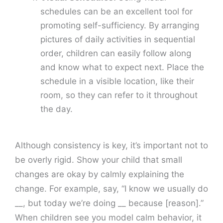
schedules can be an excellent tool for
promoting self-sufficiency. By arranging
pictures of daily activities in sequential
order, children can easily follow along
and know what to expect next. Place the
schedule in a visible location, like their
room, so they can refer to it throughout
the day.
Although consistency is key, it’s important not to
be overly rigid. Show your child that small
changes are okay by calmly explaining the
change. For example, say, “I know we usually do
__, but today we’re doing __ because [reason].”
When children see you model calm behavior, it