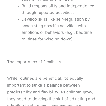
Build responsibility and independence
through repeated activities.
Develop skills like self-regulation by
associating specific activities with
emotions or behaviors (e.g., bedtime
routines for winding down).
The Importance of Flexibility
While routines are beneficial, it’s equally
important to strike a balance between
predictability and flexibility. As children grow,
they need to develop the skill of adjusting and
adapting to changes, since change is a