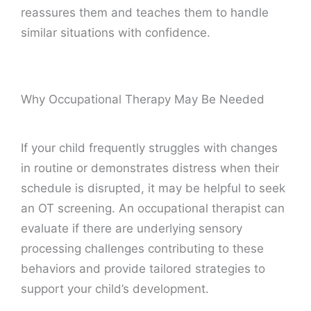
reassures them and teaches them to handle
similar situations with confidence.
Why Occupational Therapy May Be Needed
If your child frequently struggles with changes
in routine or demonstrates distress when their
schedule is disrupted, it may be helpful to seek
an OT screening. An occupational therapist can
evaluate if there are underlying sensory
processing challenges contributing to these
behaviors and provide tailored strategies to
support your child’s development.