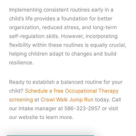
Implementing consistent routines early in a
child’s life provides a foundation for better
organization, reduced stress, and long-term
self-regulation skills. However, incorporating
flexibility within these routines is equally crucial,
helping children adapt to changes and build
resilience.
Ready to establish a balanced routine for your
child?
Schedule a free Occupational Therapy
screening
at
Crawl Walk Jump Run
today. Call
our intake manager at 586-323-2957 or visit
our website to learn more.