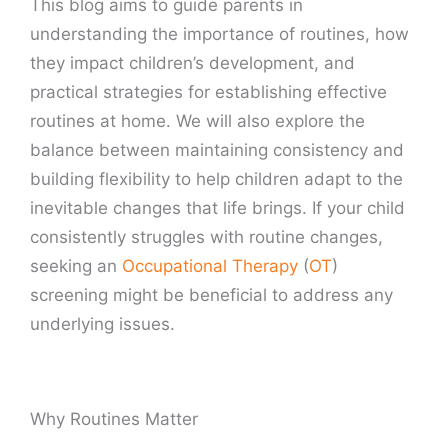
This blog aims to guide parents in
understanding the importance of routines, how
they impact children’s development, and
practical strategies for establishing effective
routines at home. We will also explore the
balance between maintaining consistency and
building flexibility to help children adapt to the
inevitable changes that life brings. If your child
consistently struggles with routine changes,
seeking an
Occupational Therapy
(
OT
)
screening might be beneficial to address any
underlying issues.
Why Routines Matter