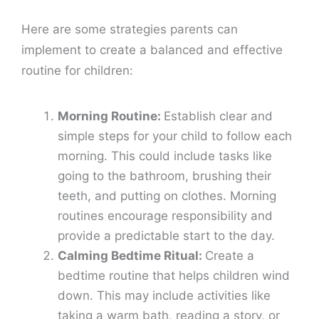
Here are some strategies parents can
implement to create a balanced and effective
routine for children:
Morning Routine:
Establish clear and
simple steps for your child to follow each
morning. This could include tasks like
going to the bathroom, brushing their
teeth, and putting on clothes. Morning
routines encourage responsibility and
provide a predictable start to the day.
Calming Bedtime Ritual:
Create a
bedtime routine that helps children wind
down. This may include activities like
taking a warm bath, reading a story, or