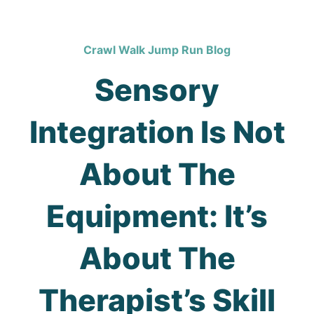
Crawl Walk Jump Run Blog
Sensory
Integration Is Not
About The
Equipment: It’s
About The
Therapist’s Skill