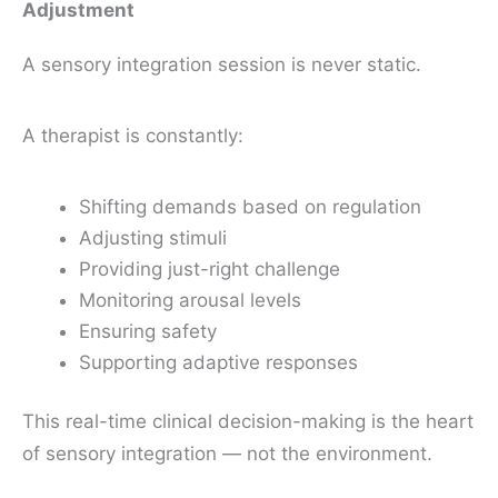
Adjustment
A sensory integration session is never static.
A therapist is constantly:
Shifting demands based on regulation
Adjusting stimuli
Providing just-right challenge
Monitoring arousal levels
Ensuring safety
Supporting adaptive responses
This real-time clinical decision-making is the heart
of sensory integration — not the environment.