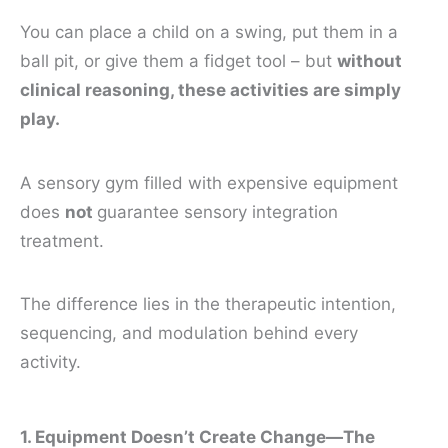
You can place a child on a swing, put them in a
ball pit, or give them a fidget tool – but
without
clinical reasoning, these activities are simply
play.
A sensory gym filled with expensive equipment
does
not
guarantee sensory integration
treatment.
The difference lies in the therapeutic intention,
sequencing, and modulation behind every
activity.
1. Equipment Doesn’t Create Change—The