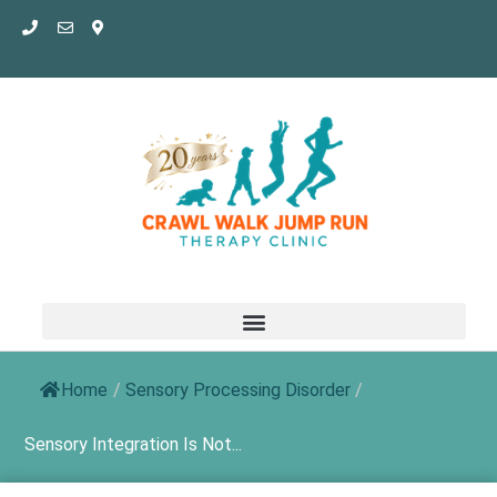
Skip
to
content
Home
/
Sensory Processing Disorder
/
Sensory Integration Is Not...