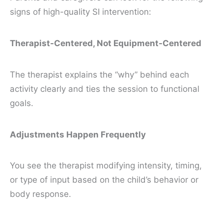
signs of high-quality SI intervention:
Therapist-Centered, Not Equipment-Centered
The therapist explains the “why” behind each
activity clearly and ties the session to functional
goals.
Adjustments Happen Frequently
You see the therapist modifying intensity, timing,
or type of input based on the child’s behavior or
body response.