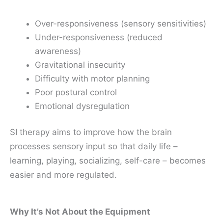
Over-responsiveness (sensory sensitivities)
Under-responsiveness (reduced
awareness)
Gravitational insecurity
Difficulty with motor planning
Poor postural control
Emotional dysregulation
SI therapy aims to improve how the brain
processes sensory input so that daily life –
learning, playing, socializing, self-care – becomes
easier and more regulated.
Why It’s Not About the Equipment