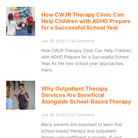
How CWJR Therapy Clinic Can
Help Children with ADHD Prepare
for a Successful School Year
July 28, 2026
No Comments
How CWJR Therapy Clinic Can Help Children
with ADHD Prepare for a Successful School
Year As the new school year approaches,
many
Why Outpatient Therapy
Services Are Beneficial
Alongside School-Based Therapy
July 28, 2026
No Comments
Many parents are surprised to learn that
school-based therapy and outpatient
therapy servedifferent purposes. If your