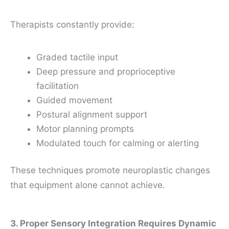
Therapists constantly provide:
Graded tactile input
Deep pressure and proprioceptive
facilitation
Guided movement
Postural alignment support
Motor planning prompts
Modulated touch for calming or alerting
These techniques promote neuroplastic changes
that equipment alone cannot achieve.
3. Proper Sensory Integration Requires Dynamic