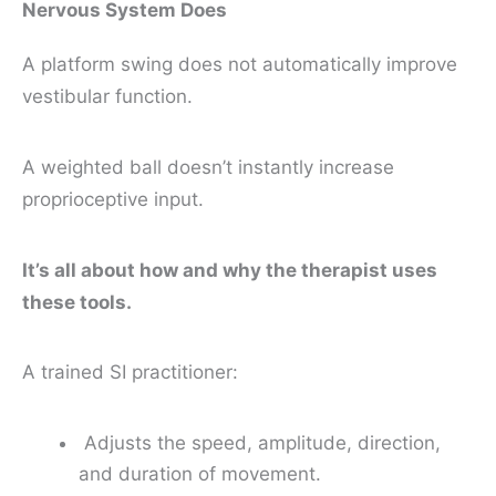
Nervous System Does
A platform swing does not automatically improve
vestibular function.
A weighted ball doesn’t instantly increase
proprioceptive input.
It’s all about how and why the therapist uses
these tools.
A trained SI practitioner:
Adjusts the speed, amplitude, direction,
and duration of movement.