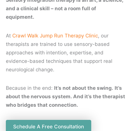
and a clinical skill – not a room full of
equipment.
At
Crawl Walk Jump Run Therapy Clinic
, our
therapists are trained to use sensory-based
approaches with intention, expertise, and
evidence-based techniques that support real
neurological change.
Because in the end:
It’s not about the swing.
It’s
about the nervous system. And it’s the therapist
who bridges that connection.
Schedule A Free Consultation