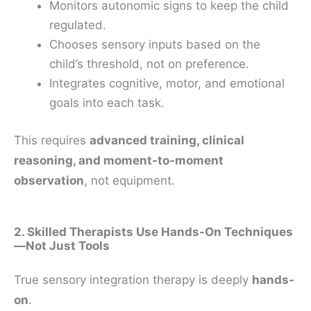
Monitors autonomic signs to keep the child
regulated.
Chooses sensory inputs based on the
child’s threshold, not on preference.
Integrates cognitive, motor, and emotional
goals into each task.
This requires
advanced training, clinical
reasoning, and moment-to-moment
observation
, not equipment.
2. Skilled Therapists Use Hands-On Techniques
—Not Just Tools
True sensory integration therapy is deeply
hands-
on
.