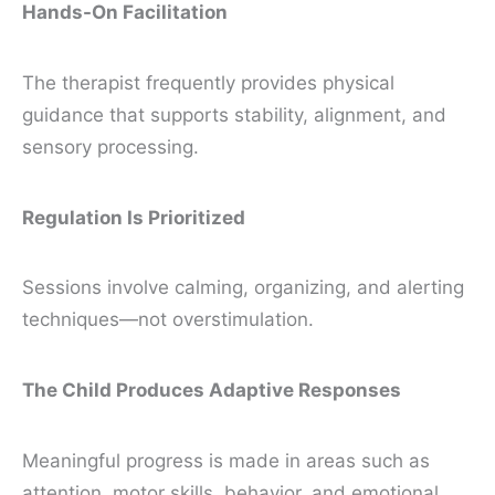
Hands-On Facilitation
The therapist frequently provides physical
guidance that supports stability, alignment, and
sensory processing.
Regulation Is Prioritized
Sessions involve calming, organizing, and alerting
techniques—not overstimulation.
The Child Produces Adaptive Responses
Meaningful progress is made in areas such as
attention, motor skills, behavior, and emotional