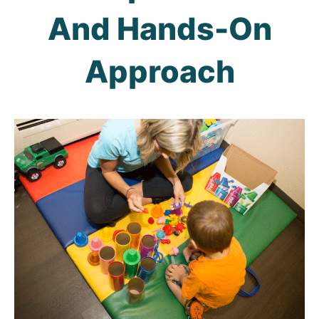
And Hands-On
Approach