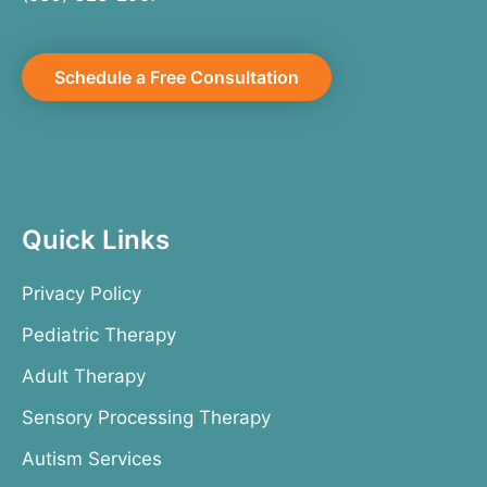
Schedule a Free Consultation
Quick Links
Privacy Policy
Pediatric Therapy
Adult Therapy
Sensory Processing Therapy
Autism Services