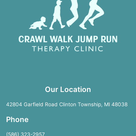
Our Location
42804 Garfield Road Clinton Township, MI 48038
Phone
(586) 323-2957