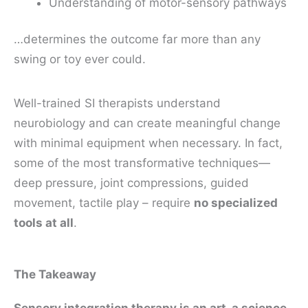
Understanding of motor-sensory pathways
…determines the outcome far more than any
swing or toy ever could.
Well-trained SI therapists understand
neurobiology and can create meaningful change
with minimal equipment when necessary. In fact,
some of the most transformative techniques—
deep pressure, joint compressions, guided
movement, tactile play – require
no specialized
tools at all
.
The Takeaway
Sensory integration therapy is an art, a science,