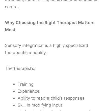
control.
Why Choosing the Right Therapist Matters
Most
Sensory integration is a highly specialized
therapeutic modality.
The therapist’s:
Training
Experience
Ability to read a child’s responses
Skill in modifying input