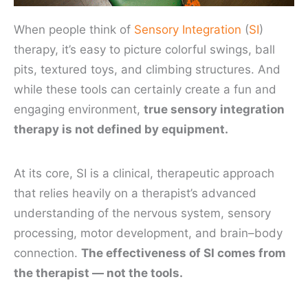
When people think of
Sensory Integration
(
SI
)
therapy, it’s easy to picture colorful swings, ball
pits, textured toys, and climbing structures. And
while these tools can certainly create a fun and
engaging environment,
true sensory integration
therapy is not defined by equipment.
At its core, SI is a clinical, therapeutic approach
that relies heavily on a therapist’s advanced
understanding of the nervous system, sensory
processing, motor development, and brain–body
connection.
The effectiveness of SI comes from
the therapist — not the tools.