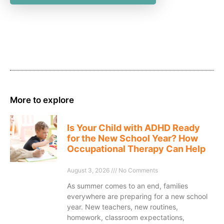
More to explore
Is Your Child with ADHD Ready
for the New School Year? How
Occupational Therapy Can Help
August 3, 2026
No Comments
As summer comes to an end, families
everywhere are preparing for a new school
year. New teachers, new routines,
homework, classroom expectations,