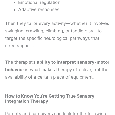
Emotional regulation
Adaptive responses
Then they tailor every activity—whether it involves
swinging, crawling, climbing, or tactile play—to
target the specific neurological pathways that
need support.
The therapist’s
ability to interpret sensory-motor
behavior
is what makes therapy effective, not the
availability of a certain piece of equipment.
How to Know You’re Getting True Sensory
Integration Therapy
Parents and caregivers can look for the following