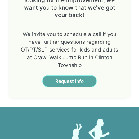
looking for life improvement, we
want you to know that we've got
your back!
We invite you to schedule a call If you
have further questions regarding
OT/PT/SLP services for kids and adults
at Crawl Walk Jump Run in Clinton
Township
Request Info