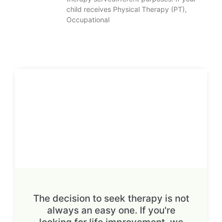
child receives Physical Therapy (PT),
Occupational
The decision to seek therapy is not
always an easy one. If you're