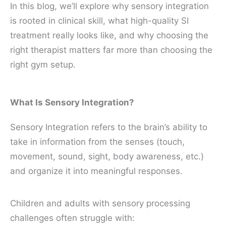
In this blog, we’ll explore why sensory integration
is rooted in clinical skill, what high-quality SI
treatment really looks like, and why choosing the
right therapist matters far more than choosing the
right gym setup.
What Is Sensory Integration?
Sensory Integration refers to the brain’s ability to
take in information from the senses (touch,
movement, sound, sight, body awareness, etc.)
and organize it into meaningful responses.
Children and adults with sensory processing
challenges often struggle with: