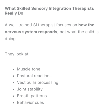
What Skilled Sensory Integration Therapists
Really Do
A well-trained SI therapist focuses on
how the
nervous system responds
, not what the child is
doing.
They look at:
Muscle tone
Postural reactions
Vestibular processing
Joint stability
Breath patterns
Behavior cues