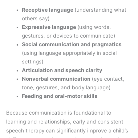
Receptive language
(understanding what
others say)
Expressive language
(using words,
gestures, or devices to communicate)
Social communication and pragmatics
(using language appropriately in social
settings)
Articulation and speech clarity
Nonverbal communication
(eye contact,
tone, gestures, and body language)
Feeding and oral-motor skills
Because communication is foundational to
learning and relationships, early and consistent
speech therapy can significantly improve a child’s