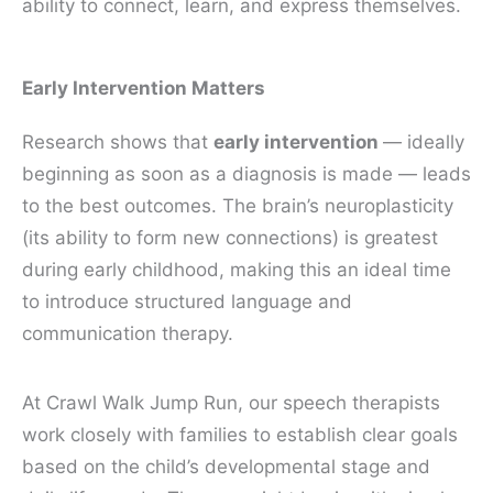
ability to connect, learn, and express themselves.
Early Intervention Matters
Research shows that
early intervention
— ideally
beginning as soon as a diagnosis is made — leads
to the best outcomes. The brain’s neuroplasticity
(its ability to form new connections) is greatest
during early childhood, making this an ideal time
to introduce structured language and
communication therapy.
At Crawl Walk Jump Run, our speech therapists
work closely with families to establish clear goals
based on the child’s developmental stage and