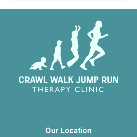
Our Location