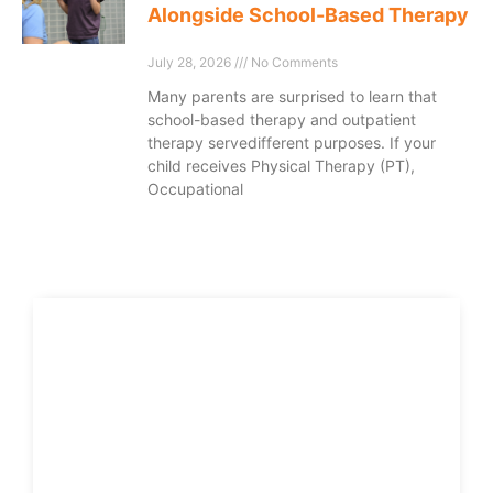
Alongside School-Based Therapy
July 28, 2026
No Comments
Many parents are surprised to learn that
school-based therapy and outpatient
therapy servedifferent purposes. If your
child receives Physical Therapy (PT),
Occupational