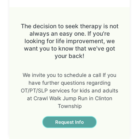
The decision to seek therapy is not
always an easy one. If you're
looking for life improvement, we
want you to know that we've got
your back!
We invite you to schedule a call If you
have further questions regarding
OT/PT/SLP services for kids and adults
at Crawl Walk Jump Run in Clinton
Township
Request Info