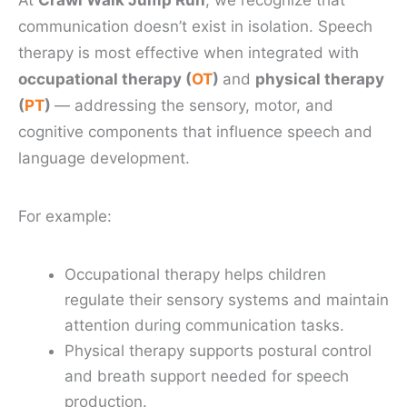
At
Crawl Walk Jump Run
, we recognize that
communication doesn’t exist in isolation. Speech
therapy is most effective when integrated with
occupational therapy (
OT
)
and
physical therapy
(
PT
)
— addressing the sensory, motor, and
cognitive components that influence speech and
language development.
For example:
Occupational therapy helps children
regulate their sensory systems and maintain
attention during communication tasks.
Physical therapy supports postural control
and breath support needed for speech
production.