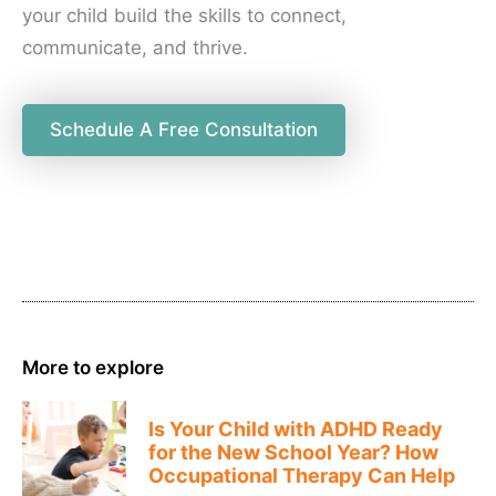
your child build the skills to connect,
communicate, and thrive.
Schedule A Free Consultation
More to explore
Is Your Child with ADHD Ready
for the New School Year? How
Occupational Therapy Can Help