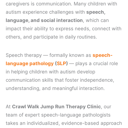
caregivers is communication. Many children with
autism experience challenges with
speech,
language, and social interaction
, which can
impact their ability to express needs, connect with
others, and participate in daily routines.
Speech therapy — formally known as
speech-
language pathology
(
SLP
)
— plays a crucial role
in helping children with autism develop
communication skills that foster independence,
understanding, and meaningful interaction.
At
Crawl Walk Jump Run Therapy Clinic
, our
team of expert speech-language pathologists
takes an individualized, evidence-based approach