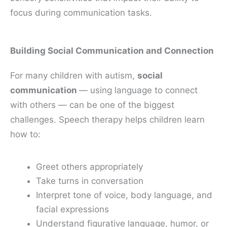
focus during communication tasks.
Building Social Communication and Connection
For many children with autism,
social
communication
— using language to connect
with others — can be one of the biggest
challenges. Speech therapy helps children learn
how to:
Greet others appropriately
Take turns in conversation
Interpret tone of voice, body language, and
facial expressions
Understand figurative language, humor, or