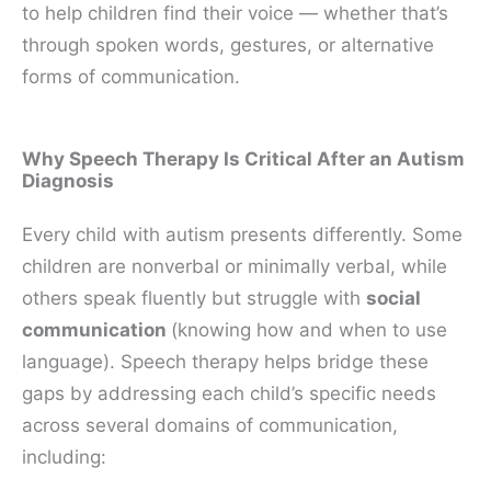
to help children find their voice — whether that’s
through spoken words, gestures, or alternative
forms of communication.
Why Speech Therapy Is Critical After an Autism
Diagnosis
Every child with autism presents differently. Some
children are nonverbal or minimally verbal, while
others speak fluently but struggle with
social
communication
(knowing how and when to use
language). Speech therapy helps bridge these
gaps by addressing each child’s specific needs
across several domains of communication,
including: