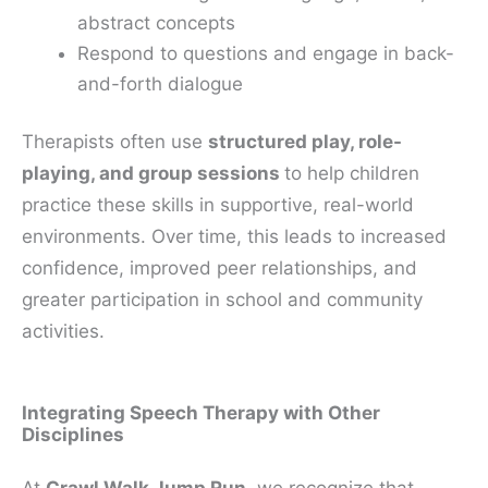
abstract concepts
Respond to questions and engage in back-
and-forth dialogue
Therapists often use
structured play, role-
playing, and group sessions
to help children
practice these skills in supportive, real-world
environments. Over time, this leads to increased
confidence, improved peer relationships, and
greater participation in school and community
activities.
Integrating Speech Therapy with Other
Disciplines