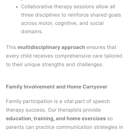
Collaborative therapy sessions allow all
three disciplines to reinforce shared goals
across motor, cognitive, and social
domains.
This
multidisciplinary approach
ensures that
every child receives comprehensive care tailored
to their unique strengths and challenges.
Family Involvement and Home Carryover
Family participation is a vital part of speech
therapy success. Our therapists provide
education, training, and home exercises
so
parents can practice communication strategies in