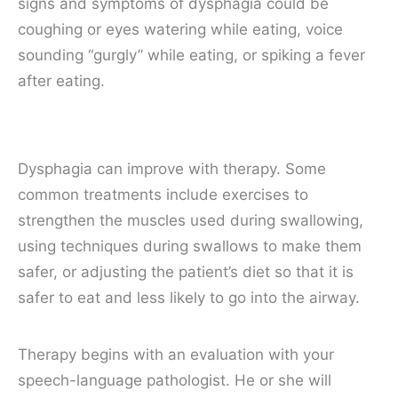
signs and symptoms of dysphagia could be
coughing or eyes watering while eating, voice
sounding “gurgly” while eating, or spiking a fever
after eating.
Dysphagia can improve with therapy. Some
common treatments include exercises to
strengthen the muscles used during swallowing,
using techniques during swallows to make them
safer, or adjusting the patient’s diet so that it is
safer to eat and less likely to go into the airway.
Therapy begins with an evaluation with your
speech-language pathologist. He or she will