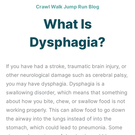
Crawl Walk Jump Run Blog
What Is
Dysphagia?
If you have had a stroke, traumatic brain injury, or
other neurological damage such as cerebral palsy,
you may have dysphagia. Dysphagia is a
swallowing disorder, which means that something
about how you bite, chew, or swallow food is not
working properly. This can allow food to go down
the airway into the lungs instead of into the
stomach, which could lead to pneumonia. Some