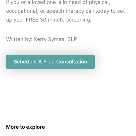
If you or a loved one is in need of physical,
occupational, or speech therapy call today to set
up your FREE 30 minute screening.
Written by: Kerry Symes, SLP
Schedule A Free Consultation
More to explore