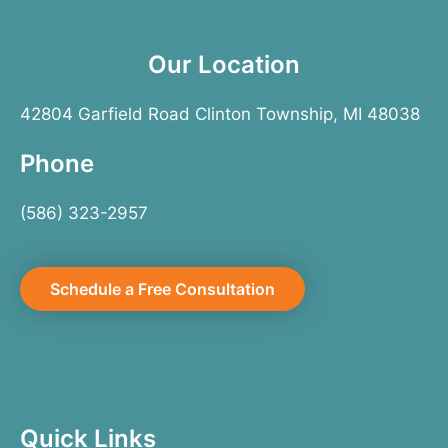
Our Location
42804 Garfield Road Clinton Township, MI 48038
Phone
(586) 323-2957
Schedule a Free Consultation
Quick Links