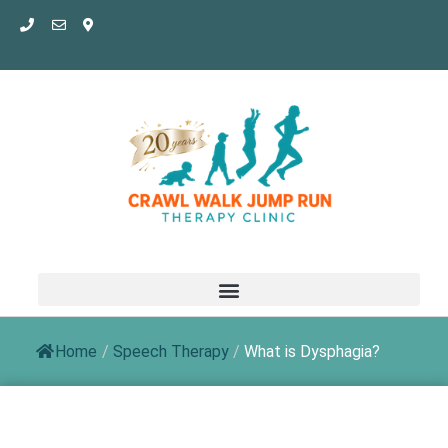
Skip
to
content
Home
/
Speech Therapy
/
What is Dysphagia?