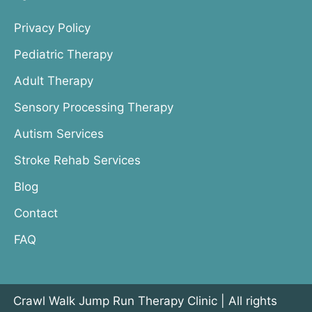
Privacy Policy
Pediatric Therapy
Adult Therapy
Sensory Processing Therapy
Autism Services
Stroke Rehab Services
Blog
Contact
FAQ
Crawl Walk Jump Run Therapy Clinic | All rights