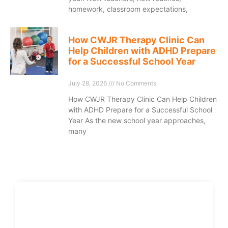
homework, classroom expectations,
How CWJR Therapy Clinic Can
Help Children with ADHD Prepare
for a Successful School Year
July 28, 2026
No Comments
How CWJR Therapy Clinic Can Help Children
with ADHD Prepare for a Successful School
Year As the new school year approaches,
many