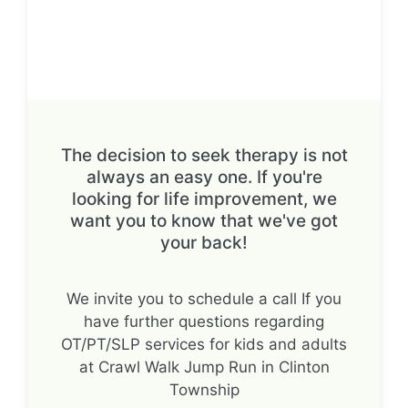
The decision to seek therapy is not
always an easy one. If you're
looking for life improvement, we
want you to know that we've got
your back!
We invite you to schedule a call If you
have further questions regarding
OT/PT/SLP services for kids and adults
at Crawl Walk Jump Run in Clinton
Township