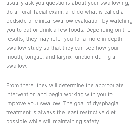
usually ask you questions about your swallowing,
do an oral-facial exam, and do what is called a
bedside or clinical swallow evaluation by watching
you to eat or drink a few foods. Depending on the
results, they may refer you for a more in depth
swallow study so that they can see how your
mouth, tongue, and larynx function during a
swallow.
From there, they will determine the appropriate
intervention and begin working with you to
improve your swallow. The goal of dysphagia
treatment is always the least restrictive diet
possible while still maintaining safety.