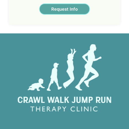
Request Info