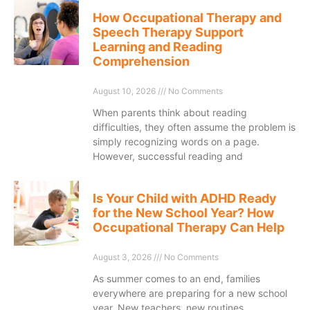
How Occupational Therapy and
Speech Therapy Support
Learning and Reading
Comprehension
August 10, 2026
No Comments
When parents think about reading
difficulties, they often assume the problem is
simply recognizing words on a page.
However, successful reading and
Is Your Child with ADHD Ready
for the New School Year? How
Occupational Therapy Can Help
August 3, 2026
No Comments
As summer comes to an end, families
everywhere are preparing for a new school
year. New teachers, new routines,