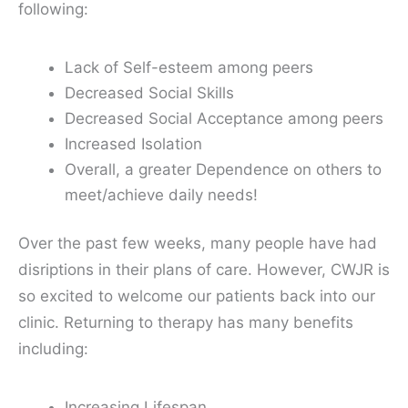
following:
Lack of Self-esteem among peers
Decreased Social Skills
Decreased Social Acceptance among peers
Increased Isolation
Overall, a greater Dependence on others to
meet/achieve daily needs!
Over the past few weeks, many people have had
disriptions in their plans of care. However, CWJR is
so excited to welcome our patients back into our
clinic. Returning to therapy has many benefits
including:
Increasing Lifespan