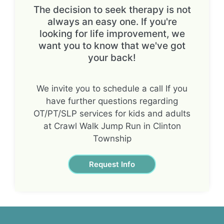
The decision to seek therapy is not
always an easy one. If you're
looking for life improvement, we
want you to know that we've got
your back!
We invite you to schedule a call If you
have further questions regarding
OT/PT/SLP services for kids and adults
at Crawl Walk Jump Run in Clinton
Township
Request Info