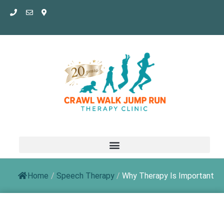
Skip
to
content
Home
/
Speech Therapy
/
Why Therapy Is Important