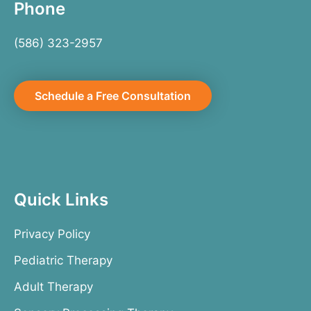
Phone
(586) 323-2957
Schedule a Free Consultation
Quick Links
Privacy Policy
Pediatric Therapy
Adult Therapy