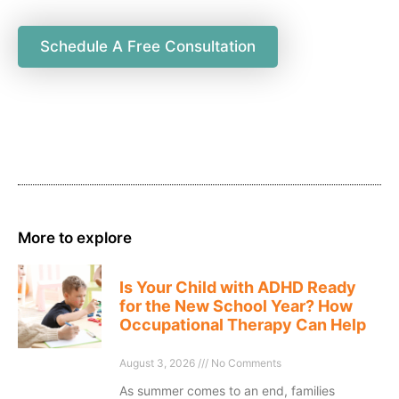
Schedule A Free Consultation
More to explore
Is Your Child with ADHD Ready
for the New School Year? How
Occupational Therapy Can Help
August 3, 2026
No Comments
As summer comes to an end, families