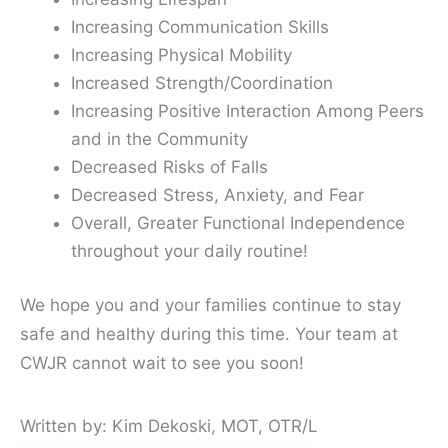
Increasing Communication Skills
Increasing Physical Mobility
Increased Strength/Coordination
Increasing Positive Interaction Among Peers
and in the Community
Decreased Risks of Falls
Decreased Stress, Anxiety, and Fear
Overall, Greater Functional Independence
throughout your daily routine!
We hope you and your families continue to stay
safe and healthy during this time. Your team at
CWJR cannot wait to see you soon!
Written by: Kim Dekoski, MOT, OTR/L