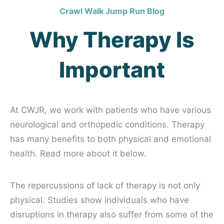
Crawl Walk Jump Run Blog
Why Therapy Is
Important
At CWJR, we work with patients who have various
neurological and orthopedic conditions. Therapy
has many benefits to both physical and emotional
health. Read more about it below.
The repercussions of lack of therapy is not only
physical. Studies show individuals who have
disruptions in therapy also suffer from some of the