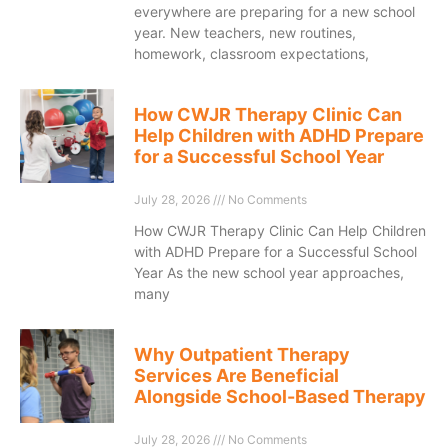
everywhere are preparing for a new school
year. New teachers, new routines,
homework, classroom expectations,
How CWJR Therapy Clinic Can
Help Children with ADHD Prepare
for a Successful School Year
July 28, 2026
No Comments
How CWJR Therapy Clinic Can Help Children
with ADHD Prepare for a Successful School
Year As the new school year approaches,
many
Why Outpatient Therapy
Services Are Beneficial
Alongside School-Based Therapy
July 28, 2026
No Comments