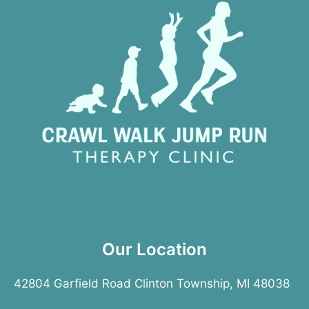
Our Location
42804 Garfield Road Clinton Township, MI 48038