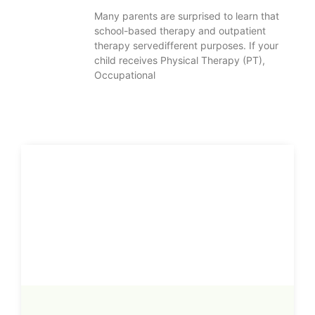
Many parents are surprised to learn that
school-based therapy and outpatient
therapy servedifferent purposes. If your
child receives Physical Therapy (PT),
Occupational