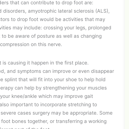
s that can contribute to drop foot are:
 disorders, amyotrophic lateral sclerosis (ALS),
ctors to drop foot would be activities that may
ities may include: crossing your legs, prolonged
nt to be aware of posture as well as changing
 compression on this nerve.
s causing it happen in the first place.
ted, and symptoms can improve or even disappear
splint that will fit into your shoe to help hold
 therapy can help by strengthening your muscles
n your knee/ankle which may improve gait
also important to incorporate stretching to
re severe cases surgery may be appropriate. Some
 foot bones together, or transferring a working