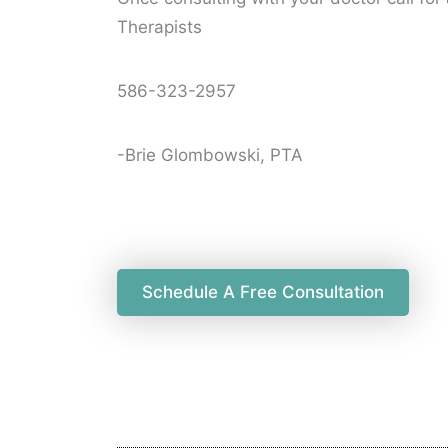
Therapists
586-323-2957
-Brie Glombowski, PTA
Schedule A Free Consultation