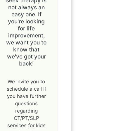
seek therapy is
not always an
easy one. If
you're looking
for life
improvement,
we want you to
know that
we've got your
back!
We invite you to
schedule a call If
you have further
questions
regarding
OT/PT/SLP
services for kids