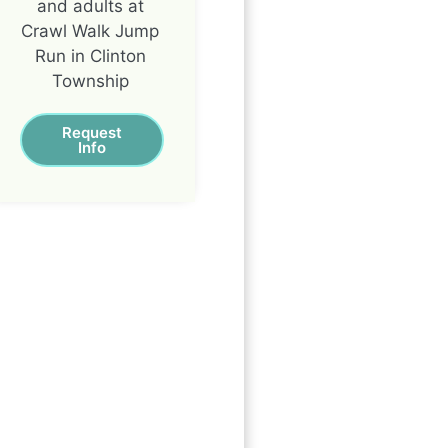
and adults at
Crawl Walk Jump
Run in Clinton
Township
Request
Info