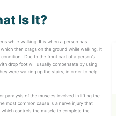
t Is It?
ens while walking. It is when a person has
foot which then drags on the ground while walking. It
 condition. Due to the front part of a person’s
n with drop foot will usually compensate by using
f they were walking up the stairs, in order to help
paralysis of the muscles involved in lifting the
. The most common cause is a nerve injury that
 which controls the muscle to complete the