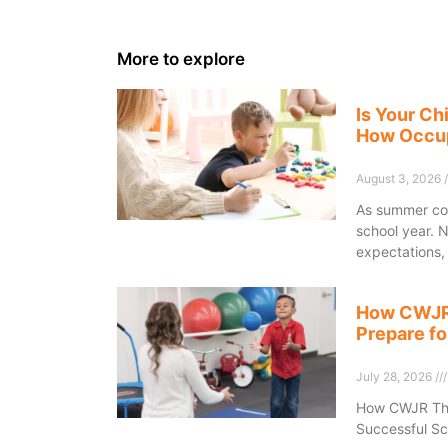
More to explore
Is Your Ch
How Occup
August 3, 2026
As summer com
school year. 
expectations,
How CWJR 
Prepare fo
July 28, 2026
How CWJR Ther
Successful Sc