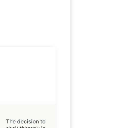
The decision to