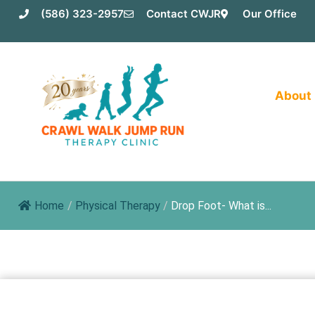
Skip
(586) 323-2957
Contact CWJR
Our Office
to
content
About
Home
/
Physical Therapy
/
Drop Foot- What is...