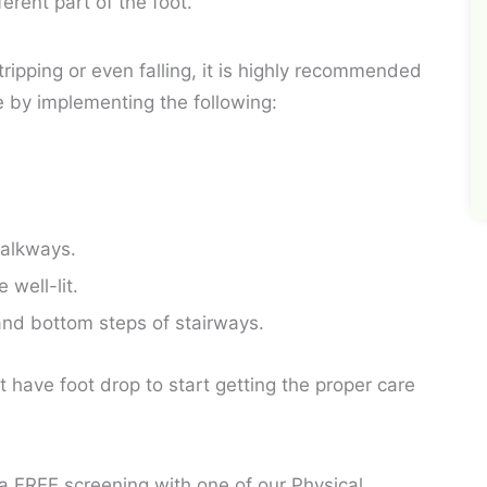
erent part of the foot.
tripping or even falling, it is highly recommended
e by implementing the following:
walkways.
well-lit.
and bottom steps of stairways.
t have foot drop to start getting the proper care
 a FREE screening with one of our Physical