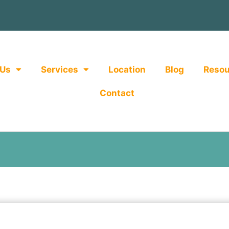
 Us
Services
Location
Blog
Resou
Contact