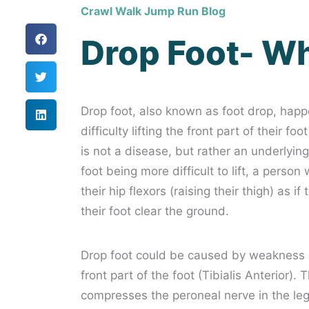
Crawl Walk Jump Run Blog
Drop Foot- Wha
Drop foot, also known as foot drop, happ
difficulty lifting the front part of their 
is not a disease, but rather an underlying
foot being more difficult to lift, a perso
their hip flexors (raising their thigh) as i
their foot clear the ground.
Drop foot could be caused by weakness or 
front part of the foot (Tibialis Anterior)
compresses the peroneal nerve in the leg