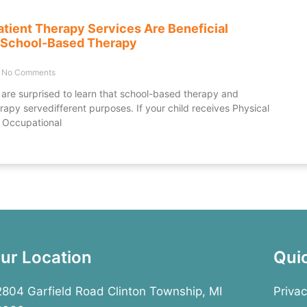
tient Therapy Services Are Beneficial
 School-Based Therapy
No Comments
are surprised to learn that school-based therapy and
rapy servedifferent purposes. If your child receives Physical
 Occupational
ur Location
Qui
804 Garfield Road Clinton Township, MI
Privac