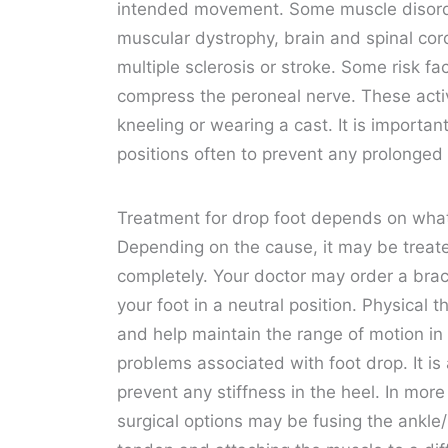
intended movement. Some muscle disorder
muscular dystrophy, brain and spinal cord
multiple sclerosis or stroke. Some risk fa
compress the peroneal nerve. These activ
kneeling or wearing a cast. It is importa
positions often to prevent any prolonged
Treatment for drop foot depends on what i
Depending on the cause, it may be trea
completely. Your doctor may order a brace 
your foot in a neutral position. Physical
and help maintain the range of motion i
problems associated with foot drop. It is 
prevent any stiffness in the heel. In mo
surgical options may be fusing the ankle/