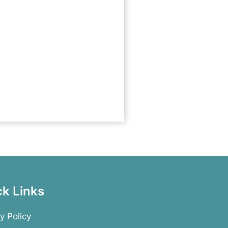
ck Links
y Policy