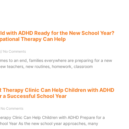
ild with ADHD Ready for the New School Year?
ational Therapy Can Help
No Comments
es to an end, families everywhere are preparing for a new
New teachers, new routines, homework, classroom
Therapy Clinic Can Help Children with ADHD
r a Successful School Year
No Comments
apy Clinic Can Help Children with ADHD Prepare for a
hool Year As the new school year approaches, many