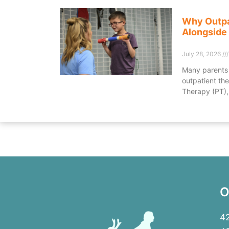
Why Outpa
Alongside
July 28, 2026
Many parents 
outpatient the
Therapy (PT),
O
42