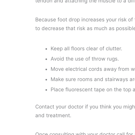
tendon and attaching the muscle to a diff
Because foot drop increases your risk of 
to decrease that risk as much as possibl
Keep all floors clear of clutter.
Avoid the use of throw rugs.
Move electrical cords away from 
Make sure rooms and stairways are 
Place fluorescent tape on the top 
Contact your doctor if you think you migh
and treatment.
Once consulting with your doctor call for