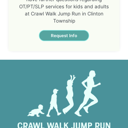
OT/PT/SLP services for kids and adults
at Crawl Walk Jump Run in Clinton
Township
Request Info