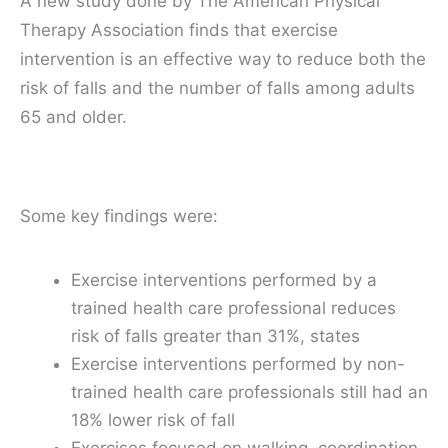
A new study done by The American Physical
Therapy Association finds that exercise
intervention is an effective way to reduce both the
risk of falls and the number of falls among adults
65 and older.
Some key findings were:
Exercise interventions performed by a
trained health care professional reduces
risk of falls greater than 31%, states
Exercise interventions performed by non-
trained health care professionals still had an
18% lower risk of fall
Exercises focused on walking, coordination,