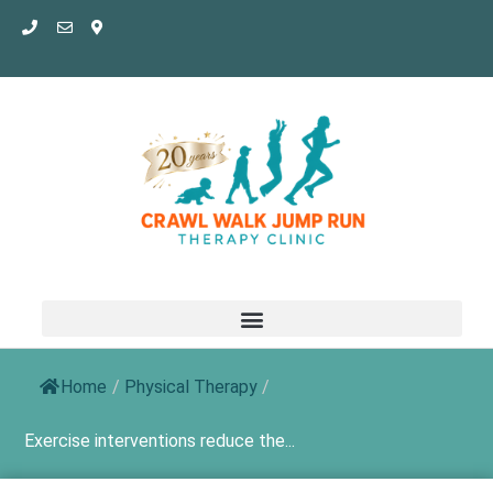
Skip
to
content
Home
/
Physical Therapy
/
Exercise interventions reduce the...