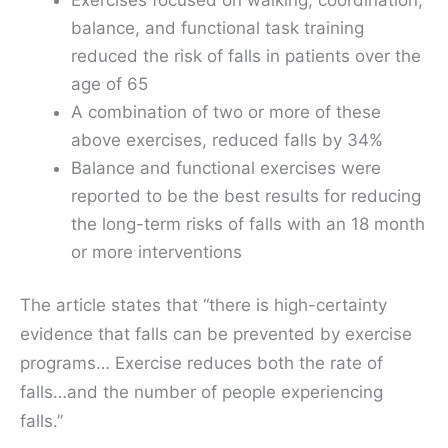
balance, and functional task training
reduced the risk of falls in patients over the
age of 65
A combination of two or more of these
above exercises, reduced falls by 34%
Balance and functional exercises were
reported to be the best results for reducing
the long-term risks of falls with an 18 month
or more interventions
The article states that “there is high-certainty
evidence that falls can be prevented by exercise
programs… Exercise reduces both the rate of
falls…and the number of people experiencing
falls.”