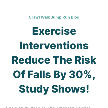
Crawl Walk Jump Run Blog
Exercise
Interventions
Reduce The Risk
Of Falls By 30%,
Study Shows!