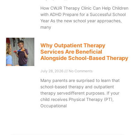
How CWJR Therapy Clinic Can Help Children
with ADHD Prepare for a Successful School
Year As the new school year approaches,
many
Why Outpatient Therapy
Services Are Beneficial
Alongside School-Based Therapy
July 28, 2026
No Comments
Many parents are surprised to learn that
school-based therapy and outpatient
therapy servedifferent purposes. If your
child receives Physical Therapy (PT),
Occupational