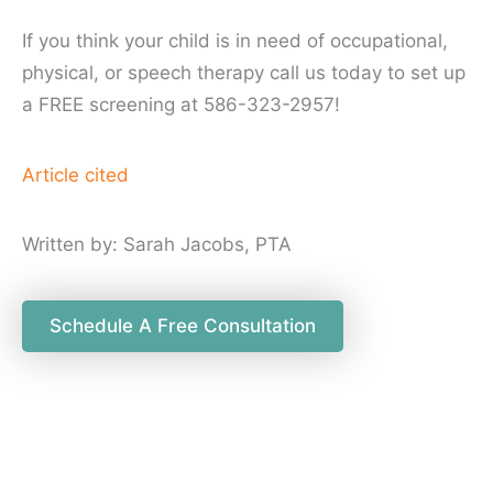
If you think your child is in need of occupational,
physical, or speech therapy call us today to set up
a FREE screening at 586-323-2957!
Article cited
Written by: Sarah Jacobs, PTA
Schedule A Free Consultation