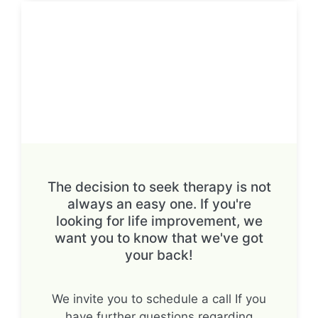
The decision to seek therapy is not
always an easy one. If you're
looking for life improvement, we
want you to know that we've got
your back!
We invite you to schedule a call If you
have further questions regarding