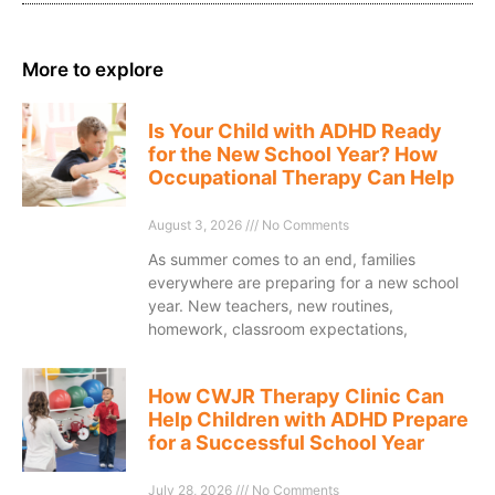
More to explore
Is Your Child with ADHD Ready
for the New School Year? How
Occupational Therapy Can Help
August 3, 2026
No Comments
As summer comes to an end, families
everywhere are preparing for a new school
year. New teachers, new routines,
homework, classroom expectations,
How CWJR Therapy Clinic Can
Help Children with ADHD Prepare
for a Successful School Year
July 28, 2026
No Comments