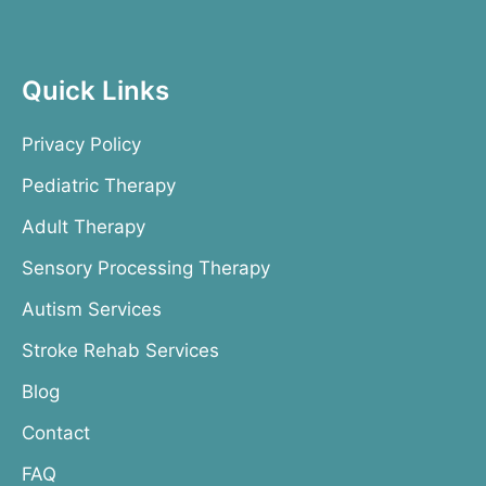
Quick Links
Privacy Policy
Pediatric Therapy
Adult Therapy
Sensory Processing Therapy
Autism Services
Stroke Rehab Services
Blog
Contact
FAQ