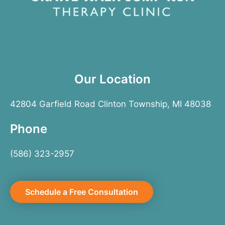
Our Location
42804 Garfield Road Clinton Township, MI 48038
Phone
(586) 323-2957
Schedule a Free Consultation