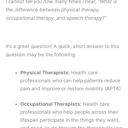
I cannot tell you how many times I hear, “What is
the difference between physical therapy,
occupational therapy, and speech therapy?”
It’s a great question! A quick, short answer to this
question may be the following:
Physical Therapists:
Health care
professionals who can help patients
reduce
pain
and
improve or restore mobility
(APTA)
Occupational Therapists:
Health care
professionals who help people across their
lifespan
participate
in the things they want,
and need, to do through the
therapeutic use