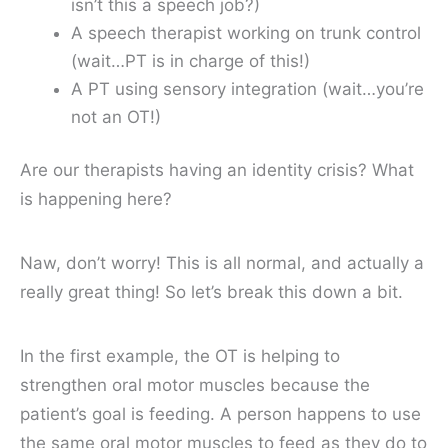
isn’t this a speech job?)
A speech therapist working on trunk control
(wait…PT is in charge of this!)
A PT using sensory integration (wait…you’re
not an OT!)
Are our therapists having an identity crisis? What
is happening here?
Naw, don’t worry! This is all normal, and actually a
really great thing! So let’s break this down a bit.
In the first example, the OT is helping to
strengthen oral motor muscles because the
patient’s goal is feeding. A person happens to use
the same oral motor muscles to feed as they do to