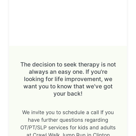
The decision to seek therapy is not
always an easy one. If you're
looking for life improvement, we
want you to know that we've got
your back!
We invite you to schedule a call If you
have further questions regarding
OT/PT/SLP services for kids and adults
at Crawl Walk Jump Run in Clinton