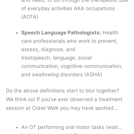
of everyday activities
AKA occupations
(AOTA)
Speech Language Pathologists:
Health
care professionals who work to prevent,
assess, diagnose, and
treat
speech
,
language
,
social
communication
,
cognitive-communication
,
and
swallowing
disorders (ASHA)
Do the above definitions start to blur together?
We think so! If you’ve ever observed a treatment
session at Crawl Walk you may have spotted…
An OT performing oral motor tasks (wait…