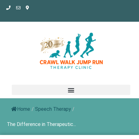
Skip
to
content
Home
/
Speech Therapy
/
The Difference in Therapeutic...