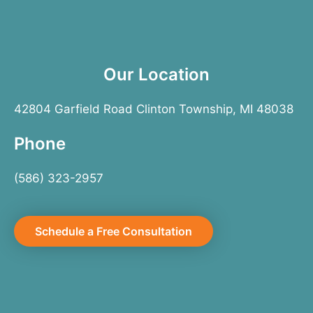
Our Location
42804 Garfield Road Clinton Township, MI 48038
Phone
(586) 323-2957
Schedule a Free Consultation