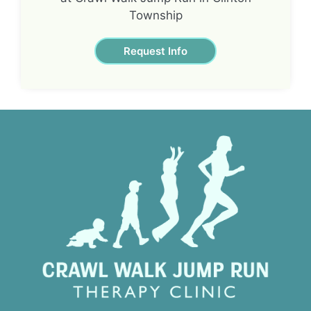
Township
Request Info