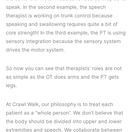
speak. In the second example, the speech
therapist is working on trunk control because
speaking and swallowing requires quite a bit of
core strength! In the third example, the PT is using
sensory integration because the sensory system
drives the motor system.
So now you can see that therapists’ roles are not
as simple as the OT does arms and the PT gets
legs.
At Crawl Walk, our philosophy is to treat each
patient as a
“whole person”
. We don’t believe that
the body should be divided into upper and lower
extremities and speech. We collaborate between