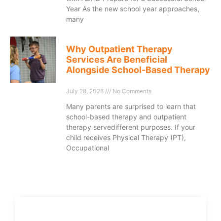
Year As the new school year approaches,
many
Why Outpatient Therapy
Services Are Beneficial
Alongside School-Based Therapy
July 28, 2026
No Comments
Many parents are surprised to learn that
school-based therapy and outpatient
therapy servedifferent purposes. If your
child receives Physical Therapy (PT),
Occupational