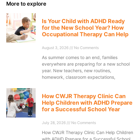
More to explore
Is Your Child with ADHD Ready
for the New School Year? How
Occupational Therapy Can Help
August 3, 2026
No Comments
As summer comes to an end, families
everywhere are preparing for a new school
year. New teachers, new routines,
homework, classroom expectations,
How CWJR Therapy Clinic Can
Help Children with ADHD Prepare
for a Successful School Year
July 28, 2026
No Comments
How CWJR Therapy Clinic Can Help Children
with ADHD Prepare for a Successful School