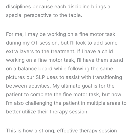
disciplines because each discipline brings a
special perspective to the table.
For me, I may be working on a fine motor task
during my OT session, but I’ll look to add some
extra layers to the treatment. If I have a child
working on a fine motor task, I’ll have them stand
on a balance board while following the same
pictures our SLP uses to assist with transitioning
between activities. My ultimate goal is for the
patient to complete the fine motor task, but now
I’m also challenging the patient in multiple areas to
better utilize their therapy session.
This is how a strong, effective therapy session