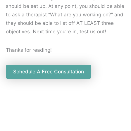
should be set up. At any point, you should be able
to ask a therapist “What are you working on?” and
they should be able to list off AT LEAST three
objectives. Next time you’re in, test us out!
Thanks for reading!
Schedule A Free Consultation