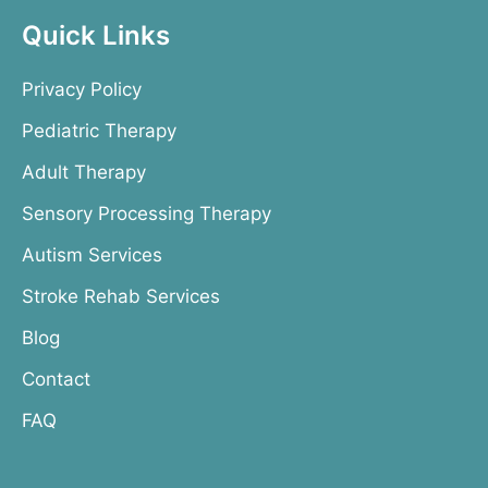
Quick Links
Privacy Policy
Pediatric Therapy
Adult Therapy
Sensory Processing Therapy
Autism Services
Stroke Rehab Services
Blog
Contact
FAQ