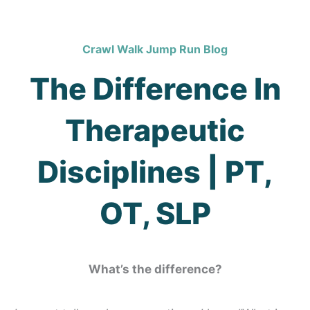
Crawl Walk Jump Run Blog
The Difference In
Therapeutic
Disciplines | PT,
OT, SLP
What’s the difference?