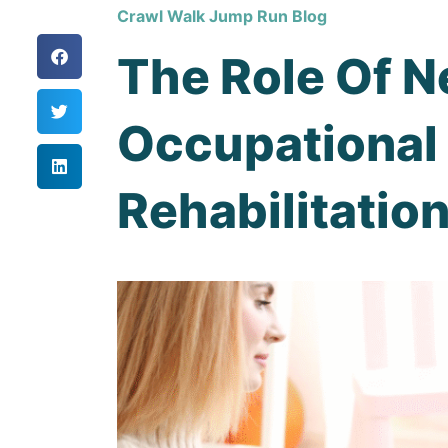
Crawl Walk Jump Run Blog
The Role Of N
Occupational 
Rehabilitatio