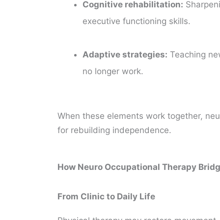
Cognitive rehabilitation:
Sharpeni
executive functioning skills.
Adaptive strategies:
Teaching ne
no longer work.
When these elements work together, neu
for rebuilding independence.
How Neuro Occupational Therapy Bridge
From Clinic to Daily Life