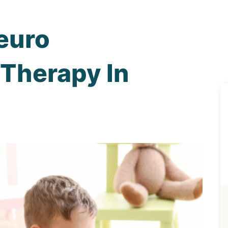
euro
Therapy In
n