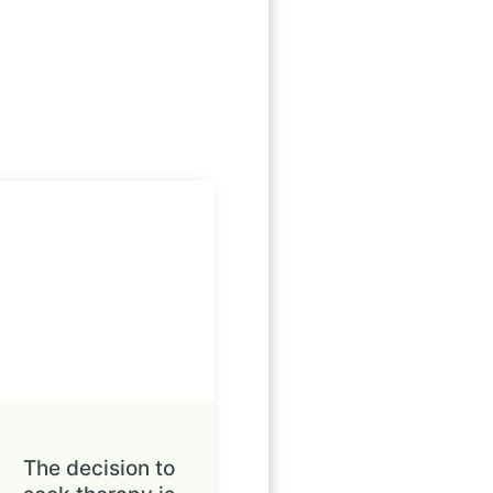
The decision to