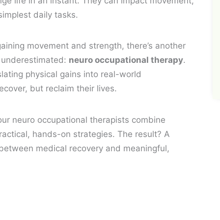
ge life in an instant. They can impact movement,
implest daily tasks.
egaining movement and strength, there’s another
en underestimated:
neuro occupational therapy
.
lating physical gains into real-world
cover, but reclaim their lives.
our neuro occupational therapists combine
ctical, hands-on strategies. The result? A
 between medical recovery and meaningful,