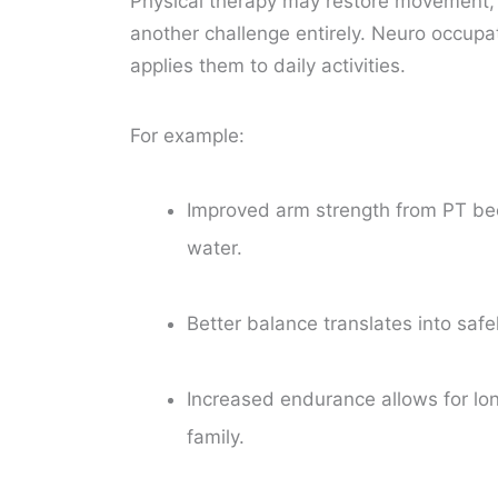
Physical therapy may restore movement
another challenge entirely. Neuro occupat
applies them to daily activities.
For example:
Improved arm strength from PT beco
water.
Better balance translates into safe
Increased endurance allows for long
family.