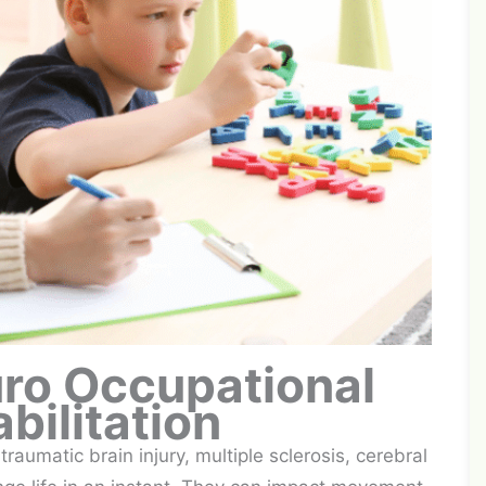
uro Occupational
bilitation
raumatic brain injury, multiple sclerosis, cerebral