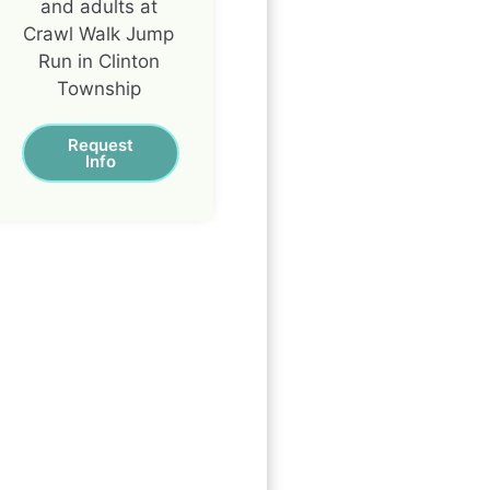
and adults at
Crawl Walk Jump
Run in Clinton
Township
Request
Info