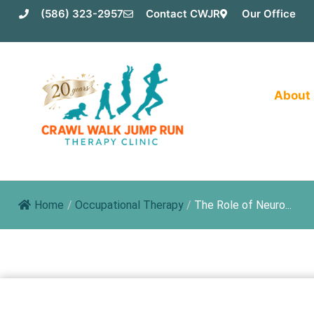
Skip
(586) 323-2957
Contact CWJR
Our Office
to
content
About
Home
/
Occupational Therapy
/
The Role of Neuro...