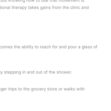
, but knowing
how
to use that movement is
ional therapy takes gains from the clinic and
mes the ability to reach for and pour a glass of
ly stepping in and out of the shower.
er trips to the grocery store or walks with