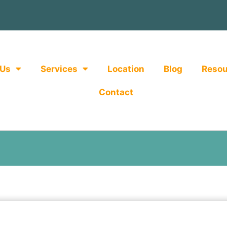
 Us
Services
Location
Blog
Resou
Contact