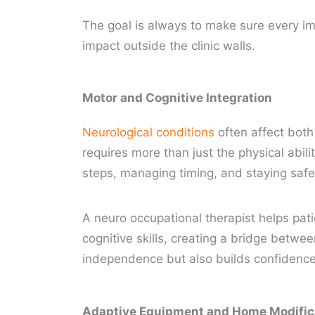
The goal is always to make sure every im
impact outside the clinic walls.
Motor and Cognitive Integration
Neurological conditions
often affect bot
requires more than just the physical abil
steps, managing timing, and staying safe 
A neuro occupational therapist helps pati
cognitive skills, creating a bridge betwe
independence but also builds confidence 
Adaptive Equipment and Home Modific