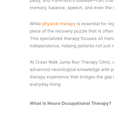
palsy, and Parkinson’s disease—can chan
memory, balance, speech, and even the s
While
physical therapy
is essential for r
piece of the recovery puzzle that is oft
This specialized therapy focuses on trans
independence, helping patients not just re
At Crawl Walk Jump Run Therapy Clinic, 
advanced neurological knowledge with pra
therapy experience that bridges the gap
everyday living.
What Is Neuro Occupational Therapy?