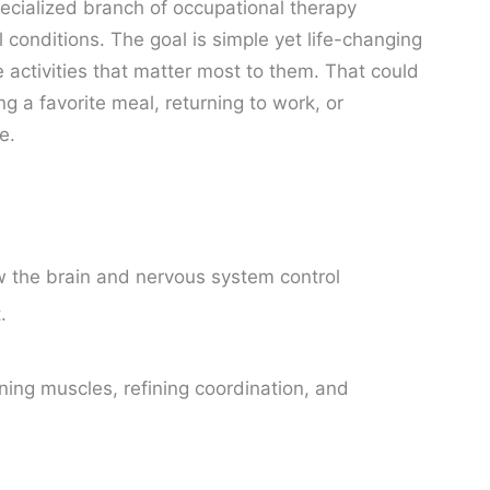
pecialized branch of occupational therapy
l conditions. The goal is simple yet life-changing
activities that matter most to them. That could
 a favorite meal, returning to work, or
e.
the brain and nervous system control
.
ing muscles, refining coordination, and