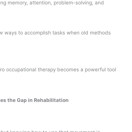
ng memory, attention, problem-solving, and
w ways to accomplish tasks when old methods
ro occupational therapy becomes a powerful tool
s the Gap in Rehabilitation