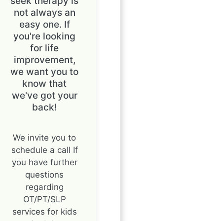
seek therapy is
not always an
easy one. If
you're looking
for life
improvement,
we want you to
know that
we've got your
back!
We invite you to
schedule a call If
you have further
questions
regarding
OT/PT/SLP
services for kids