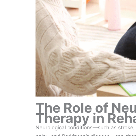
The Role of Ne
Therapy in Reha
Neurological conditions—such as stroke, t