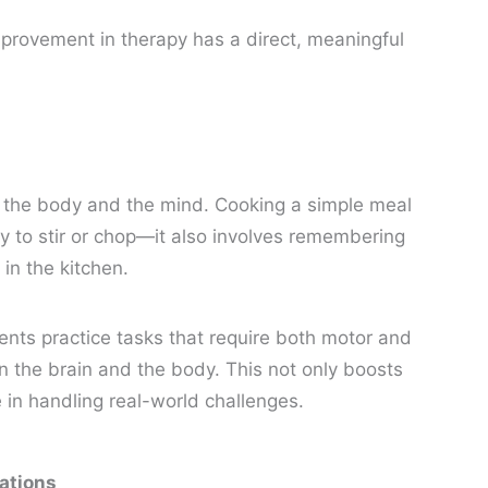
provement in therapy has a direct, meaningful
h the body and the mind. Cooking a simple meal
ity to stir or chop—it also involves remembering
in the kitchen.
ents practice tasks that require both motor and
en the brain and the body. This not only boosts
in handling real-world challenges.
ations