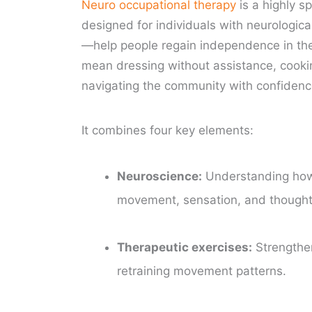
Neuro occupational therapy
is a highly s
designed for individuals with neurologica
—help people regain independence in the 
mean dressing without assistance, cooking
navigating the community with confidenc
It combines four key elements:
Neuroscience:
Understanding how 
movement, sensation, and thought
Therapeutic exercises:
Strengthen
retraining movement patterns.