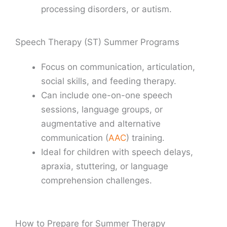
processing disorders, or autism.
Speech Therapy (ST) Summer Programs
Focus on communication, articulation,
social skills, and feeding therapy.
Can include one-on-one speech
sessions, language groups, or
augmentative and alternative
communication (
AAC
) training.
Ideal for children with speech delays,
apraxia, stuttering, or language
comprehension challenges.
How to Prepare for Summer Therapy