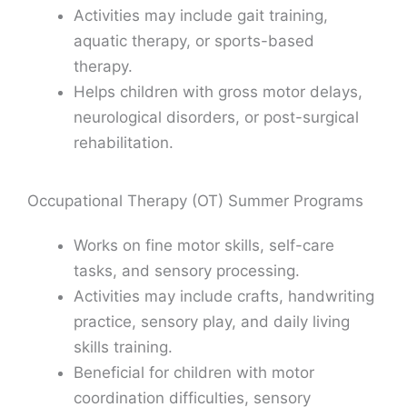
Activities may include gait training,
aquatic therapy, or sports-based
therapy.
Helps children with gross motor delays,
neurological disorders, or post-surgical
rehabilitation.
Occupational Therapy (OT) Summer Programs
Works on fine motor skills, self-care
tasks, and sensory processing.
Activities may include crafts, handwriting
practice, sensory play, and daily living
skills training.
Beneficial for children with motor
coordination difficulties, sensory