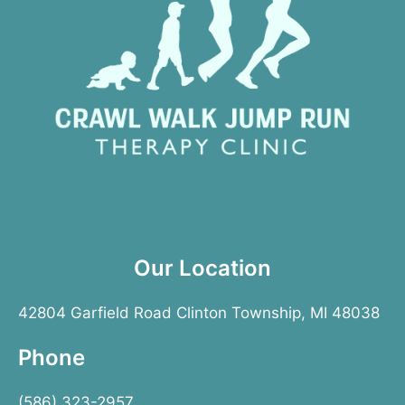
Our Location
42804 Garfield Road Clinton Township, MI 48038
Phone
(586) 323-2957