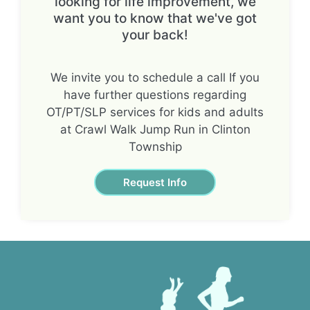
looking for life improvement, we
want you to know that we've got
your back!
We invite you to schedule a call If you
have further questions regarding
OT/PT/SLP services for kids and adults
at Crawl Walk Jump Run in Clinton
Township
Request Info