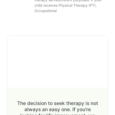
child receives Physical Therapy (PT),
Occupational
The decision to seek therapy is not
always an easy one. If you're