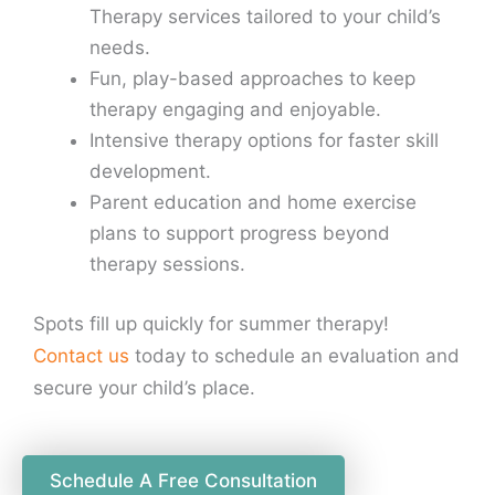
Therapy services tailored to your child’s
needs.
Fun, play-based approaches to keep
therapy engaging and enjoyable.
Intensive therapy options for faster skill
development.
Parent education and home exercise
plans to support progress beyond
therapy sessions.
Spots fill up quickly for summer therapy!
Contact us
today to schedule an evaluation and
secure your child’s place.
Schedule A Free Consultation