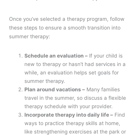
Once you’ve selected a therapy program, follow
these steps to ensure a smooth transition into
summer therapy:
Schedule an evaluation –
If your child is
new to therapy or hasn’t had services in a
while, an evaluation helps set goals for
summer therapy.
Plan around vacations –
Many families
travel in the summer, so discuss a flexible
therapy schedule with your provider.
Incorporate therapy into daily life –
Find
ways to practice therapy skills at home,
like strengthening exercises at the park or