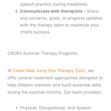
speech practice during mealtimes.
Communicate with therapists –
Share
any concerns, goals, or progress updates
with the therapy team to maximize your
child’s success.
CWJR’s Summer Therapy Programs
At
Crawl Walk Jump Run Therapy Clinic
, we
offer several treatment approaches designed to
help children maintain and build essential skills
during the summer months. Our team provides:
Physical, Occupational, and Speech