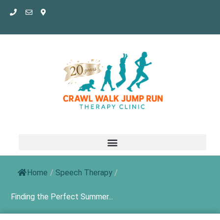
Skip
to
content
Home
/
Speech Therapy
/
Finding the Perfect Summer...