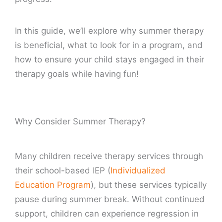
In this guide, we’ll explore why summer therapy
is beneficial, what to look for in a program, and
how to ensure your child stays engaged in their
therapy goals while having fun!
Why Consider Summer Therapy?
Many children receive therapy services through
their school-based IEP (
Individualized
Education Program
), but these services typically
pause during summer break. Without continued
support, children can experience regression in