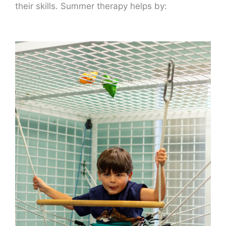
their skills. Summer therapy helps by: