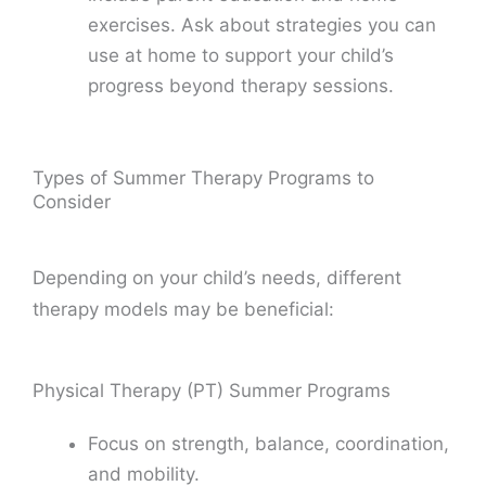
exercises. Ask about strategies you can
use at home to support your child’s
progress beyond therapy sessions.
Types of Summer Therapy Programs to
Consider
Depending on your child’s needs, different
therapy models may be beneficial:
Physical Therapy (PT) Summer Programs
Focus on strength, balance, coordination,
and mobility.