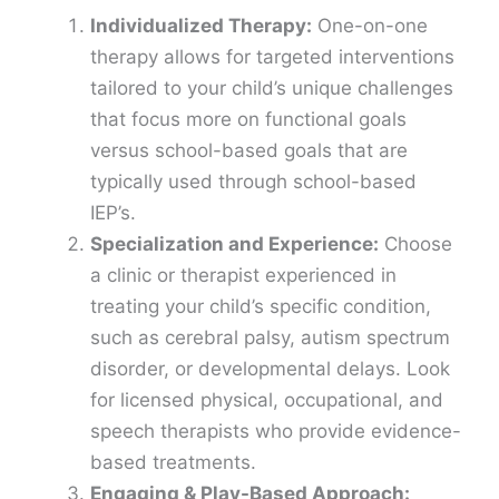
Individualized Therapy:
One-on-one
therapy allows for targeted interventions
tailored to your child’s unique challenges
that focus more on functional goals
versus school-based goals that are
typically used through school-based
IEP’s.
Specialization and Experience:
Choose
a clinic or therapist experienced in
treating your child’s specific condition,
such as cerebral palsy, autism spectrum
disorder, or developmental delays. Look
for licensed physical, occupational, and
speech therapists who provide evidence-
based treatments.
Engaging & Play-Based Approach: