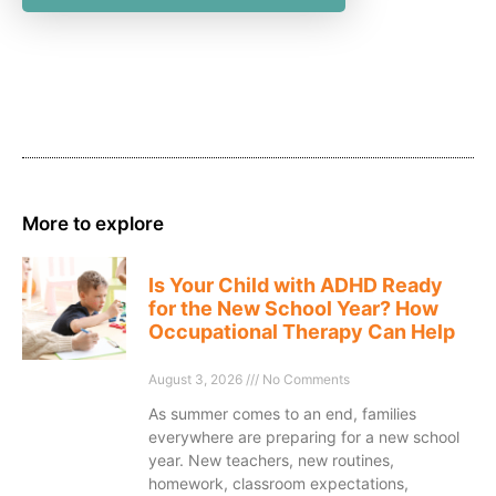
More to explore
Is Your Child with ADHD Ready
for the New School Year? How
Occupational Therapy Can Help
August 3, 2026
No Comments
As summer comes to an end, families
everywhere are preparing for a new school
year. New teachers, new routines,
homework, classroom expectations,