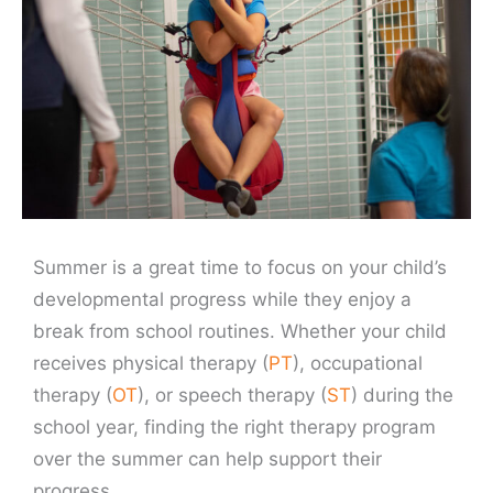
Summer is a great time to focus on your child’s
developmental progress while they enjoy a
break from school routines. Whether your child
receives physical therapy (
PT
), occupational
therapy (
OT
), or speech therapy (
ST
) during the
school year, finding the right therapy program
over the summer can help support their
progress.