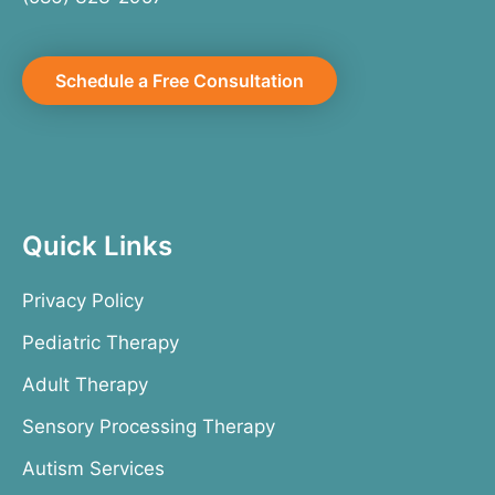
Schedule a Free Consultation
Quick Links
Privacy Policy
Pediatric Therapy
Adult Therapy
Sensory Processing Therapy
Autism Services