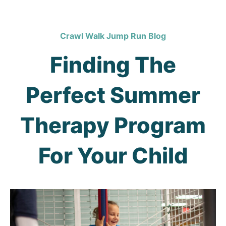
Crawl Walk Jump Run Blog
Finding The
Perfect Summer
Therapy Program
For Your Child