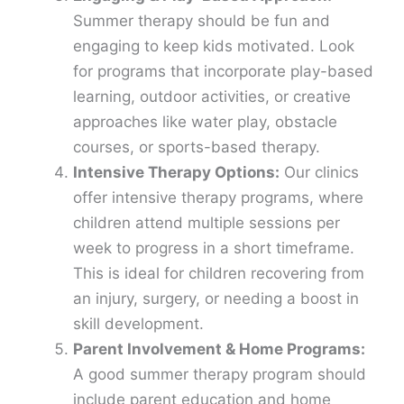
Summer therapy should be fun and
engaging to keep kids motivated. Look
for programs that incorporate play-based
learning, outdoor activities, or creative
approaches like water play, obstacle
courses, or sports-based therapy.
Intensive Therapy Options:
Our clinics
offer intensive therapy programs, where
children attend multiple sessions per
week to progress in a short timeframe.
This is ideal for children recovering from
an injury, surgery, or needing a boost in
skill development.
Parent Involvement & Home Programs:
A good summer therapy program should
include parent education and home