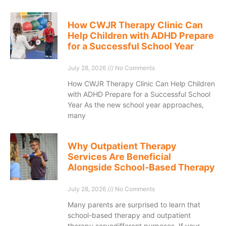
How CWJR Therapy Clinic Can
Help Children with ADHD Prepare
for a Successful School Year
July 28, 2026
No Comments
How CWJR Therapy Clinic Can Help Children
with ADHD Prepare for a Successful School
Year As the new school year approaches,
many
Why Outpatient Therapy
Services Are Beneficial
Alongside School-Based Therapy
July 28, 2026
No Comments
Many parents are surprised to learn that
school-based therapy and outpatient
therapy servedifferent purposes. If your