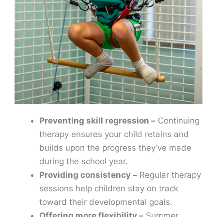
Preventing skill regression –
Continuing
therapy ensures your child retains and
builds upon the progress they’ve made
during the school year.
Providing consistency –
Regular therapy
sessions help children stay on track
toward their developmental goals.
Offering more flexibility –
Summer