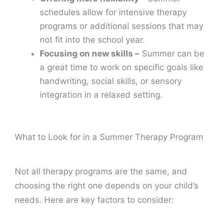
schedules allow for intensive therapy
programs or additional sessions that may
not fit into the school year.
Focusing on new skills –
Summer can be
a great time to work on specific goals like
handwriting, social skills, or sensory
integration in a relaxed setting.
What to Look for in a Summer Therapy Program
Not all therapy programs are the same, and
choosing the right one depends on your child’s
needs. Here are key factors to consider: