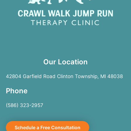
Our Location
42804 Garfield Road Clinton Township, MI 48038
Phone
(586) 323-2957
Schedule a Free Consultation