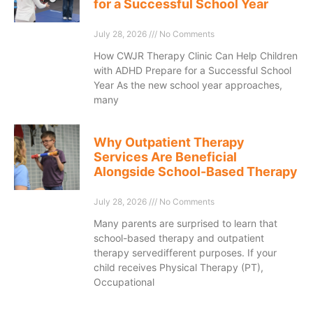
for a Successful School Year
July 28, 2026
No Comments
How CWJR Therapy Clinic Can Help Children
with ADHD Prepare for a Successful School
Year As the new school year approaches,
many
Why Outpatient Therapy
Services Are Beneficial
Alongside School-Based Therapy
July 28, 2026
No Comments
Many parents are surprised to learn that
school-based therapy and outpatient
therapy servedifferent purposes. If your
child receives Physical Therapy (PT),
Occupational