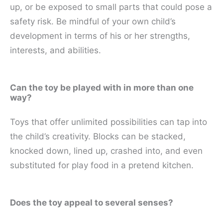
up, or be exposed to small parts that could pose a
safety risk. Be mindful of your own child’s
development in terms of his or her strengths,
interests, and abilities.
Can the toy be played with in more than one
way?
Toys that offer unlimited possibilities can tap into
the child’s creativity. Blocks can be stacked,
knocked down, lined up, crashed into, and even
substituted for play food in a pretend kitchen.
Does the toy appeal to several senses?