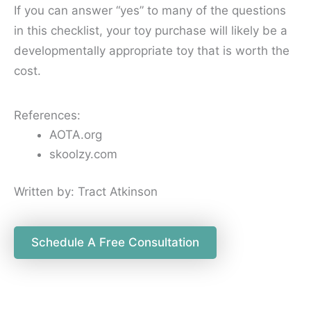
If you can answer “yes” to many of the questions
in this checklist, your toy purchase will likely be a
developmentally appropriate toy that is worth the
cost.
References:
AOTA.org
s
koolzy.com
Written by: Tract Atkinson
Schedule A Free Consultation