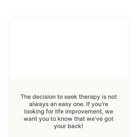
The decision to seek therapy is not
always an easy one. If you're
looking for life improvement, we
want you to know that we've got
your back!