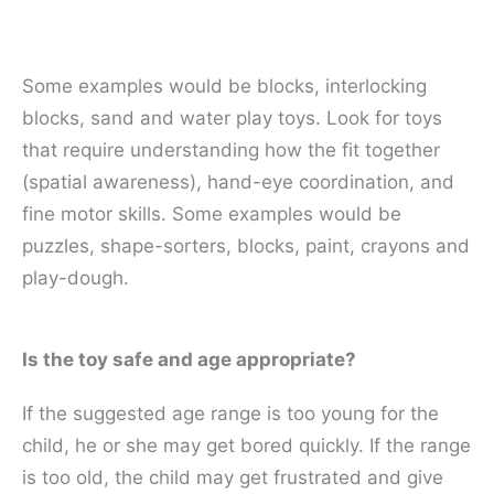
Some examples would be blocks, interlocking
blocks, sand and water play toys. Look for toys
that require understanding how the fit together
(spatial awareness), hand-eye coordination, and
fine motor skills. Some examples would be
puzzles, shape-sorters, blocks, paint, crayons and
play-dough.
Is the toy safe and age appropriate?
If the suggested age range is too young for the
child, he or she may get bored quickly. If the range
is too old, the child may get frustrated and give