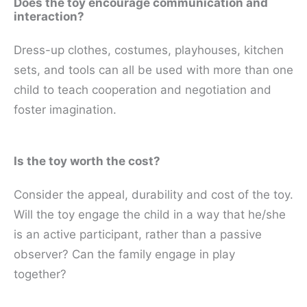
Does the toy encourage communication and
interaction?
Dress-up clothes, costumes, playhouses, kitchen
sets, and tools can all be used with more than one
child to teach cooperation and negotiation and
foster imagination.
Is the toy worth the cost?
Consider the appeal, durability and cost of the toy.
Will the toy engage the child in a way that he/she
is an active participant, rather than a passive
observer? Can the family engage in play
together?