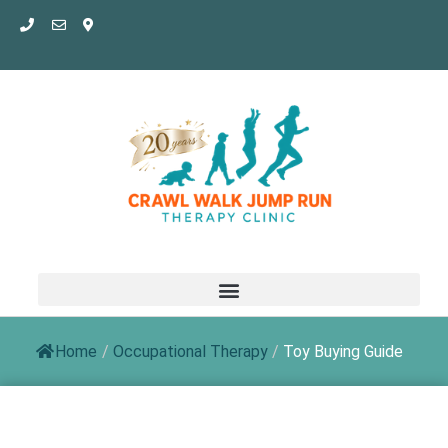
Skip
to
content
Home
/
Occupational Therapy
/
Toy Buying Guide