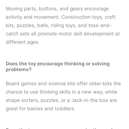
Moving parts, buttons, and gears encourage
activity and movement. Construction toys, craft
kits, puzzles, balls, riding toys, and toss-and-
catch sets all promote motor skill development at
different ages.
Does the toy encourage thinking or solving
problems?
Board games and science kits offer older kids the
chance to use thinking skills in a new way, while
shape sorters, puzzles, or a Jack-in-the box are
great for babies and toddlers.