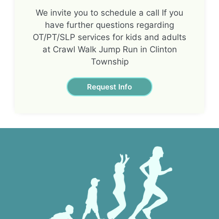
We invite you to schedule a call If you
have further questions regarding
OT/PT/SLP services for kids and adults
at Crawl Walk Jump Run in Clinton
Township
Request Info