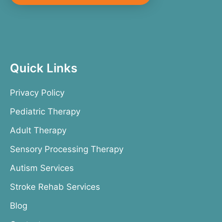
Quick Links
Privacy Policy
Pediatric Therapy
Adult Therapy
Sensory Processing Therapy
Autism Services
Stroke Rehab Services
Blog