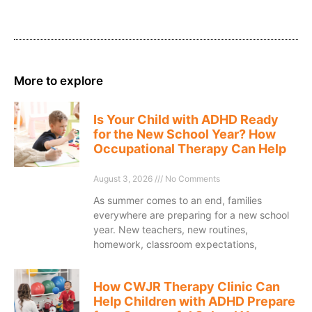
More to explore
Is Your Child with ADHD Ready
for the New School Year? How
Occupational Therapy Can Help
August 3, 2026
No Comments
As summer comes to an end, families
everywhere are preparing for a new school
year. New teachers, new routines,
homework, classroom expectations,
How CWJR Therapy Clinic Can
Help Children with ADHD Prepare