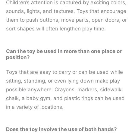
Children’s attention is captured by exciting colors,
sounds, lights, and textures. Toys that encourage
them to push buttons, move parts, open doors, or
sort shapes will often lengthen play time.
Can the toy be used in more than one place or
position?
Toys that are easy to carry or can be used while
sitting, standing, or even lying down make play
possible anywhere. Crayons, markers, sidewalk
chalk, a baby gym, and plastic rings can be used
in a variety of locations.
Does the toy involve the use of both hands?