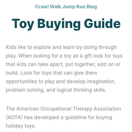
Crawl Walk Jump Run Blog
Toy Buying Guide
Kids like to explore and learn by doing through
play. When looking for a toy as a gift look for toys
that kids can take apart, put together, add on or
build. Look for toys that can give them
opportunities to play and develop imagination,
problem solving, and logical thinking skills.
The American Occupational Therapy Association
(AOTA) has developed a guideline for buying
holiday toys.