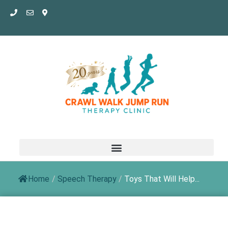
Skip
to
content
Home
/
Speech Therapy
/
Toys That Will Help...