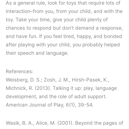
As a general rule, look for toys that require lots of
interaction–from you, from your child, and with the
toy. Take your time, give your child plenty of
chances to respond but don’t demand a response,
and have fun. If you feel tired, happy, and bonded
after playing with your child, you probably helped
their speech and language.
References:
Weisberg, D. S.; Zosh, J. M., Hirsh-Pasek, K.,
Michnick, R. (2013). Talking it up: play, language
development, and the role of adult support.
American Journal of Play, 6(1), 39-54.
Wasik, B. A., Alice, M. (2001). Beyond the pages of