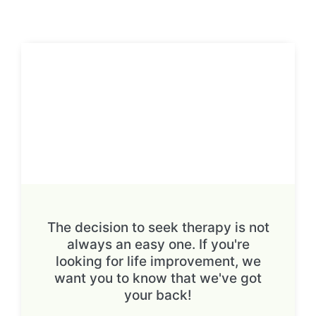
The decision to seek therapy is not
always an easy one. If you're
looking for life improvement, we
want you to know that we've got
your back!