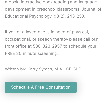
a book: interactive book reading and language
development in preschool classrooms. Journal of
Educational Psychology, 93(2), 243-250.
If you or a loved one is in need of physical,
occupational, or speech therapy please call our
front office at 586-323-2957 to schedule your
FREE 30 minute screening.
Written by: Kerry Symes, M.A., CF-SLP
Schedule A Free Consultation