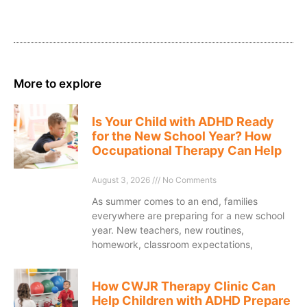
More to explore
Is Your Child with ADHD Ready
for the New School Year? How
Occupational Therapy Can Help
August 3, 2026
No Comments
As summer comes to an end, families
everywhere are preparing for a new school
year. New teachers, new routines,
homework, classroom expectations,
How CWJR Therapy Clinic Can
Help Children with ADHD Prepare