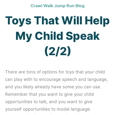
Crawl Walk Jump Run Blog
Toys That Will Help
My Child Speak
(2/2)
There are tons of options for toys that your child
can play with to encourage speech and language,
and you likely already have some you can use.
Remember that you want to give your child
opportunities to talk, and you want to give
yourself opportunities to model language.