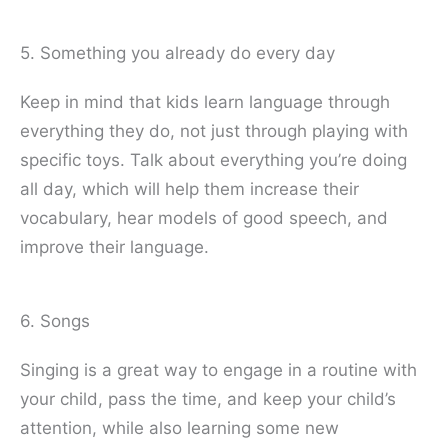
5. Something you already do every day
Keep in mind that kids learn language through
everything they do, not just through playing with
specific toys. Talk about everything you’re doing
all day, which will help them increase their
vocabulary, hear models of good speech, and
improve their language.
6. Songs
Singing is a great way to engage in a routine with
your child, pass the time, and keep your child’s
attention, while also learning some new