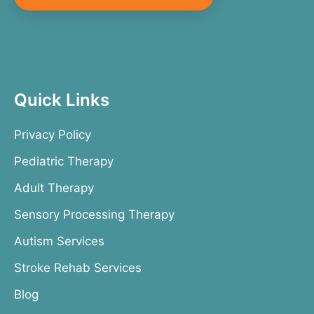
Quick Links
Privacy Policy
Pediatric Therapy
Adult Therapy
Sensory Processing Therapy
Autism Services
Stroke Rehab Services
Blog