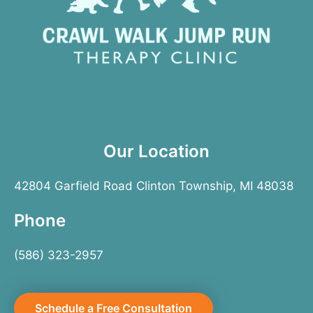
Our Location
42804 Garfield Road Clinton Township, MI 48038
Phone
(586) 323-2957
Schedule a Free Consultation