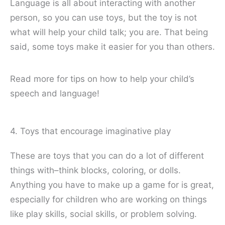
Language is all about interacting with another
person, so you can use toys, but the toy is not
what will help your child talk; you are. That being
said, some toys make it easier for you than others.
Read more for tips on how to help your child’s
speech and language!
4. Toys that encourage imaginative play
These are toys that you can do a lot of different
things with–think blocks, coloring, or dolls.
Anything you have to make up a game for is great,
especially for children who are working on things
like play skills, social skills, or problem solving.