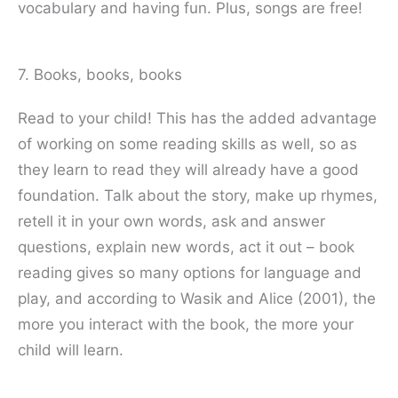
vocabulary and having fun. Plus, songs are free!
7. Books, books, books
Read to your child! This has the added advantage
of working on some reading skills as well, so as
they learn to read they will already have a good
foundation. Talk about the story, make up rhymes,
retell it in your own words, ask and answer
questions, explain new words, act it out – book
reading gives so many options for language and
play, and according to Wasik and Alice (2001), the
more you interact with the book, the more your
child will learn.