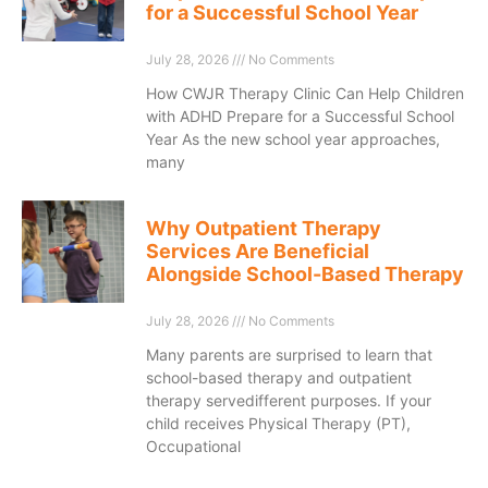
for a Successful School Year
July 28, 2026
No Comments
How CWJR Therapy Clinic Can Help Children
with ADHD Prepare for a Successful School
Year As the new school year approaches,
many
Why Outpatient Therapy
Services Are Beneficial
Alongside School-Based Therapy
July 28, 2026
No Comments
Many parents are surprised to learn that
school-based therapy and outpatient
therapy servedifferent purposes. If your
child receives Physical Therapy (PT),
Occupational