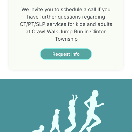
We invite you to schedule a call If you
have further questions regarding
OT/PT/SLP services for kids and adults
at Crawl Walk Jump Run in Clinton
Township
Request Info