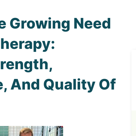
e Growing Need
Therapy:
rength,
, And Quality Of