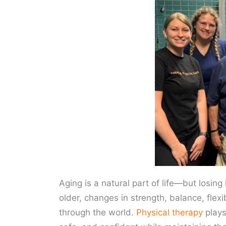
Aging is a natural part of life—but losi
older, changes in strength, balance, fle
through the world.
Physical therapy
plays