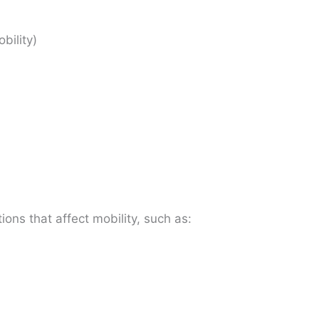
obility)
ions that affect mobility, such as: