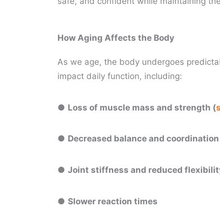
safe, and confident while maintaining the 
How Aging Affects the Body
As we age, the body undergoes predictab
impact daily function, including:
●
Loss of muscle mass and strength (
●
Decreased balance and coordinatio
●
Joint stiffness and reduced flexibili
●
Slower reaction times