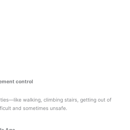
vement control
es—like walking, climbing stairs, getting out of
fficult and sometimes unsafe.