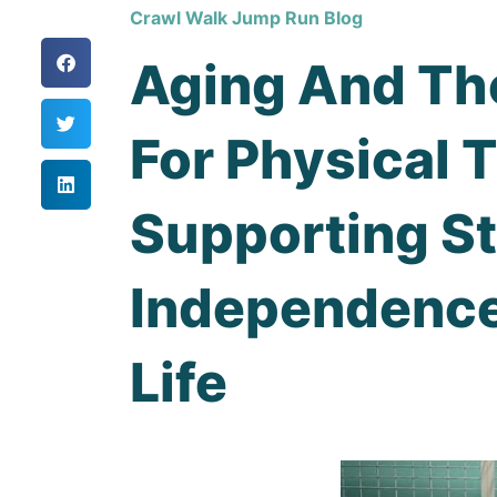
Crawl Walk Jump Run Blog
Aging And Th
For Physical 
Supporting St
Independence
Life