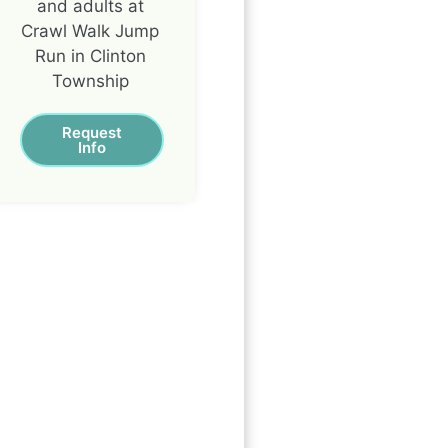
and adults at
Crawl Walk Jump
Run in Clinton
Township
Request
Info