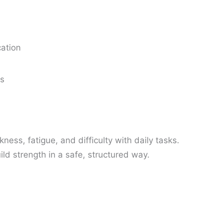
cation
ns
ess, fatigue, and difficulty with daily tasks.
ild strength in a safe, structured way.