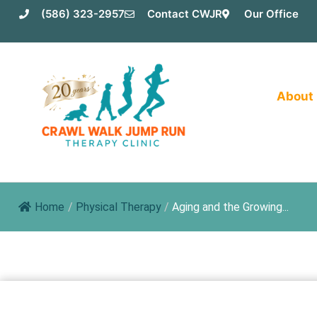
Skip
(586) 323-2957
Contact CWJR
Our Office
to
content
About
Home
/
Physical Therapy
/
Aging and the Growing...