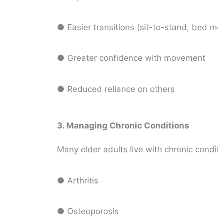
● Easier transitions (sit-to-stand, bed m
● Greater confidence with movement
● Reduced reliance on others
3. Managing Chronic Conditions
Many older adults live with chronic condit
● Arthritis
● Osteoporosis