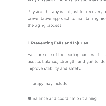
Why Physical Therapy Is Essential as
Physical therapy is not just for recovery af
preventative approach to maintaining mo
the aging process.
1. Preventing Falls and Injuries
Falls are one of the leading causes of in
assess balance, strength, and gait to ide
improve stability and safety.
Therapy may include:
● Balance and coordination training