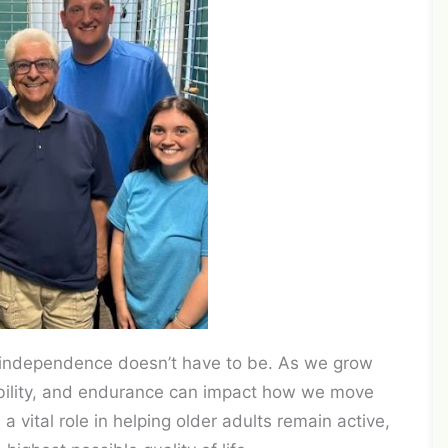
ng independence doesn’t have to be. As we grow
xibility, and endurance can impact how we move
 a vital role in helping older adults remain active,