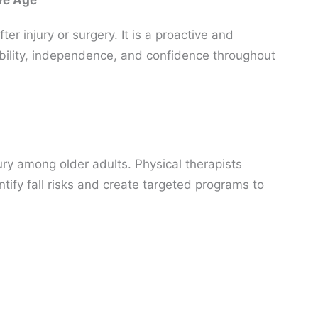
 We Age
ter injury or surgery. It is a proactive and
bility, independence, and confidence throughout
jury among older adults. Physical therapists
ntify fall risks and create targeted programs to