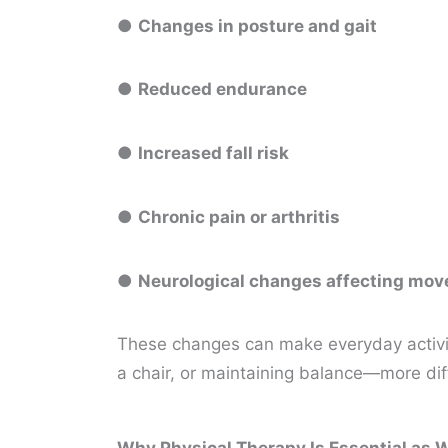
●
Changes in posture and gait
●
Reduced endurance
●
Increased fall risk
●
Chronic pain or arthritis
●
Neurological changes affecting mo
These changes can make everyday activiti
a chair, or maintaining balance—more di