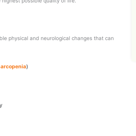
highest possible quality of life.
le physical and neurological changes that can
sarcopenia
)
n
ty