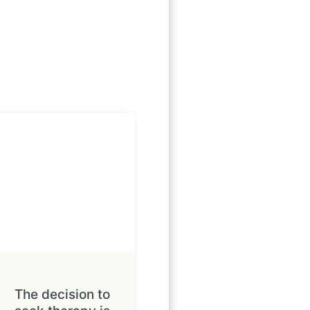
The decision to