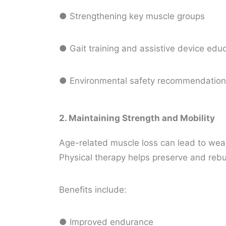
● Strengthening key muscle groups
● Gait training and assistive device edu
● Environmental safety recommendatio
2. Maintaining Strength and Mobility
Age-related muscle loss can lead to weakn
Physical therapy helps preserve and rebu
Benefits include:
● Improved endurance