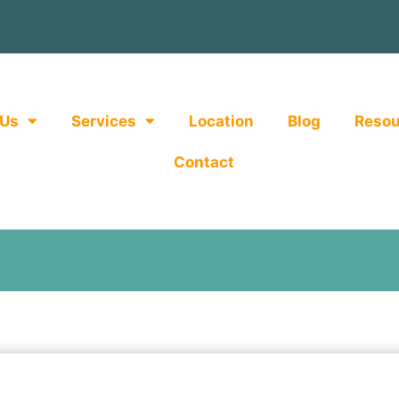
 Us
Services
Location
Blog
Resou
Contact