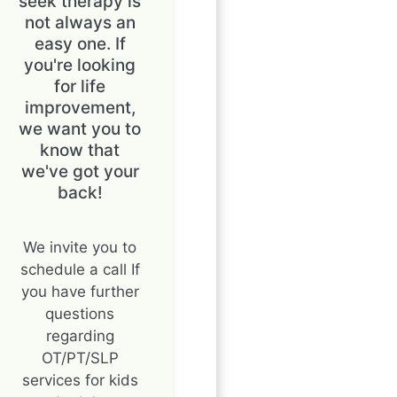
seek therapy is
not always an
easy one. If
you're looking
for life
improvement,
we want you to
know that
we've got your
back!
We invite you to
schedule a call If
you have further
questions
regarding
OT/PT/SLP
services for kids