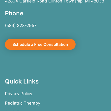
42804 Garfield Road Clinton Township, MI 48038
Phone
(586) 323-2957
Schedule a Free Consultation
Quick Links
Privacy Policy
Pediatric Therapy