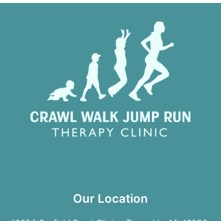
Our Location