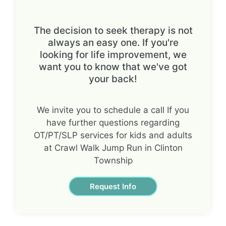
The decision to seek therapy is not
always an easy one. If you're
looking for life improvement, we
want you to know that we've got
your back!
We invite you to schedule a call If you
have further questions regarding
OT/PT/SLP services for kids and adults
at Crawl Walk Jump Run in Clinton
Township
Request Info