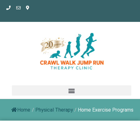
Skip
to
content
Home
/
Physical Therapy
/
Home Exercise Programs