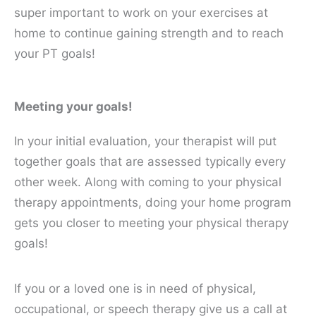
super important to work on your exercises at
home to continue gaining strength and to reach
your PT goals!
Meeting your goals!
In your initial evaluation, your therapist will put
together goals that are assessed typically every
other week. Along with coming to your physical
therapy appointments, doing your home program
gets you closer to meeting your physical therapy
goals!
If you or a loved one is in need of physical,
occupational, or speech therapy give us a call at