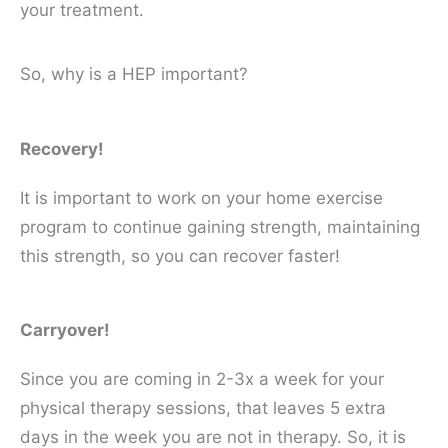
your treatment.
So, why is a HEP important?
Recovery!
It is important to work on your home exercise
program to continue gaining strength, maintaining
this strength, so you can recover faster!
Carryover!
Since you are coming in 2-3x a week for your
physical therapy sessions, that leaves 5 extra
days in the week you are not in therapy. So, it is