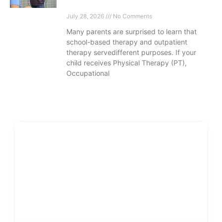
July 28, 2026
No Comments
Many parents are surprised to learn that
school-based therapy and outpatient
therapy servedifferent purposes. If your
child receives Physical Therapy (PT),
Occupational