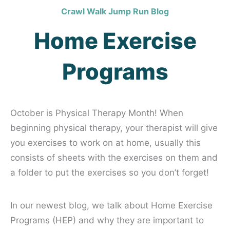
Crawl Walk Jump Run Blog
Home Exercise
Programs
October is Physical Therapy Month!
When
beginning physical therapy, your therapist will give
you exercises to work on at home, usually this
consists of sheets with the exercises on them and
a folder to put the exercises so you don’t forget!
In our newest blog, we talk about Home Exercise
Programs (HEP) and why they are important to