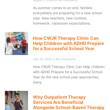
August 3, 2026
No Comments
As summer comes to an end, families
everywhere are preparing for a new school
year. New teachers, new routines,
homework, classroom expectations,
How CWJR Therapy Clinic Can
Help Children with ADHD Prepare
for a Successful School Year
July 28, 2026
No Comments
How CWJR Therapy Clinic Can Help Children
with ADHD Prepare for a Successful School
Year As the new school year approaches,
many
Why Outpatient Therapy
Services Are Beneficial
Alongside School-Based Therapy