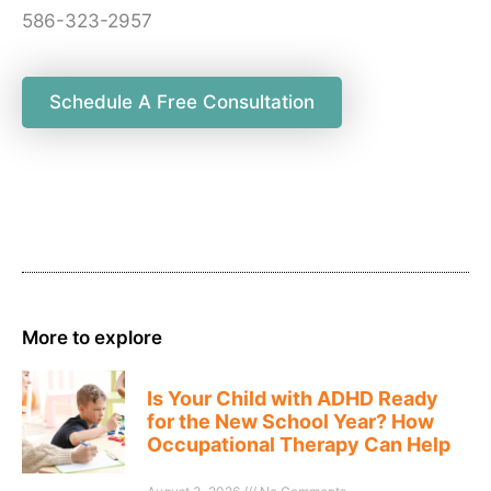
586-323-2957
Schedule A Free Consultation
More to explore
Is Your Child with ADHD Ready
for the New School Year? How
Occupational Therapy Can Help