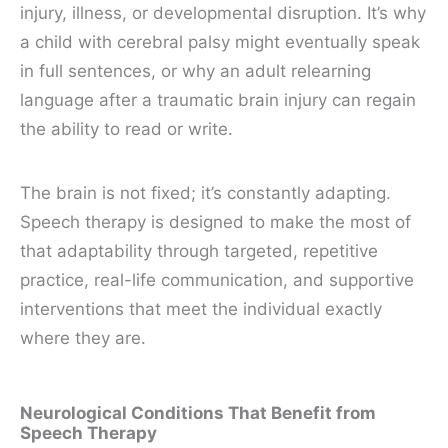
injury, illness, or developmental disruption. It’s why
a child with cerebral palsy might eventually speak
in full sentences, or why an adult relearning
language after a traumatic brain injury can regain
the ability to read or write.
The brain is not fixed; it’s constantly adapting.
Speech therapy is designed to make the most of
that adaptability through targeted, repetitive
practice, real-life communication, and supportive
interventions that meet the individual exactly
where they are.
Neurological Conditions That Benefit from
Speech Therapy