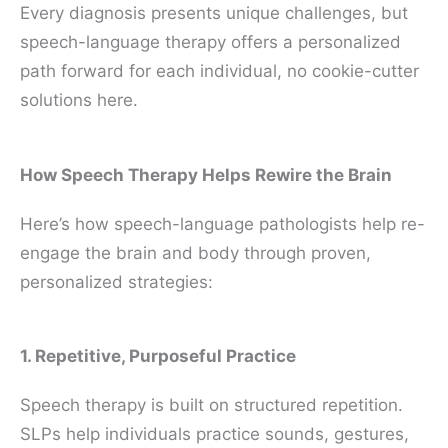
Every diagnosis presents unique challenges, but
speech-language therapy offers a personalized
path forward for each individual, no cookie-cutter
solutions here.
How Speech Therapy Helps Rewire the Brain
Here’s how speech-language pathologists help re-
engage the brain and body through proven,
personalized strategies:
1. Repetitive, Purposeful Practice
Speech therapy is built on structured repetition.
SLPs help individuals practice sounds, gestures,