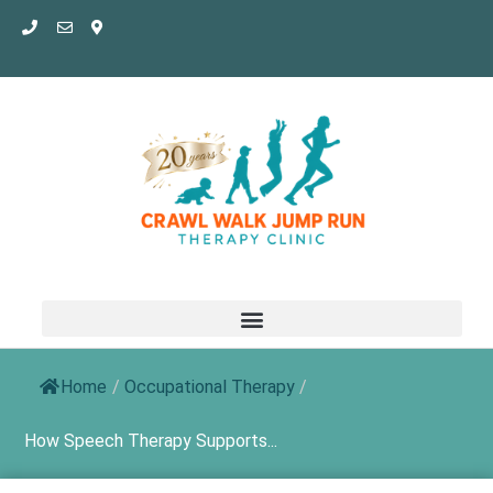
Skip
to
content
Home
/
Occupational Therapy
/
How Speech Therapy Supports...