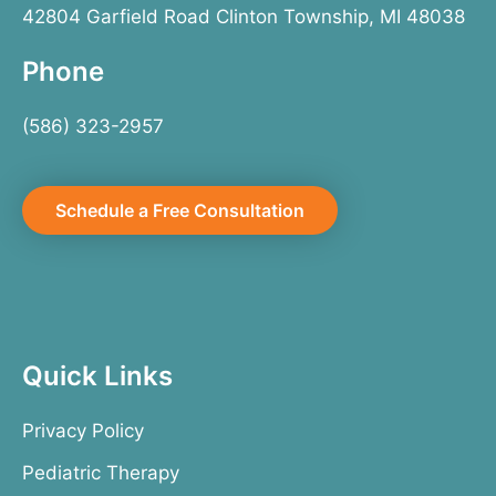
42804 Garfield Road Clinton Township, MI 48038
Phone
(586) 323-2957
Schedule a Free Consultation
Quick Links
Privacy Policy
Pediatric Therapy