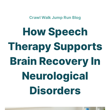
Crawl Walk Jump Run Blog
How Speech
Therapy Supports
Brain Recovery In
Neurological
Disorders