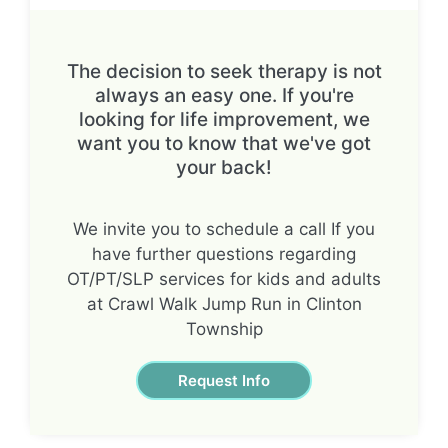
The decision to seek therapy is not
always an easy one. If you're
looking for life improvement, we
want you to know that we've got
your back!
We invite you to schedule a call If you
have further questions regarding
OT/PT/SLP services for kids and adults
at Crawl Walk Jump Run in Clinton
Township
Request Info