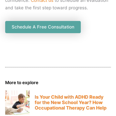
confidence.
Contact us
to schedule an evaluation
and take the first step toward progress.
Schedule A Free Consultation
More to explore
Is Your Child with ADHD Ready
for the New School Year? How
Occupational Therapy Can Help