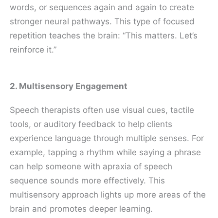
words, or sequences again and again to create
stronger neural pathways. This type of focused
repetition teaches the brain: “This matters. Let’s
reinforce it.”
2. Multisensory Engagement
Speech therapists often use visual cues, tactile
tools, or auditory feedback to help clients
experience language through multiple senses. For
example, tapping a rhythm while saying a phrase
can help someone with apraxia of speech
sequence sounds more effectively. This
multisensory approach lights up more areas of the
brain and promotes deeper learning.