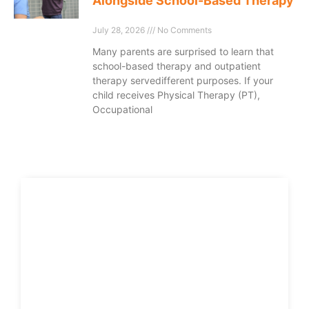
Alongside School-Based Therapy
July 28, 2026
No Comments
Many parents are surprised to learn that
school-based therapy and outpatient
therapy servedifferent purposes. If your
child receives Physical Therapy (PT),
Occupational