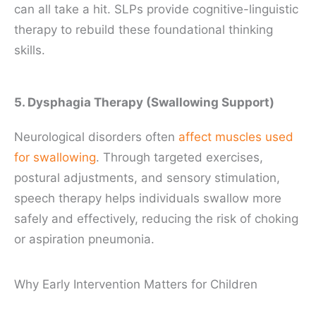
can all take a hit. SLPs provide cognitive-linguistic
therapy to rebuild these foundational thinking
skills.
5. Dysphagia Therapy (Swallowing Support)
Neurological disorders often
affect muscles used
for swallowing
. Through targeted exercises,
postural adjustments, and sensory stimulation,
speech therapy helps individuals swallow more
safely and effectively, reducing the risk of choking
or aspiration pneumonia.
Why Early Intervention Matters for Children