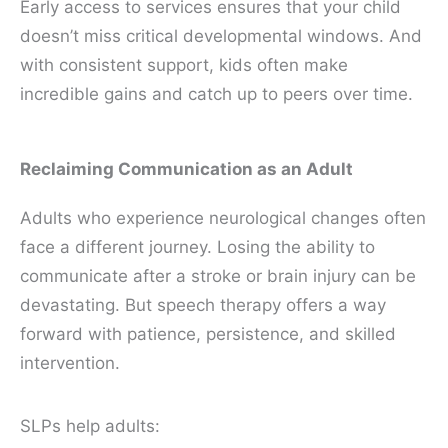
Early access to services ensures that your child
doesn’t miss critical developmental windows. And
with consistent support, kids often make
incredible gains and catch up to peers over time.
Reclaiming Communication as an Adult
Adults who experience neurological changes often
face a different journey. Losing the ability to
communicate after a stroke or brain injury can be
devastating. But speech therapy offers a way
forward with patience, persistence, and skilled
intervention.
SLPs help adults: