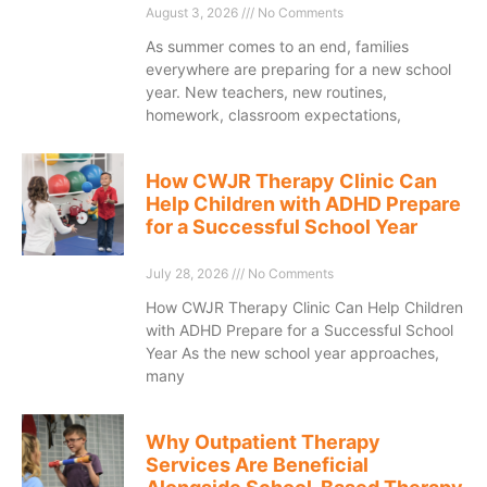
August 3, 2026
No Comments
As summer comes to an end, families
everywhere are preparing for a new school
year. New teachers, new routines,
homework, classroom expectations,
How CWJR Therapy Clinic Can
Help Children with ADHD Prepare
for a Successful School Year
July 28, 2026
No Comments
How CWJR Therapy Clinic Can Help Children
with ADHD Prepare for a Successful School
Year As the new school year approaches,
many
Why Outpatient Therapy
Services Are Beneficial