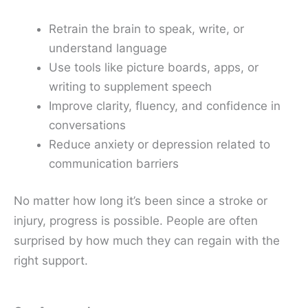
Retrain the brain to speak, write, or
understand language
Use tools like picture boards, apps, or
writing to supplement speech
Improve clarity, fluency, and confidence in
conversations
Reduce anxiety or depression related to
communication barriers
No matter how long it’s been since a stroke or
injury, progress is possible. People are often
surprised by how much they can regain with the
right support.