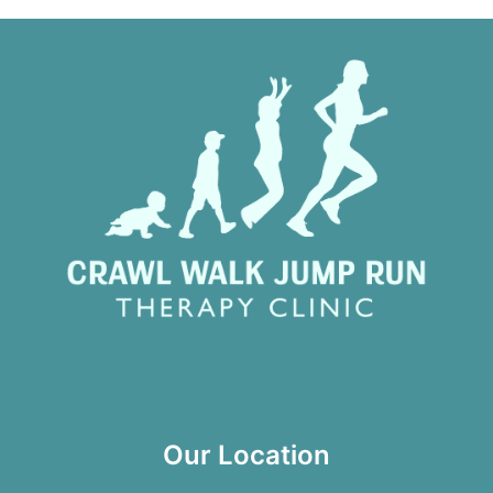
Our Location