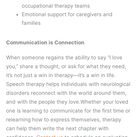
occupational therapy teams
Emotional support for caregivers and
families
Communication is Connection
When someone regains the ability to say “I love
you,” share a thought, or ask for what they need,
it’s not just a win in therapy—it’s a win in life.
Speech therapy helps individuals with neurological
disorders reconnect with the world around them,
and with the people they love.Whether your loved
one is learning to communicate for the first time or
relearning how to express themselves, therapy
can help them write the next chapter with