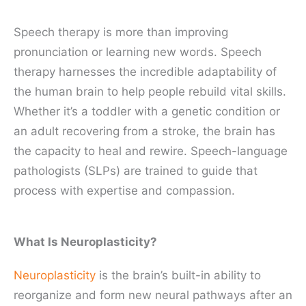
Speech therapy is more than improving
pronunciation or learning new words. Speech
therapy harnesses the incredible adaptability of
the human brain to help people rebuild vital skills.
Whether it’s a toddler with a genetic condition or
an adult recovering from a stroke, the brain has
the capacity to heal and rewire. Speech-language
pathologists (SLPs) are trained to guide that
process with expertise and compassion.
What Is Neuroplasticity?
Neuroplasticity
is the brain’s built-in ability to
reorganize and form new neural pathways after an