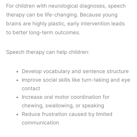
For children with neurological diagnoses, speech
therapy can be life-changing. Because young
brains are highly plastic, early intervention leads
to better long-term outcomes.
Speech therapy can help children:
Develop vocabulary and sentence structure
Improve social skills like turn-taking and eye
contact
Increase oral motor coordination for
chewing, swallowing, or speaking
Reduce frustration caused by limited
communication