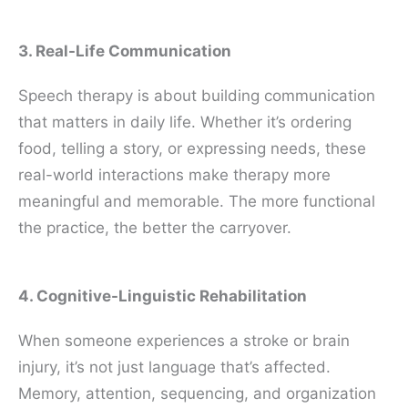
3. Real-Life Communication
Speech therapy is about building communication
that matters in daily life. Whether it’s ordering
food, telling a story, or expressing needs, these
real-world interactions make therapy more
meaningful and memorable. The more functional
the practice, the better the carryover.
4. Cognitive-Linguistic Rehabilitation
When someone experiences a stroke or brain
injury, it’s not just language that’s affected.
Memory, attention, sequencing, and organization