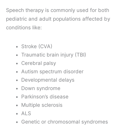
Speech therapy is commonly used for both
pediatric and adult populations affected by
conditions like:
Stroke (CVA)
Traumatic brain injury (TBI)
Cerebral palsy
Autism spectrum disorder
Developmental delays
Down syndrome
Parkinson’s disease
Multiple sclerosis
ALS
Genetic or chromosomal syndromes