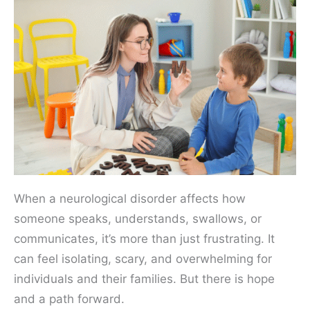
When a neurological disorder affects how
someone speaks, understands, swallows, or
communicates, it’s more than just frustrating. It
can feel isolating, scary, and overwhelming for
individuals and their families. But there is hope
and a path forward.