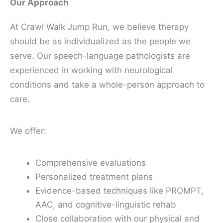
Our Approach
At Crawl Walk Jump Run, we believe therapy
should be as individualized as the people we
serve. Our speech-language pathologists are
experienced in working with neurological
conditions and take a whole-person approach to
care.
We offer:
Comprehensive evaluations
Personalized treatment plans
Evidence-based techniques like PROMPT,
AAC, and cognitive-linguistic rehab
Close collaboration with our physical and