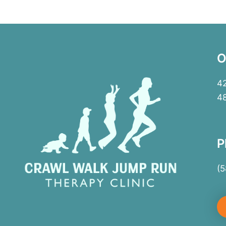
O
42
4
P
(