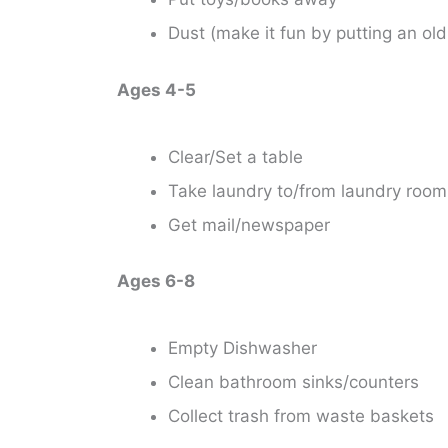
Dust (make it fun by putting an ol
Ages 4-5
Clear/Set a table
Take laundry to/from laundry room
Get mail/newspaper
Ages 6-8
Empty Dishwasher
Clean bathroom sinks/counters
Collect trash from waste baskets