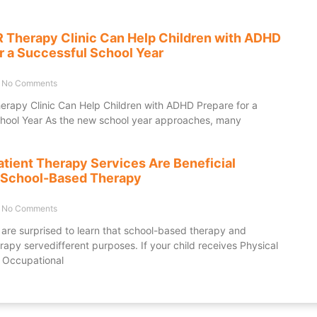
Therapy Clinic Can Help Children with ADHD
r a Successful School Year
No Comments
apy Clinic Can Help Children with ADHD Prepare for a
hool Year As the new school year approaches, many
tient Therapy Services Are Beneficial
 School-Based Therapy
No Comments
are surprised to learn that school-based therapy and
rapy servedifferent purposes. If your child receives Physical
 Occupational