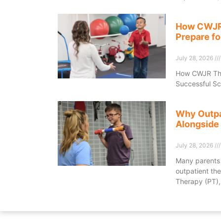
How CWJR 
Prepare fo
July 28, 2026
How CWJR Ther
Successful Sc
Why Outpa
Alongside
July 28, 2026
Many parents 
outpatient the
Therapy (PT),