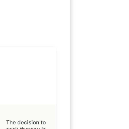
The decision to