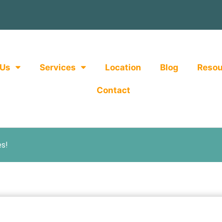
 Us
Services
Location
Blog
Resou
Contact
es!