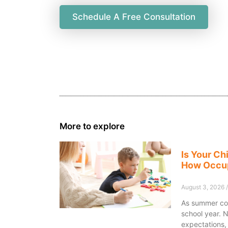
Schedule A Free Consultation
More to explore
Is Your Ch
How Occup
August 3, 2026
As summer com
school year. 
expectations,