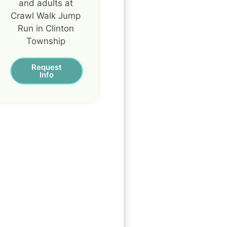
and adults at
Crawl Walk Jump
Run in Clinton
Township
Request
Info