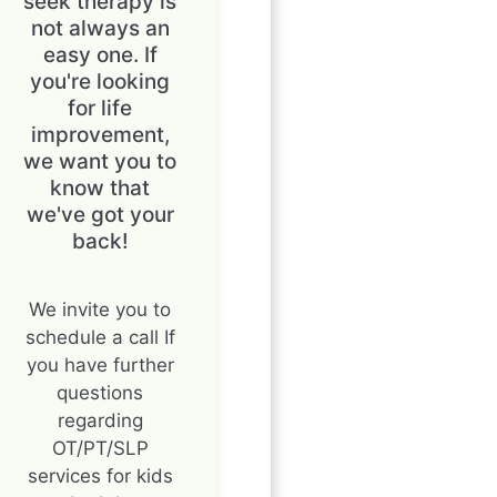
seek therapy is
not always an
easy one. If
you're looking
for life
improvement,
we want you to
know that
we've got your
back!
We invite you to
schedule a call If
you have further
questions
regarding
OT/PT/SLP
services for kids