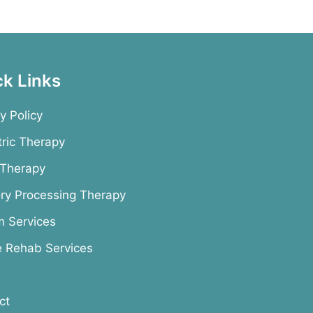
ck Links
y Policy
tric Therapy
 Therapy
ry Processing Therapy
m Services
e Rehab Services
ct