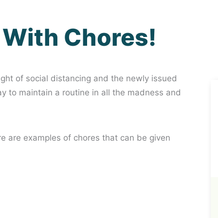
 With Chores!
light of social distancing and the newly issued
way to maintain a routine in all the madness and
re are examples of chores that can be given