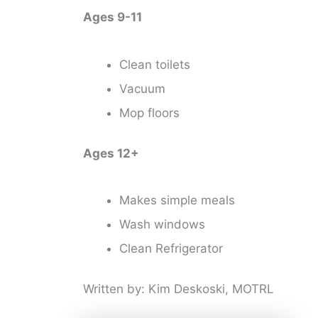
Ages 9-11
Clean toilets
Vacuum
Mop floors
Ages 12+
Makes simple meals
Wash windows
Clean Refrigerator
Written by: Kim Deskoski, MOTRL