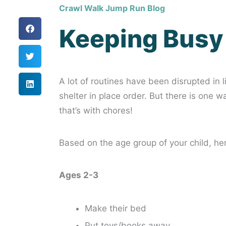
Crawl Walk Jump Run Blog
Keeping Busy
A lot of routines have been disrupted in 
shelter in place order. But there is one 
that’s with chores!
Based on the age group of your child, he
Ages 2-3
Make their bed
Put toys/books away