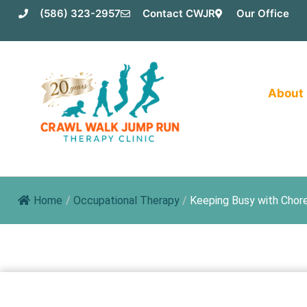
Skip
(586) 323-2957
Contact CWJR
Our Office
to
content
About
Home
/
Occupational Therapy
/
Keeping Busy with Chor