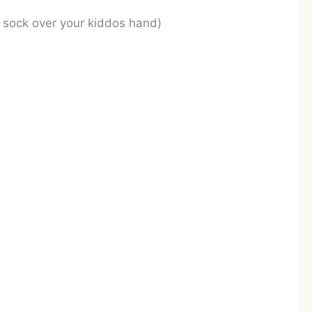
d sock over your kiddos hand)