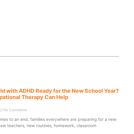
ild with ADHD Ready for the New School Year?
ational Therapy Can Help
No Comments
es to an end, families everywhere are preparing for a new
New teachers, new routines, homework, classroom