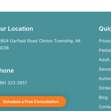
ur Location
Qui
804 Garfield Road Clinton Township, MI
Privac
8038
Pedia
Adult
Senso
hone
Autis
586) 323-2957
Strok
Blog
Schedule a Free Consultation
Conta