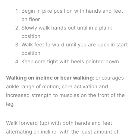
Begin in pike position with hands and feet
on floor
Slowly walk hands out until in a plank
position
Walk feet forward until you are back in start
position
Keep core tight with heels pointed down
Walking on incline or bear walking:
encourages
ankle range of motion, core activation and
increased strength to muscles on the front of the
leg.
Walk forward (up) with both hands and feet
alternating on incline, with the least amount of