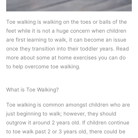
Toe walking is walking on the toes or balls of the
feet while it is not a huge concern when children
are first learning to walk, it can become an issue
once they transition into their toddler years. Read
more about some at home exercises you can do
to help overcome toe walking.
What is Toe Walking?
Toe walking is common amongst children who are
just beginning to walk; however, they should
outgrow it around 2 years old. If children continue
to toe walk past 2 or 3 years old, there could be