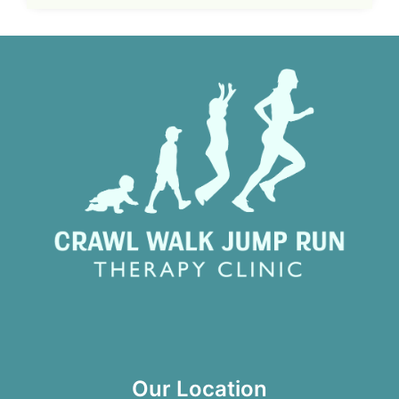
Our Location