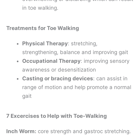
in toe walking.
Treatments for Toe Walking
Physical Therapy
: stretching,
strengthening, balance and improving gait
Occupational Therapy
: improving sensory
awareness or desensitization
Casting or bracing devices
: can assist in
range of motion and help promote a normal
gait
7 Excercises to Help with Toe-Walking
Inch Worm:
core strength and gastroc stretching.