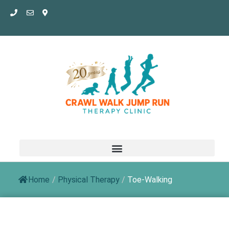
Skip
to
content
Home
/
Physical Therapy
/
Toe-Walking