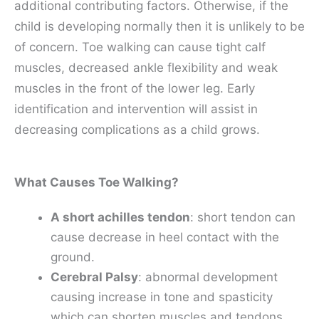
additional contributing factors. Otherwise, if the
child is developing normally then it is unlikely to be
of concern. Toe walking can cause tight calf
muscles, decreased ankle flexibility and weak
muscles in the front of the lower leg. Early
identification and intervention will assist in
decreasing complications as a child grows.
What Causes Toe Walking?
A short achilles tendon
: short tendon can
cause decrease in heel contact with the
ground.
Cerebral Palsy
: abnormal development
causing increase in tone and spasticity
which can shorten muscles and tendons.