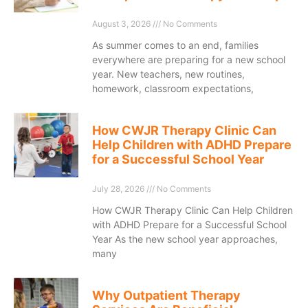
August 3, 2026
No Comments
As summer comes to an end, families
everywhere are preparing for a new school
year. New teachers, new routines,
homework, classroom expectations,
How CWJR Therapy Clinic Can
Help Children with ADHD Prepare
for a Successful School Year
July 28, 2026
No Comments
How CWJR Therapy Clinic Can Help Children
with ADHD Prepare for a Successful School
Year As the new school year approaches,
many
Why Outpatient Therapy