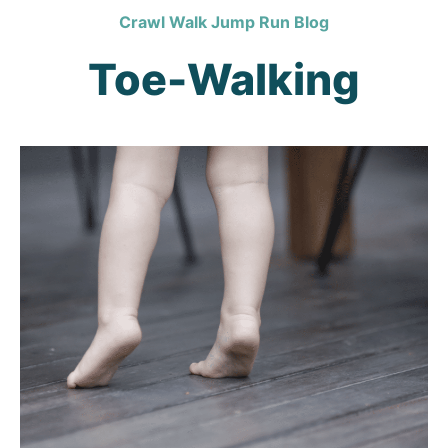
Crawl Walk Jump Run Blog
Toe-Walking