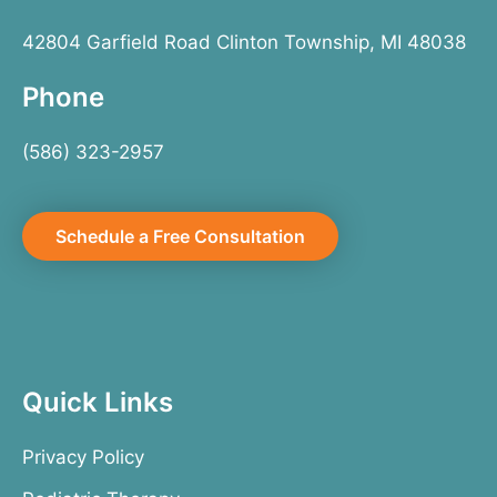
42804 Garfield Road Clinton Township, MI 48038
Phone
(586) 323-2957
Schedule a Free Consultation
Quick Links
Privacy Policy