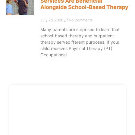
Services Are Beneficial
Alongside School-Based Therapy
July 28, 2026
No Comments
Many parents are surprised to learn that
school-based therapy and outpatient
therapy servedifferent purposes. If your
child receives Physical Therapy (PT),
Occupational