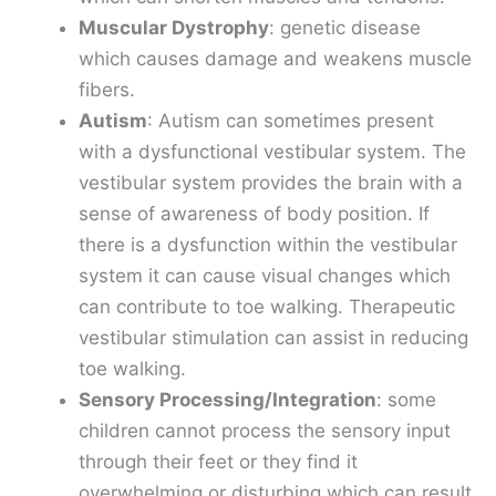
Muscular Dystrophy
: genetic disease
which causes damage and weakens muscle
fibers.
Autism
: Autism can sometimes present
with a dysfunctional vestibular system. The
vestibular system provides the brain with a
sense of awareness of body position. If
there is a dysfunction within the vestibular
system it can cause visual changes which
can contribute to toe walking. Therapeutic
vestibular stimulation can assist in reducing
toe walking.
Sensory Processing/Integration
: some
children cannot process the sensory input
through their feet or they find it
overwhelming or disturbing which can result