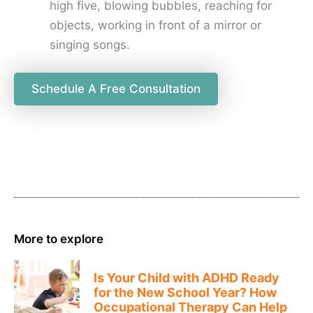
high five, blowing bubbles, reaching for
objects, working in front of a mirror or
singing songs.
Schedule A Free Consultation
More to explore
Is Your Child with ADHD Ready
for the New School Year? How
Occupational Therapy Can Help