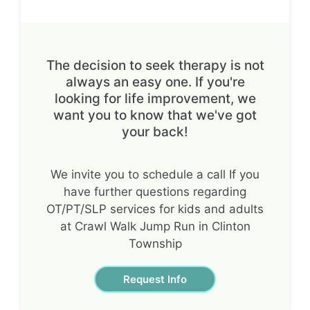
The decision to seek therapy is not
always an easy one. If you're
looking for life improvement, we
want you to know that we've got
your back!
We invite you to schedule a call If you
have further questions regarding
OT/PT/SLP services for kids and adults
at Crawl Walk Jump Run in Clinton
Township
Request Info