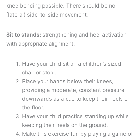
knee bending possible. There should be no
(lateral) side-to-side movement.
Sit to stands:
strengthening and heel activation
with appropriate alignment.
Have your child sit on a children’s sized
chair or stool.
Place your hands below their knees,
providing a moderate, constant pressure
downwards as a cue to keep their heels on
the floor.
Have your child practice standing up while
keeping their heels on the ground.
Make this exercise fun by playing a game of