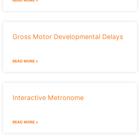
READ MORE »
Gross Motor Developmental Delays
READ MORE »
Interactive Metronome
READ MORE »