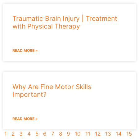
Traumatic Brain Injury | Treatment
with Physical Therapy
READ MORE »
Why Are Fine Motor Skills
Important?
READ MORE »
1
2
3
4
5
6
7
8
9
10
11
12
13
14
15