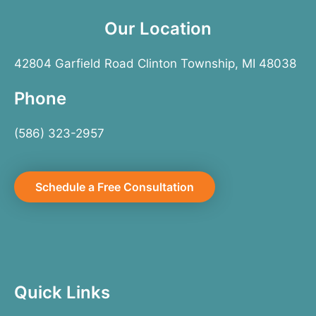
Our Location
42804 Garfield Road Clinton Township, MI 48038
Phone
(586) 323-2957
Schedule a Free Consultation
Quick Links