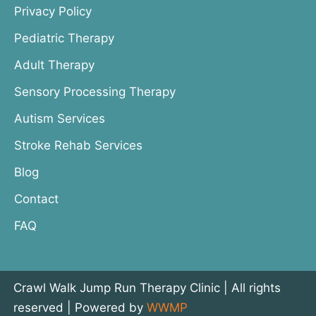
Privacy Policy
Pediatric Therapy
Adult Therapy
Sensory Processing Therapy
Autism Services
Stroke Rehab Services
Blog
Contact
FAQ
Crawl Walk Jump Run Therapy Clinic | All rights
reserved | Powered by
WWMP