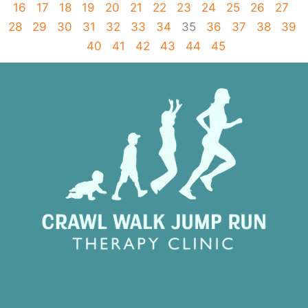
16
17
18
19
20
21
22
23
24
25
26
27
28
29
30
31
32
33
34
35
36
37
38
39
40
41
42
43
44
45