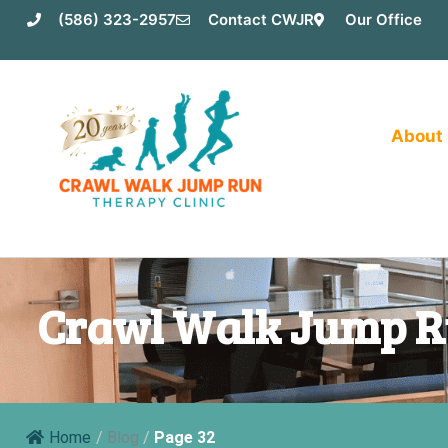
Skip
(586) 323-2957
Contact CWJR
Our Office
to
content
About
Crawl Walk Jump R
Home
/
Blog
/
Page 32