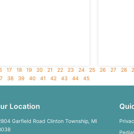
6
17
18
19
20
21
22
23
24
25
26
27
28
7
38
39
40
41
42
43
44
45
ur Location
Qui
804 Garfield Road Clinton Township, MI
Privac
8038
Pedia