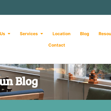
 Us
Services
Location
Blog
Resou
Contact
un Blog