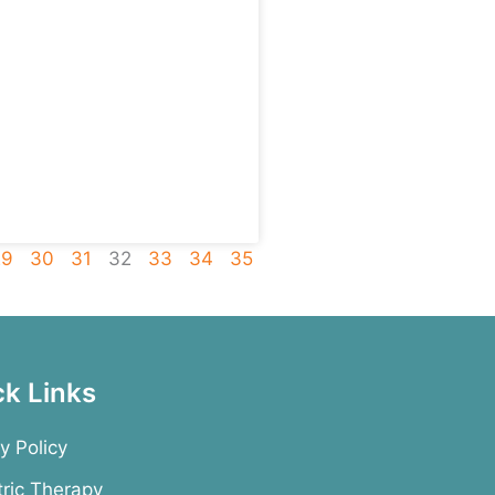
29
30
31
32
33
34
35
ck Links
y Policy
tric Therapy