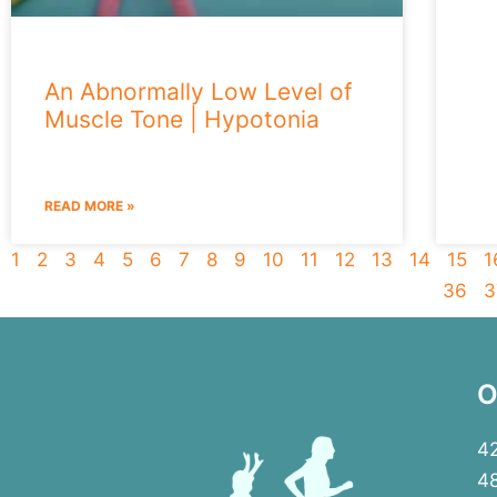
An Abnormally Low Level of
Muscle Tone | Hypotonia
READ MORE »
1
2
3
4
5
6
7
8
9
10
11
12
13
14
15
1
36
3
O
42
4