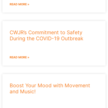
READ MORE »
CWJR’s Commitment to Safety
During the COVID-19 Outbreak
READ MORE »
Boost Your Mood with Movement
and Music!