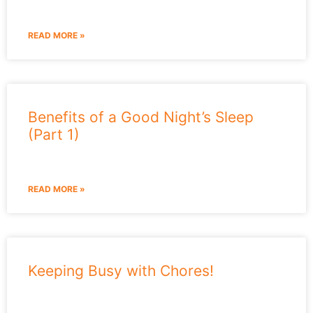
READ MORE »
Benefits of a Good Night’s Sleep
(Part 1)
READ MORE »
Keeping Busy with Chores!