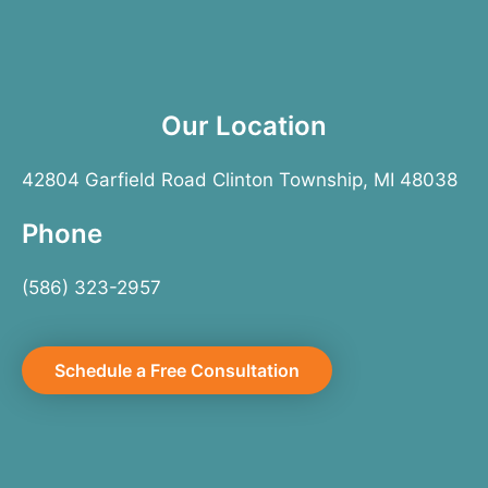
Our Location
42804 Garfield Road Clinton Township, MI 48038
Phone
(586) 323-2957
Schedule a Free Consultation