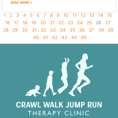
READ MORE »
1
2
3
4
5
6
7
8
9
10
11
12
13
14
15
16
17
18
19
20
21
22
23
24
25
26
27
28
29
30
31
32
33
34
35
36
37
38
39
40
41
42
43
44
45