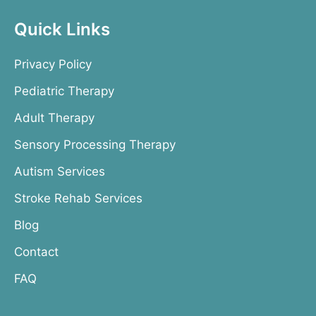
Quick Links
Privacy Policy
Pediatric Therapy
Adult Therapy
Sensory Processing Therapy
Autism Services
Stroke Rehab Services
Blog
Contact
FAQ