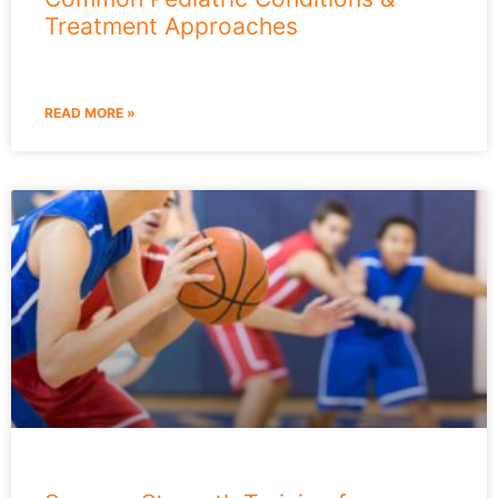
Treatment Approaches
READ MORE »