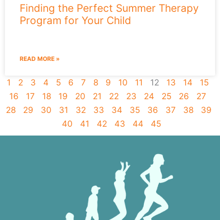
Finding the Perfect Summer Therapy
Program for Your Child
READ MORE »
1
2
3
4
5
6
7
8
9
10
11
12
13
14
15
16
17
18
19
20
21
22
23
24
25
26
27
28
29
30
31
32
33
34
35
36
37
38
39
40
41
42
43
44
45