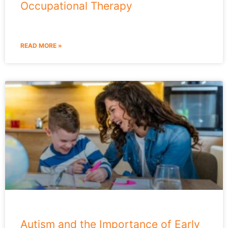
Occupational Therapy
READ MORE »
Autism and the Importance of Early