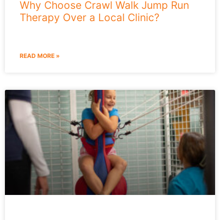
Why Choose Crawl Walk Jump Run
Therapy Over a Local Clinic?
READ MORE »