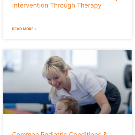
Intervention Through Therapy
READ MORE »
Common Pediatric Conditions &