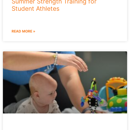
Summer Strength Training for
Student Athletes
READ MORE »