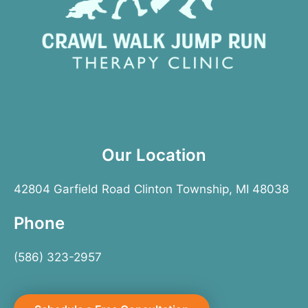
Our Location
42804 Garfield Road Clinton Township, MI 48038
Phone
(586) 323-2957