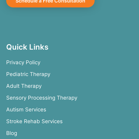
Schedule a Free Consultation
Quick Links
Privacy Policy
Pediatric Therapy
Adult Therapy
Sensory Processing Therapy
Autism Services
Stroke Rehab Services
Blog